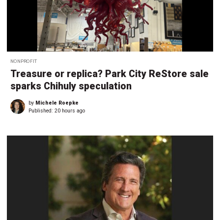
NONPROFIT
Treasure or replica? Park City ReStore sale
sparks Chihuly speculation
by
Michele Roepke
Published:
20 hours ago