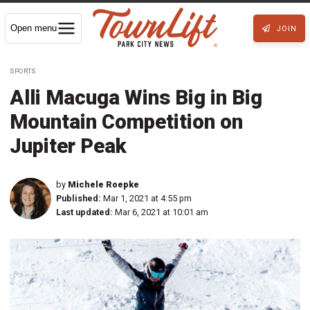
Open menu
JOIN
SPORTS
Alli Macuga Wins Big in Big
Mountain Competition on
Jupiter Peak
by
Michele Roepke
Published:
Mar 1, 2021 at 4:55 pm
Last updated:
Mar 6, 2021 at 10:01 am