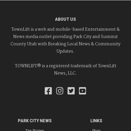
ABOUT US
TownLift is a web and mobile-based Entertainment &
News media outlet providing Park City and Summit
County Utah with Breaking Local News & Community
Updates.
TOWNLIFT® is a registered trademark of TownLift
News, LLC.
PARK CITY NEWS
LINKS
Top Stories
Shop