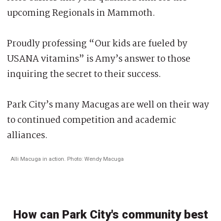
upcoming Regionals in Mammoth.
Proudly professing “Our kids are fueled by
USANA vitamins” is Amy’s answer to those
inquiring the secret to their success.
Park City’s many Macugas are well on their way
to continued competition and academic
alliances.
Alli Macuga in action. Photo: Wendy Macuga
How can Park City's community best