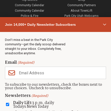
Community Calendar
Community Partners
Community Calendar
About TownLift
Police & Fire
Park City Utah Webcams
Community
Join 14,000+ Daily Newsletter Subscribers
Town & County
Weather
Real Estate
Don’t miss a beat in the Park City
Jobs
community—get the daily scoop delivered
Events
straight to your inbox. Completely free,
unsubscribe anytime.
Neighbors Magazines
Email
(Required)
CONTACT US
TOWNLIFT
About TownLift
Park City
,
Utah
84098
To subscribe to our newsletters, check the boxes next to
TownLift Team
your choices. Uncheck to unsubscribe.
(435) 631-9555
Email Newsletter Signup
info@townlift.com
Newsletters
(Required)
Contact TownLift
https://townlift.com
Daily Lift:
3 p.m. daily
Send Us a Tip
Todays News Today
Advertise