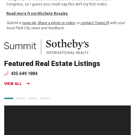
Congress, so I guess you could say this ain't my first rodeo.
Read more from Michele Roepke
Submit a
news tip
,
Share a photo or video
, or
contact TownLift
with your
local Park City news and feedback.
Featured Real Estate Listings
435.649.1884
VIEW ALL