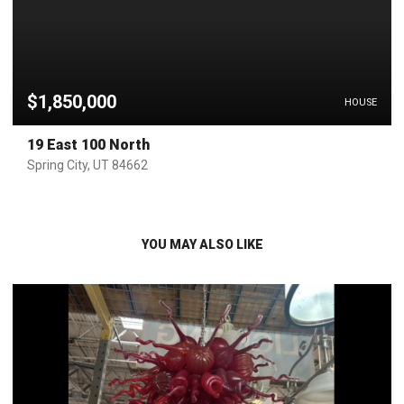
$1,850,000
HOUSE
19 East 100 North
Spring City, UT 84662
YOU MAY ALSO LIKE