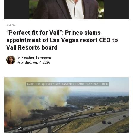
SNOW
“Perfect fit for Vail”: Prince slams
appointment of Las Vegas resort CEO to
Vail Resorts board
by
Heather Bergeson
Published:
Aug 4, 2026