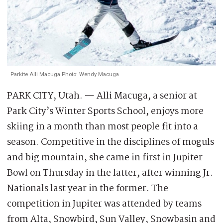
Parkite Alli Macuga Photo: Wendy Macuga
PARK CITY, Utah. — Alli Macuga, a senior at
Park City’s Winter Sports School, enjoys more
skiing in a month than most people fit into a
season. Competitive in the disciplines of moguls
and big mountain, she came in first in Jupiter
Bowl on Thursday in the latter, after winning Jr.
Nationals last year in the former. The
competition in Jupiter was attended by teams
from Alta, Snowbird, Sun Valley, Snowbasin and