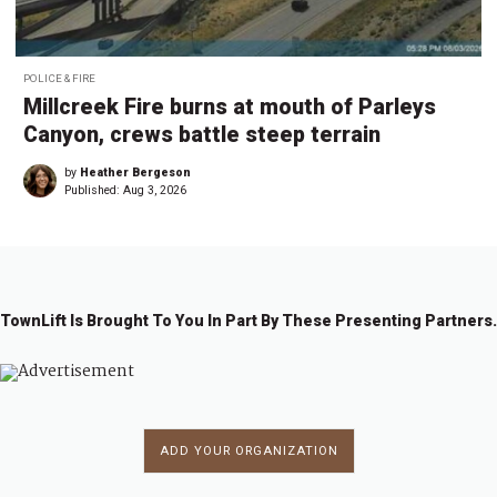
POLICE & FIRE
Millcreek Fire burns at mouth of Parleys
Canyon, crews battle steep terrain
by
Heather Bergeson
Published:
Aug 3, 2026
TownLift Is Brought To You In Part By These Presenting Partners.
ADD YOUR ORGANIZATION