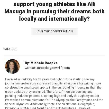
support young athletes like Alli
Macuga in pursuing their dreams both
locally and internationally?
JOIN THE CONVERSATION
TAGGED:
By: Michele Roepke
Contact:
mroepke@townlift.com
I've lived in Park City for 30 years but right off the starting line, my
journalism professors expressed plaudits after class for writing more
so about the small-town sports in the surrounding mountains than the
urban updates they assigned. Therefore, I’m on par punning and
penning Parkites' pastimes. Turning high and early through my career,
I’ve worked communications for The Olympics, the Paralympics and the
Special Olympics. Additionally, there's been National Geographic,
Patagonia, NCAA, USA Nordic and the United States Library of