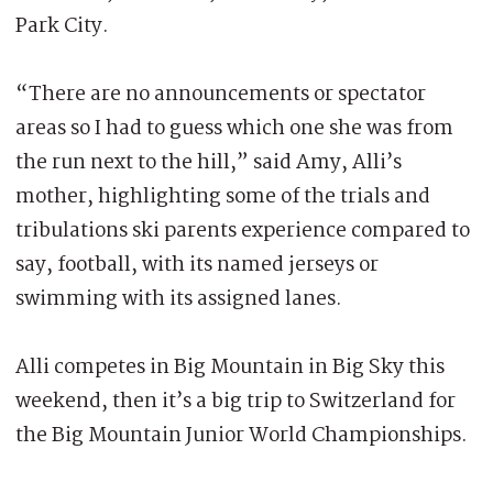
Park City.
“There are no announcements or spectator
areas so I had to guess which one she was from
the run next to the hill,” said Amy, Alli’s
mother, highlighting some of the trials and
tribulations ski parents experience compared to
say, football, with its named jerseys or
swimming with its assigned lanes.
Alli competes in Big Mountain in Big Sky this
weekend, then it’s a big trip to Switzerland for
the Big Mountain Junior World Championships.