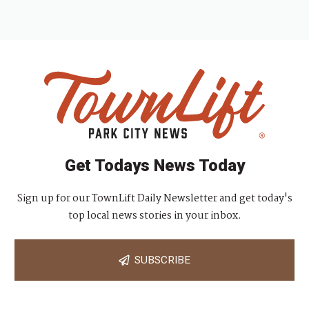
Get Todays News Today
Sign up for our TownLift Daily Newsletter and get today's
top local news stories in your inbox.
SUBSCRIBE