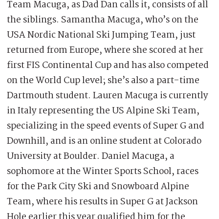
Team Macuga, as Dad Dan calls it, consists of all
the siblings. Samantha Macuga, who’s on the
USA Nordic National Ski Jumping Team, just
returned from Europe, where she scored at her
first FIS Continental Cup and has also competed
on the World Cup level; she’s also a part-time
Dartmouth student. Lauren Macuga is currently
in Italy representing the US Alpine Ski Team,
specializing in the speed events of Super G and
Downhill, and is an online student at Colorado
University at Boulder. Daniel Macuga, a
sophomore at the Winter Sports School, races
for the Park City Ski and Snowboard Alpine
Team, where his results in Super G at Jackson
Hole earlier this year qualified him for the