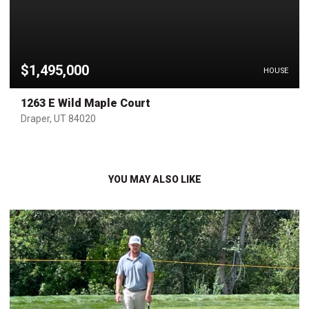
$1,495,000
HOUSE
1263 E Wild Maple Court
Draper, UT 84020
YOU MAY ALSO LIKE