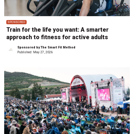
SPONSORED
Train for the life you want: A smarter
approach to fitness for active adults
Sponsored by The Smart Fit Method
Published:
May 27, 2026