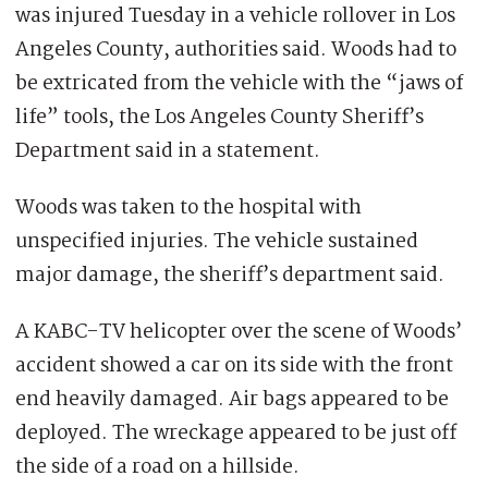
was injured Tuesday in a vehicle rollover in Los
Angeles County, authorities said. Woods had to
be extricated from the vehicle with the “jaws of
life” tools, the Los Angeles County Sheriff’s
Department said in a statement.
Woods was taken to the hospital with
unspecified injuries. The vehicle sustained
major damage, the sheriff’s department said.
A KABC-TV helicopter over the scene of Woods’
accident showed a car on its side with the front
end heavily damaged. Air bags appeared to be
deployed. The wreckage appeared to be just off
the side of a road on a hillside.