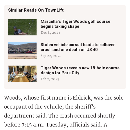
Similar Reads On TownLift
Marcella’s Tiger Woods golf course
begins taking shape
Dec 8, 2023
Stolen vehicle pursuit leads to rollover
crash and one death on US 40
Sep 22, 2021
Tiger Woods reveals new 18-hole course
design for Park City
Feb 7, 2023
Woods, whose first name is Eldrick, was the sole
occupant of the vehicle, the sheriff’s
department said. The crash occurred shortly
before 7:15 a.m. Tuesday, officials said. A