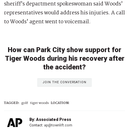
sheriff’s department spokeswoman said Woods’
representatives would address his injuries. A call
to Woods’ agent went to voicemail.
How can Park City show support for
Tiger Woods during his recovery after
the accident?
JOIN THE CONVERSATION
TAGGED:
golf
tiger woods
LOCATION:
By: Associated Press
Contact:
ap@townlift.com