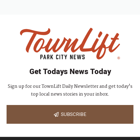
Get Todays News Today
Sign up for our TownLift Daily Newsletter and get today's
top local news stories in your inbox.
SUBSCRIBE