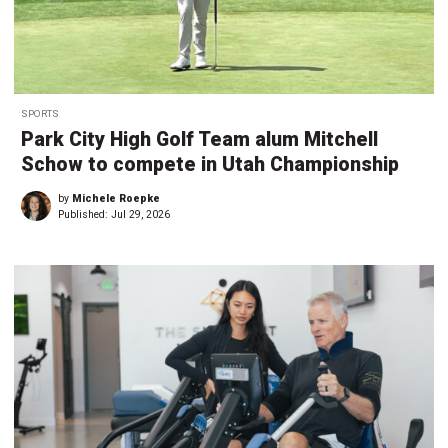
SPORTS
Park City High Golf Team alum Mitchell
Schow to compete in Utah Championship
by
Michele Roepke
Published:
Jul 29, 2026