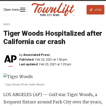
Open menu
JOIN
NEWS
Tiger Woods Hospitalized after
California car crash
by
Associated Press
Published:
Feb 23, 2021 at 1:06 pm
Last updated:
Feb 23, 2021 at 1:29 pm
Tiger Woods Photo: Keith Allison
LOS ANGELES (AP) — Golf star Tiger Woods, a
frequent fixture around Park City over the years,