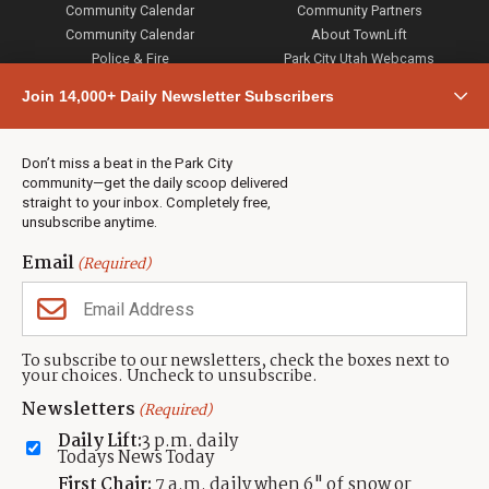
Community Calendar
Community Partners
Community Calendar
About TownLift
Police & Fire
Park City Utah Webcams
Community
Join 14,000+ Daily Newsletter Subscribers
Town & County
Weather
Real Estate
Don’t miss a beat in the Park City
Jobs
community—get the daily scoop delivered
Events
straight to your inbox. Completely free,
unsubscribe anytime.
Neighbors Magazines
Email
(Required)
CONTACT US
TOWNLIFT
About TownLift
Park City
,
Utah
84098
To subscribe to our newsletters, check the boxes next to
TownLift Team
your choices. Uncheck to unsubscribe.
(435) 631-9555
Email Newsletter Signup
info@townlift.com
Newsletters
(Required)
Contact TownLift
https://townlift.com
Daily Lift:
3 p.m. daily
Send Us a Tip
Todays News Today
Advertise
First Chair:
7 a.m. daily when 6" of snow or