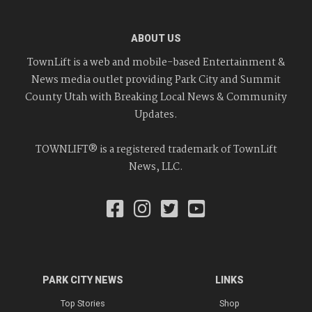
ABOUT US
TownLift is a web and mobile-based Entertainment &
News media outlet providing Park City and Summit
County Utah with Breaking Local News & Community
Updates.
TOWNLIFT® is a registered trademark of TownLift
News, LLC.
PARK CITY NEWS
LINKS
Top Stories
Shop