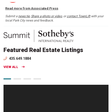
Read more from Associated Press
Submit a
news tip
,
Share a photo or video
, or
contact TownLift
with your
local Park City news and feedback.
Featured Real Estate Listings
435.649.1884
VIEW ALL