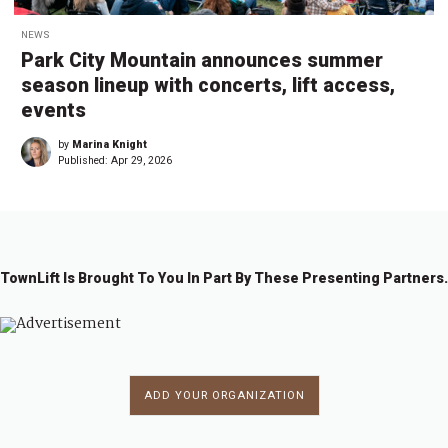
NEWS
Park City Mountain announces summer
season lineup with concerts, lift access,
events
by
Marina Knight
Published:
Apr 29, 2026
TownLift Is Brought To You In Part By These Presenting Partners.
ADD YOUR ORGANIZATION