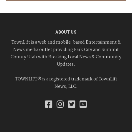
ABOUT US
TownLift is a web and mobile-based Entertainment &
News media outlet providing Park City and Summit
County Utah with Breaking Local News & Community
Updates.
TOWNLIFT® is a registered trademark of TownLift
News, LLC.