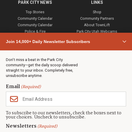
PARK CITY NEWS
LINKS
Top Stories
Shop
Community Calendar
Community Partners
Community Calendar
About TownLift
Police & Fire
Park City Utah Webcams
Community
Join 14,000+ Daily Newsletter Subscribers
Town & County
Weather
Real Estate
Don’t miss a beat in the Park City
Jobs
community—get the daily scoop delivered
Events
straight to your inbox. Completely free,
unsubscribe anytime.
Neighbors Magazines
Email
(Required)
CONTACT US
TOWNLIFT
About TownLift
Park City
,
Utah
84098
To subscribe to our newsletters, check the boxes next to
TownLift Team
your choices. Uncheck to unsubscribe.
(435) 631-9555
Email Newsletter Signup
info@townlift.com
Newsletters
(Required)
Contact TownLift
https://townlift.com