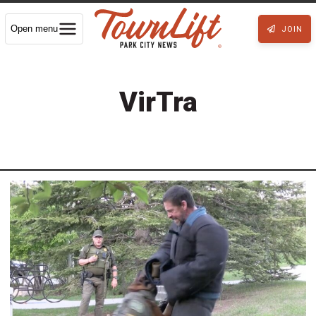
Open menu
JOIN
VirTra