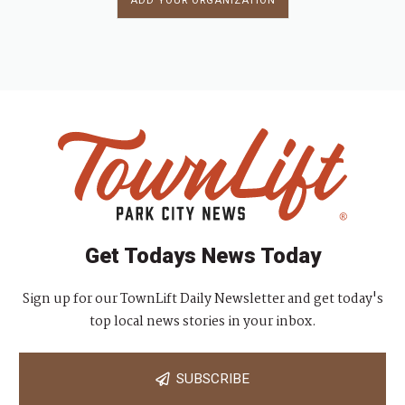
ADD YOUR ORGANIZATION
Get Todays News Today
Sign up for our TownLift Daily Newsletter and get today's
top local news stories in your inbox.
SUBSCRIBE