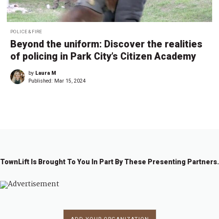
POLICE & FIRE
Beyond the uniform: Discover the realities
of policing in Park City’s Citizen Academy
by
Laura M
Published:
Mar 15, 2024
TownLift Is Brought To You In Part By These Presenting Partners.