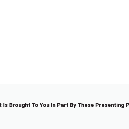
t Is Brought To You In Part By These Presenting P