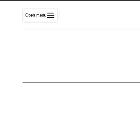
Open menu