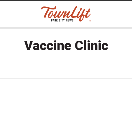
Vaccine Clinic