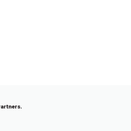
artners.