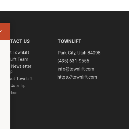
CONTACT US
TOWNLIFT
About TownLift
Park City
,
Utah
84098
TownLift Team
(435) 631-9555
Email Newsletter
info@townlift.com
Signup
https://townlift.com
Contact TownLift
Send Us a Tip
Advertise