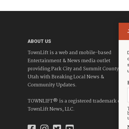
ABOUT US
TownLift is a web and mobile-based
Entertainment & News media outlet
providing Park City and Summit County
Utah with Breaking Local News &
Community Updates.
TOWNLIFT® is a registered trademark of
TownLift News, LLC.