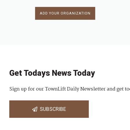
ADD YOUR ORGANIZATION
Get Todays News Today
Sign up for our TownLift Daily Newsletter and get to
SUBSCRIBE