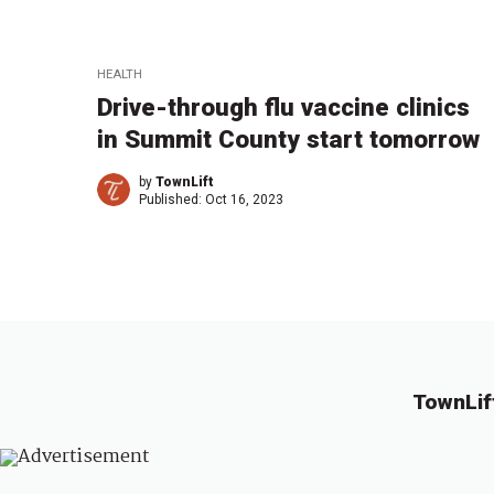
HEALTH
Drive-through flu vaccine clinics
in Summit County start tomorrow
by
TownLift
Published:
Oct 16, 2023
TownLif