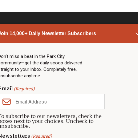
Join 14,000+ Daily Newsletter Subscribers
PARK CITY NEWS
LINKS
Top Stories
Shop
Don’t miss a beat in the Park City
community—get the daily scoop delivered
Community Calendar
Community Partners
straight to your inbox. Completely free,
Community Calendar
About TownLift
unsubscribe anytime.
Police & Fire
Park City Utah
Webcams
Community
Email
(Required)
Town & County
Weather
Real Estate
To subscribe to our newsletters, check the
Jobs
boxes next to your choices. Uncheck to
Events
unsubscribe.
Neighbors Magazines
Newsletters
(Required)