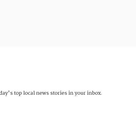
day's top local news stories in your inbox.