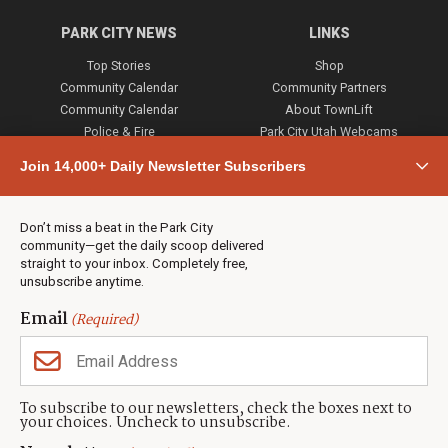
PARK CITY NEWS
LINKS
Top Stories
Shop
Community Calendar
Community Partners
Community Calendar
About TownLift
Police & Fire
Park City Utah Webcams
Community
Join 14,000+ Daily Newsletter Subscribers
Town & County
Weather
Real Estate
Don’t miss a beat in the Park City
Jobs
community—get the daily scoop delivered
Events
straight to your inbox. Completely free,
unsubscribe anytime.
Neighbors Magazines
Email
(Required)
CONTACT US
TOWNLIFT
About TownLift
Park City
,
Utah
84098
To subscribe to our newsletters, check the boxes next to
TownLift Team
your choices. Uncheck to unsubscribe.
(435) 631-9555
Email Newsletter Signup
info@townlift.com