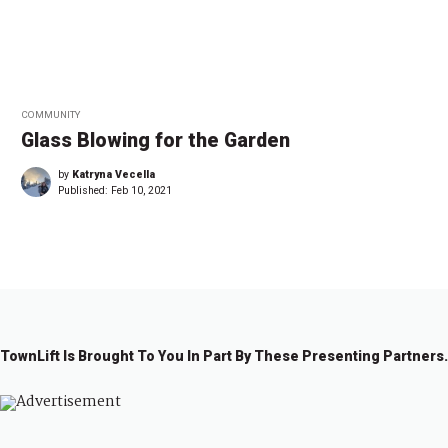
COMMUNITY
Glass Blowing for the Garden
by
Katryna Vecella
Published:
Feb 10, 2021
TownLift Is Brought To You In Part By These Presenting Partners.