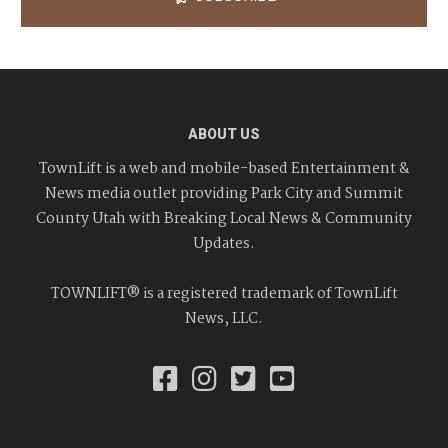
ABOUT US
TownLift is a web and mobile-based Entertainment &
News media outlet providing Park City and Summit
County Utah with Breaking Local News & Community
Updates.
TOWNLIFT® is a registered trademark of TownLift
News, LLC.