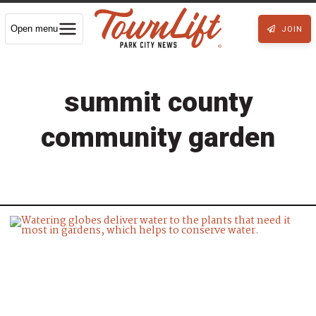
Open menu
JOIN
summit county
community garden