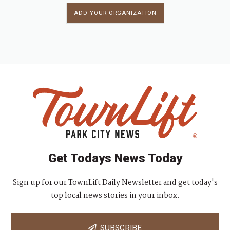
ADD YOUR ORGANIZATION
Get Todays News Today
Sign up for our TownLift Daily Newsletter and get today's
top local news stories in your inbox.
SUBSCRIBE