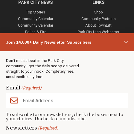
PARK CITY NEWS
LINKS
Top Stories
Shop
Community Calendar
Community Partners
Community Calendar
About TownLift
Police & Fire
Park City Utah Webcams
Community
Join 14,000+ Daily Newsletter Subscribers
Town & County
Weather
Real Estate
Don’t miss a beat in the Park City
Jobs
community—get the daily scoop delivered
Events
straight to your inbox. Completely free,
unsubscribe anytime.
Neighbors Magazines
Email
(Required)
CONTACT US
TOWNLIFT
About TownLift
Park City
,
Utah
84098
To subscribe to our newsletters, check the boxes next to
TownLift Team
your choices. Uncheck to unsubscribe.
(435) 631-9555
Email Newsletter Signup
info@townlift.com
Newsletters
(Required)
Contact TownLift
https://townlift.com