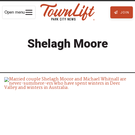
Open menu
JOIN
Shelagh Moore