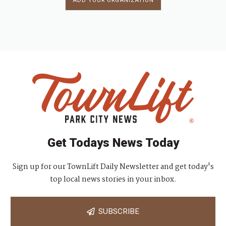
ADD YOUR ORGANIZATION
Get Todays News Today
Sign up for our TownLift Daily Newsletter and get today's
top local news stories in your inbox.
SUBSCRIBE