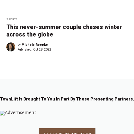
SPORTS
This never-summer couple chases winter
across the globe
by
Michele Roepke
Published:
Oct 28, 2022
TownLift Is Brought To You In Part By These Presenting Partners.