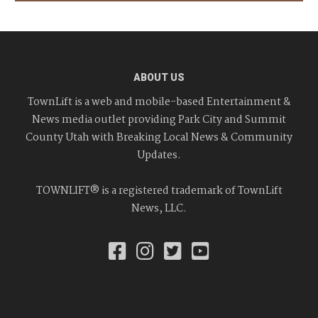
ABOUT US
TownLift is a web and mobile-based Entertainment &
News media outlet providing Park City and Summit
County Utah with Breaking Local News & Community
Updates.
TOWNLIFT® is a registered trademark of TownLift
News, LLC.