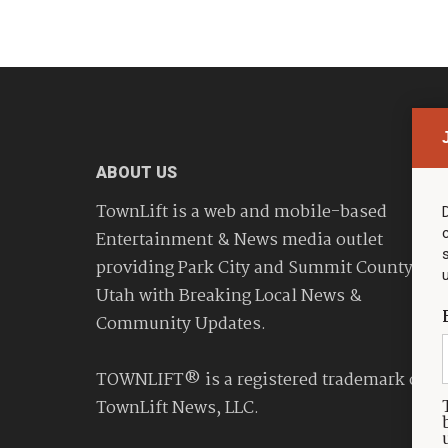
ABOUT US
TownLift is a web and mobile-based
Entertainment & News media outlet
providing Park City and Summit County
Utah with Breaking Local News &
Community Updates.
TOWNLIFT® is a registered trademark of
TownLift News, LLC.