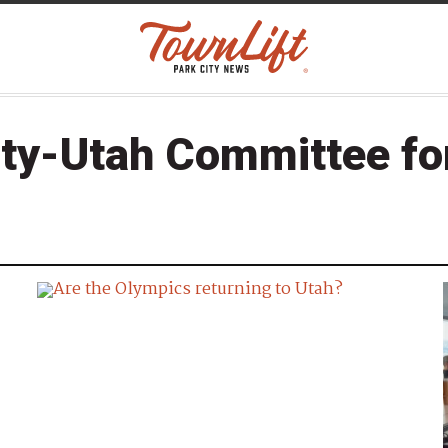
ity-Utah Committee f