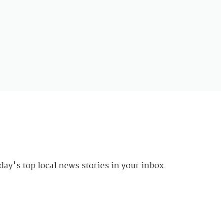
day's top local news stories in your inbox.