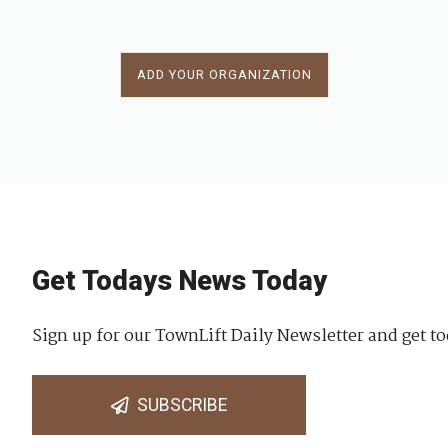
ADD YOUR ORGANIZATION
Get Todays News Today
Sign up for our TownLift Daily Newsletter and get to
SUBSCRIBE