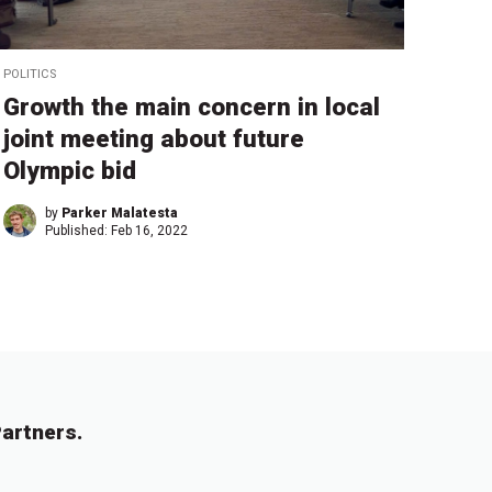
POLITICS
Growth the main concern in local
joint meeting about future
Olympic bid
by
Parker Malatesta
Published:
Feb 16, 2022
artners.