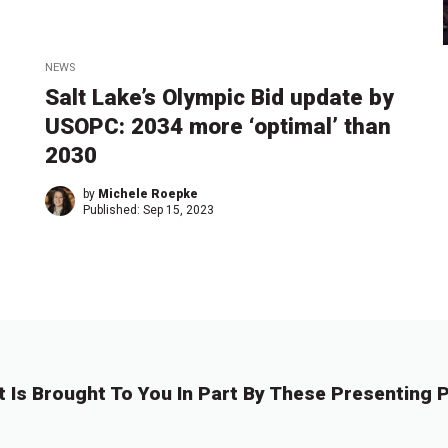
NEWS
Salt Lake’s Olympic Bid update by
USOPC: 2034 more ‘optimal’ than
2030
by
Michele Roepke
Published:
Sep 15, 2023
t Is Brought To You In Part By These Presenting P