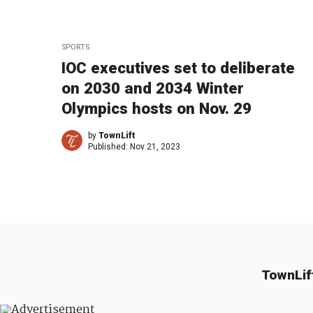
SPORTS
IOC executives set to deliberate
on 2030 and 2034 Winter
Olympics hosts on Nov. 29
by
TownLift
Published:
Nov 21, 2023
TownLif