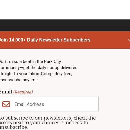
Join 14,000+ Daily Newsletter Subscribers
PARK CITY NEWS
LINKS
Top Stories
Shop
Don’t miss a beat in the Park City
community—get the daily scoop delivered
Community Calendar
Community Partners
straight to your inbox. Completely free,
Community Calendar
About TownLift
unsubscribe anytime.
Police & Fire
Park City Utah
Webcams
Community
Email
(Required)
Town & County
Weather
Real Estate
To subscribe to our newsletters, check the
Jobs
boxes next to your choices. Uncheck to
Events
unsubscribe.