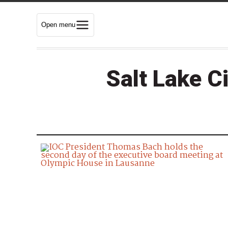
Open menu
Salt Lake C