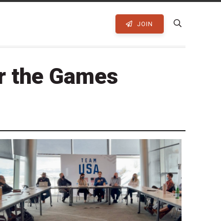
JOIN
or the Games