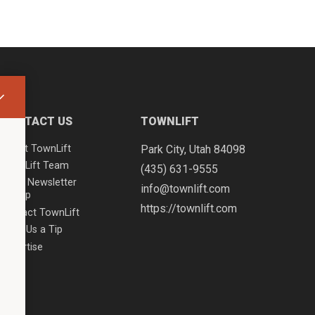
CONTACT US
TOWNLIFT
About TownLift
Park City
,
Utah
84098
TownLift Team
(435) 631-9555
Email Newsletter
info@townlift.com
Signup
https://townlift.com
Contact TownLift
Send Us a Tip
Advertise