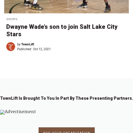
SPORTS
Dwayne Wade’s son to join Salt Lake City
Stars
by
TownLift
Published:
Oct 12, 2021
TownLift Is Brought To You In Part By These Presenting Partners.