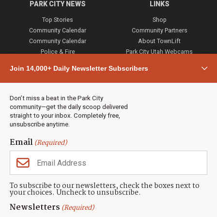
PARK CITY NEWS
LINKS
Top Stories
Shop
Community Calendar
Community Partners
Community Calendar
About TownLift
Police & Fire
Park City Utah Webcams
Community
Join 14,000+ Daily Newsletter Subscribers
Town & County
Weather
Real Estate
Don’t miss a beat in the Park City
Jobs
community—get the daily scoop delivered
Events
straight to your inbox. Completely free,
unsubscribe anytime.
Neighbors Magazines
Email
(Required)
CONTACT US
TOWNLIFT
About TownLift
Park City
,
Utah
84098
To subscribe to our newsletters, check the boxes next to
TownLift Team
your choices. Uncheck to unsubscribe.
(435) 631-9555
Email Newsletter Signup
info@townlift.com
Newsletters
(Required)
Contact TownLift
https://townlift.com