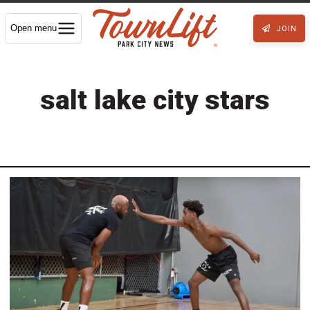
Open menu
JOIN
salt lake city stars