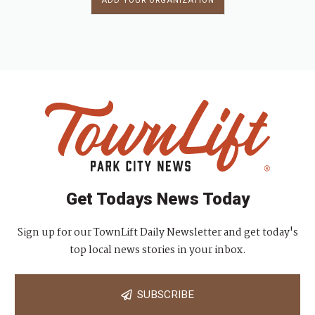
ADD YOUR ORGANIZATION
Get Todays News Today
Sign up for our TownLift Daily Newsletter and get today's
top local news stories in your inbox.
SUBSCRIBE