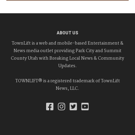
ABOUT US
TownLift is a web and mobile-based Entertainment &
News media outlet providing Park City and Summit
County Utah with Breaking Local News & Community
Updates.
TOWNLIFT® is a registered trademark of TownLift
News, LLC.