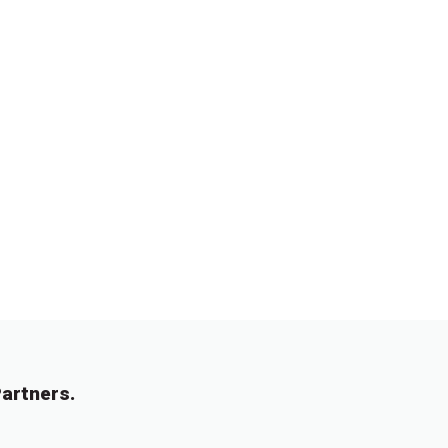
artners.