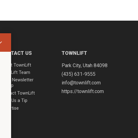
CONTACT US
TOWNLIFT
About TownLift
Park City
,
Utah
84098
TownLift Team
(435) 631-9555
Email Newsletter
info@townlift.com
Signup
https://townlift.com
Contact TownLift
Send Us a Tip
Advertise