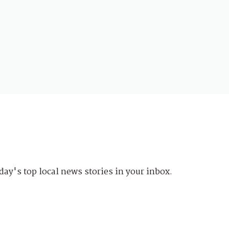
day's top local news stories in your inbox.