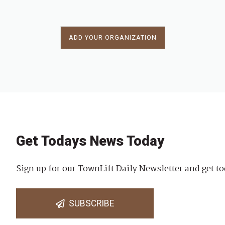
ADD YOUR ORGANIZATION
Get Todays News Today
Sign up for our TownLift Daily Newsletter and get to
SUBSCRIBE