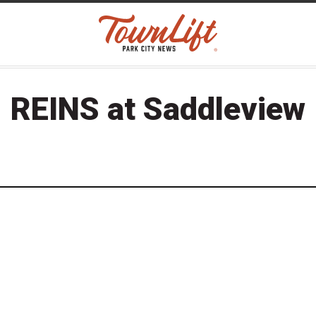
REINS at Saddleview