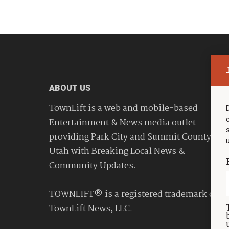
ABOUT US
TownLift is a web and mobile-based
Entertainment & News media outlet
providing Park City and Summit County
Utah with Breaking Local News &
Community Updates.
TOWNLIFT® is a registered trademark of
TownLift News, LLC.