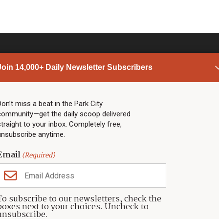
Join 14,000+ Daily Newsletter Subscribers
PARK CITY NEWS
LINKS
Top Stories
Shop
Don’t miss a beat in the Park City
community—get the daily scoop delivered
Community Calendar
Community Partners
straight to your inbox. Completely free,
Community Calendar
About TownLift
unsubscribe anytime.
Police & Fire
Park City Utah
Webcams
Community
Email
(Required)
Town & County
Weather
Real Estate
To subscribe to our newsletters, check the
Jobs
boxes next to your choices. Uncheck to
Events
unsubscribe.