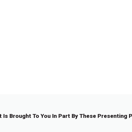
t Is Brought To You In Part By These Presenting P