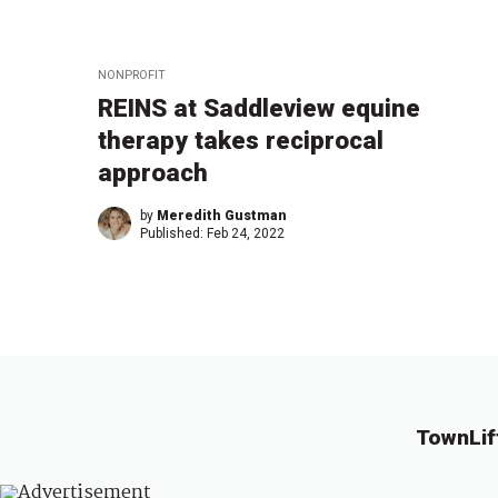
NONPROFIT
REINS at Saddleview equine
therapy takes reciprocal
approach
by
Meredith Gustman
Published:
Feb 24, 2022
TownLif