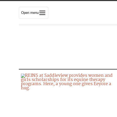
Open menu