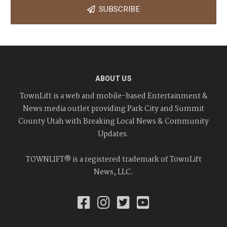
SUBSCRIBE
ABOUT US
TownLift is a web and mobile-based Entertainment &
News media outlet providing Park City and Summit
County Utah with Breaking Local News & Community
Updates.
TOWNLIFT® is a registered trademark of TownLift
News, LLC.