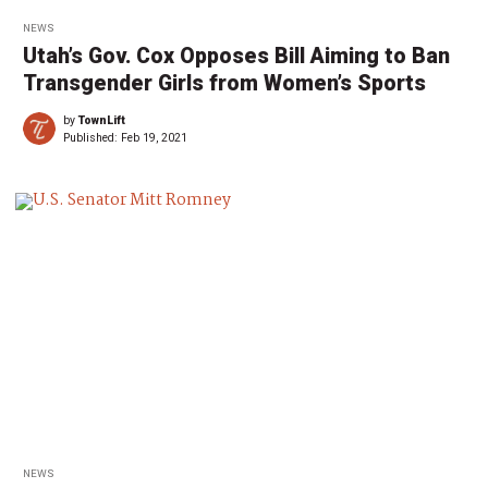
NEWS
Utah’s Gov. Cox Opposes Bill Aiming to Ban
Transgender Girls from Women’s Sports
by
TownLift
Published:
Feb 19, 2021
NEWS