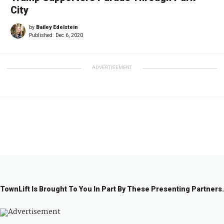
City
by
Bailey Edelstein
Published:
Dec 6, 2020
ADVERTISEMENT
←
1
2
TownLift Is Brought To You In Part By These Presenting Partners.