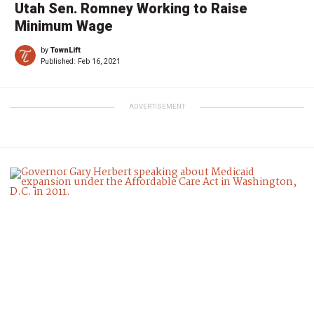
Utah Sen. Romney Working to Raise
Minimum Wage
by
TownLift
Published:
Feb 16, 2021
ADVERTISEMENT