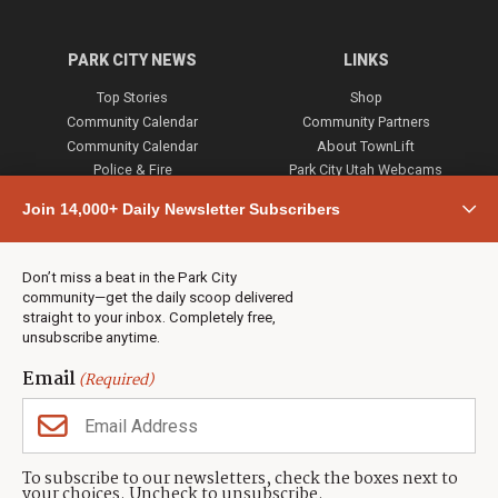
PARK CITY NEWS
LINKS
Top Stories
Shop
Community Calendar
Community Partners
Community Calendar
About TownLift
Police & Fire
Park City Utah Webcams
Community
Join 14,000+ Daily Newsletter Subscribers
Town & County
Weather
Real Estate
Don’t miss a beat in the Park City
Jobs
community—get the daily scoop delivered
Events
straight to your inbox. Completely free,
unsubscribe anytime.
Neighbors Magazines
Email
(Required)
CONTACT US
TOWNLIFT
About TownLift
Park City
,
Utah
84098
To subscribe to our newsletters, check the boxes next to
TownLift Team
your choices. Uncheck to unsubscribe.
(435) 631-9555