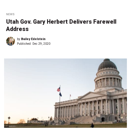
NEWS
Utah Gov. Gary Herbert Delivers Farewell
Address
by
Bailey Edelstein
Published:
Dec 29, 2020