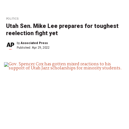
POLITICS
Utah Sen. Mike Lee prepares for toughest
reelection fight yet
by
Associated Press
Published:
Apr 29, 2022