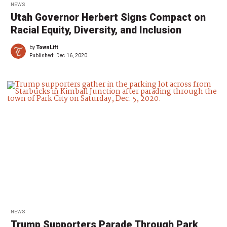
NEWS
Utah Governor Herbert Signs Compact on
Racial Equity, Diversity, and Inclusion
by
TownLift
Published:
Dec 16, 2020
NEWS
Trump Supporters Parade Through Park