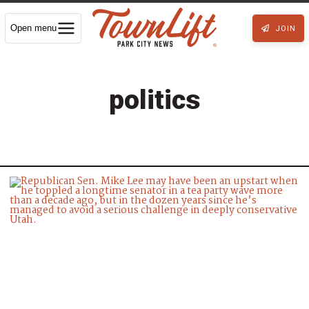
Open menu
JOIN
politics