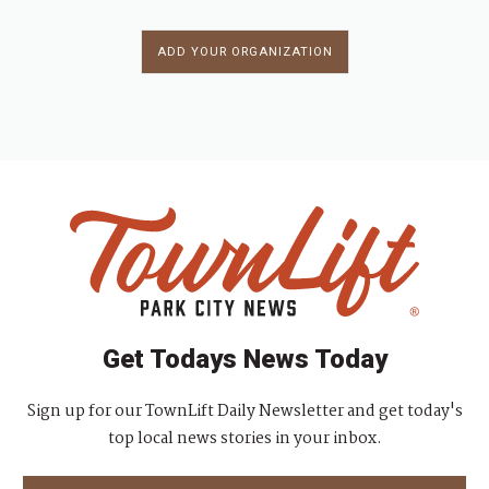
ADD YOUR ORGANIZATION
Get Todays News Today
Sign up for our TownLift Daily Newsletter and get today's
top local news stories in your inbox.