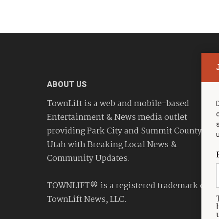
ABOUT US
TownLift is a web and mobile-based
Entertainment & News media outlet
providing Park City and Summit County
Utah with Breaking Local News &
Community Updates.
TOWNLIFT® is a registered trademark of
TownLift News, LLC.