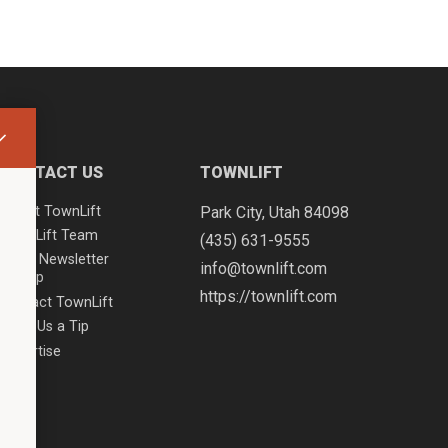
CONTACT US
TOWNLIFT
About TownLift
Park City
,
Utah
84098
TownLift Team
(435) 631-9555
Email Newsletter
info@townlift.com
Signup
https://townlift.com
Contact TownLift
Send Us a Tip
Advertise