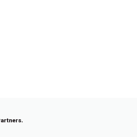
artners.