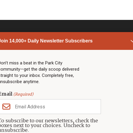
Join 14,000+ Daily Newsletter Subscribers
PARK CITY NEWS
LINKS
Top Stories
Shop
Don’t miss a beat in the Park City
community—get the daily scoop delivered
Community Calendar
Community Partners
straight to your inbox. Completely free,
Community Calendar
About TownLift
unsubscribe anytime.
Police & Fire
Park City Utah
Webcams
Community
Email
(Required)
Town & County
Weather
Real Estate
To subscribe to our newsletters, check the
Jobs
boxes next to your choices. Uncheck to
Events
unsubscribe.