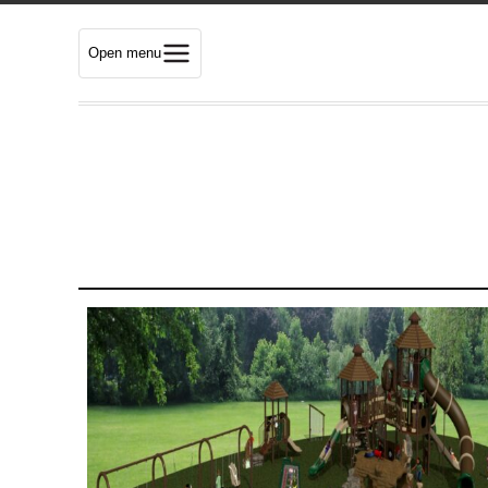
Open menu