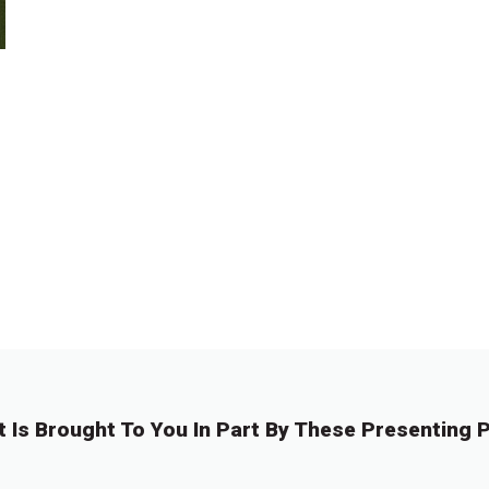
t Is Brought To You In Part By These Presenting P