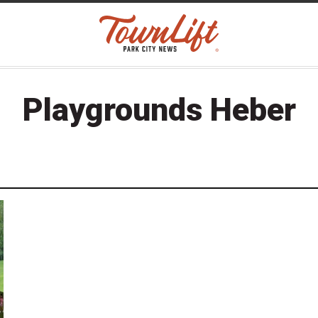
Playgrounds Heber