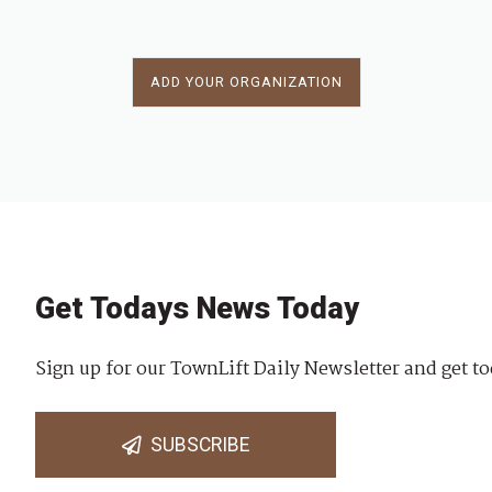
ADD YOUR ORGANIZATION
Get Todays News Today
Sign up for our TownLift Daily Newsletter and get to
SUBSCRIBE