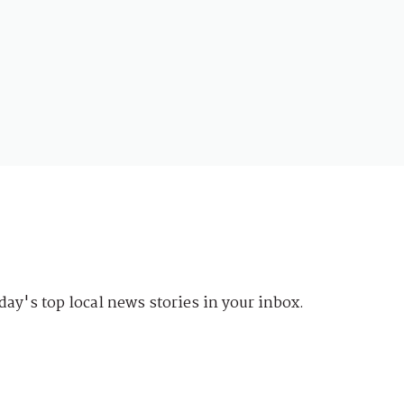
day's top local news stories in your inbox.