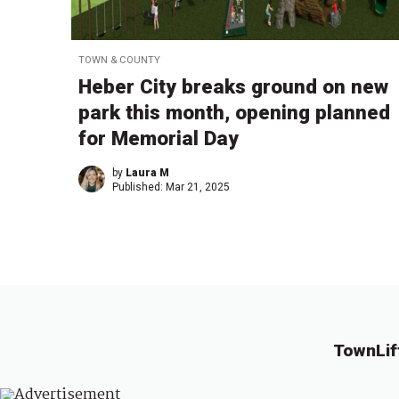
TOWN & COUNTY
Heber City breaks ground on new
park this month, opening planned
for Memorial Day
by
Laura M
Published:
Mar 21, 2025
TownLif