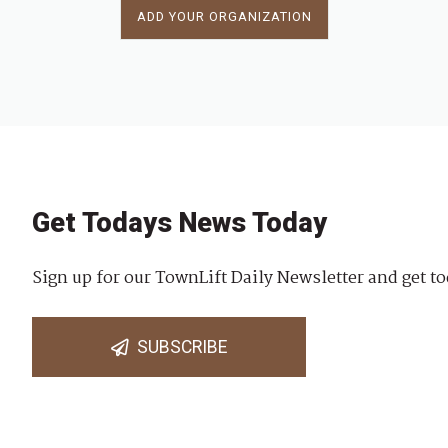
ADD YOUR ORGANIZATION
Get Todays News Today
Sign up for our TownLift Daily Newsletter and get to
SUBSCRIBE