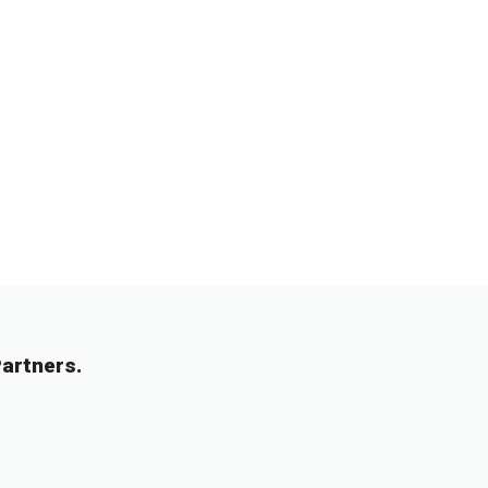
artners.