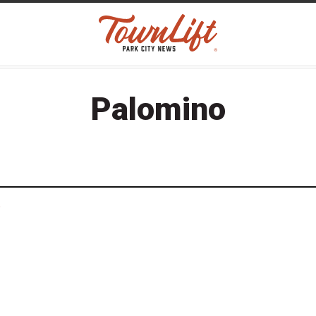
Palomino