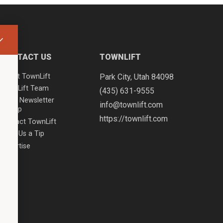
CONTACT US
TOWNLIFT
About TownLift
Park City
,
Utah
84098
TownLift Team
(435) 631-9555
Email Newsletter
info@townlift.com
Signup
https://townlift.com
Contact TownLift
Send Us a Tip
Advertise