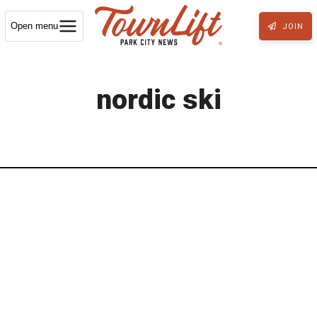
Open menu
JOIN
nordic ski