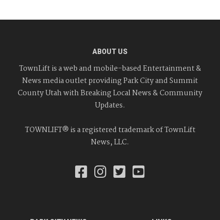
ABOUT US
TownLift is a web and mobile-based Entertainment &
News media outlet providing Park City and Summit
County Utah with Breaking Local News & Community
Updates.
TOWNLIFT® is a registered trademark of TownLift
News, LLC.