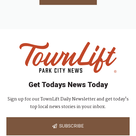
Get Todays News Today
Sign up for our TownLift Daily Newsletter and get today's
top local news stories in your inbox.
SUBSCRIBE