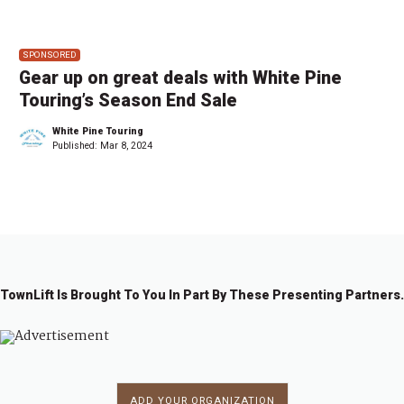
SPONSORED
Gear up on great deals with White Pine
Touring’s Season End Sale
White Pine Touring
Published:
Mar 8, 2024
TownLift Is Brought To You In Part By These Presenting Partners.
ADD YOUR ORGANIZATION