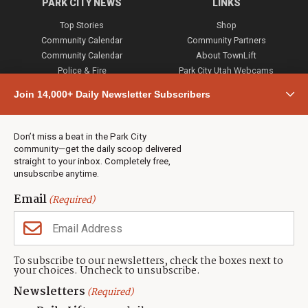
PARK CITY NEWS
LINKS
Top Stories
Shop
Community Calendar
Community Partners
Community Calendar
About TownLift
Police & Fire
Park City Utah Webcams
Community
Join 14,000+ Daily Newsletter Subscribers
Town & County
Weather
Real Estate
Don’t miss a beat in the Park City
Jobs
community—get the daily scoop delivered
Events
straight to your inbox. Completely free,
unsubscribe anytime.
Neighbors Magazines
Email
(Required)
CONTACT US
TOWNLIFT
About TownLift
Park City
,
Utah
84098
To subscribe to our newsletters, check the boxes next to
TownLift Team
your choices. Uncheck to unsubscribe.
(435) 631-9555
Email Newsletter Signup
info@townlift.com
Newsletters
(Required)
Contact TownLift
https://townlift.com