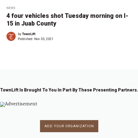
NEWS
4 four vehicles shot Tuesday morning on I-
15 in Juab County
by
TownLift
Published:
Nov 30, 2021
TownLift Is Brought To You In Part By These Presenting Partners.
ADD YOUR ORGANIZATION