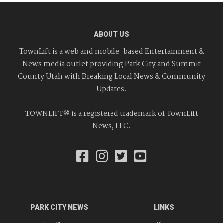
ABOUT US
TownLift is a web and mobile-based Entertainment &
News media outlet providing Park City and Summit
County Utah with Breaking Local News & Community
Updates.
TOWNLIFT® is a registered trademark of TownLift
News, LLC.
PARK CITY NEWS
LINKS