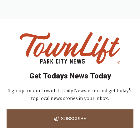
Get Todays News Today
Sign up for our TownLift Daily Newsletter and get today's
top local news stories in your inbox.
SUBSCRIBE