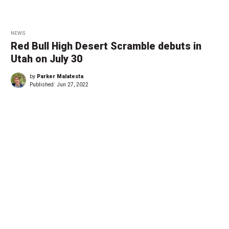
NEWS
Red Bull High Desert Scramble debuts in
Utah on July 30
by
Parker Malatesta
Published:
Jun 27, 2022