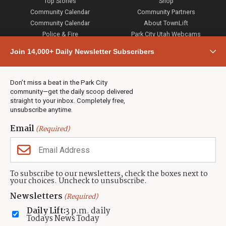
Top Stories
Shop
Community Calendar
Community Partners
Community Calendar
About TownLift
Police & Fire
Park City Utah Webcams
Community
Join 14,000+ Daily Newsletter Subscribers
Town & County
Weather
Real Estate
Don’t miss a beat in the Park City
Jobs
community—get the daily scoop delivered
Events
straight to your inbox. Completely free,
unsubscribe anytime.
Neighbors Magazines
Email
(Required)
CONTACT US
TOWNLIFT
About TownLift
Park City
,
Utah
84098
To subscribe to our newsletters, check the boxes next to
TownLift Team
your choices. Uncheck to unsubscribe.
(435) 631-9555
Email Newsletter Signup
info@townlift.com
Newsletters
(Required)
Contact TownLift
https://townlift.com
Daily Lift:
3 p.m. daily
Send Us a Tip
Todays News Today
Advertise