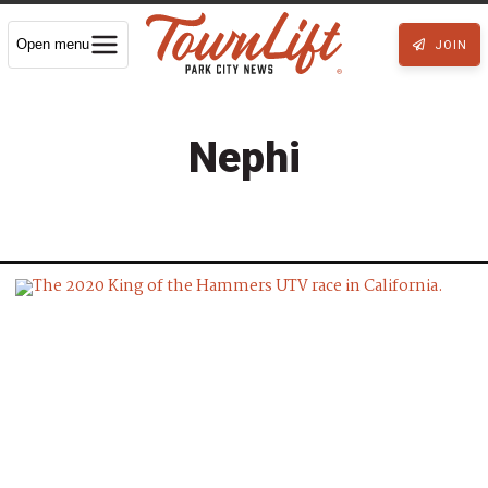
Open menu
JOIN
Nephi