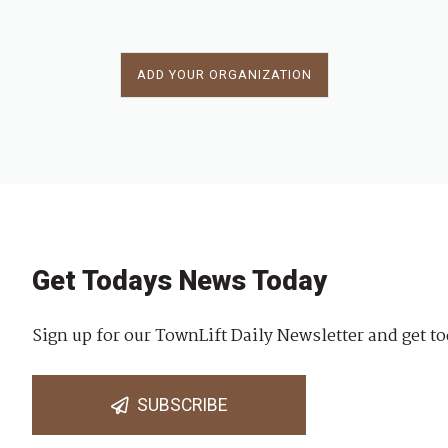
ADD YOUR ORGANIZATION
Get Todays News Today
Sign up for our TownLift Daily Newsletter and get to
SUBSCRIBE