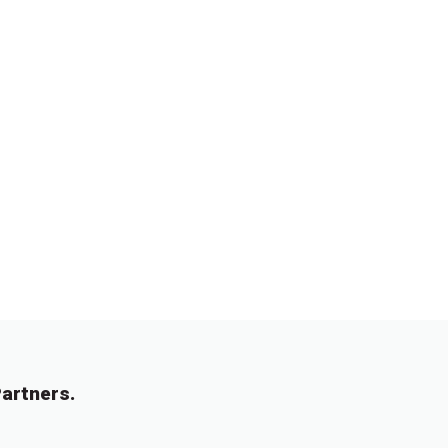
artners.