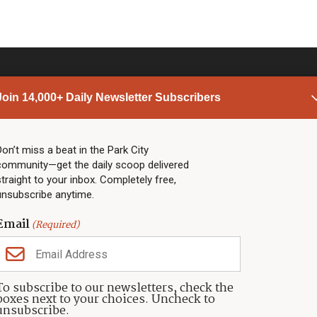
Join 14,000+ Daily Newsletter Subscribers
PARK CITY NEWS
LINKS
Top Stories
Shop
Don’t miss a beat in the Park City
community—get the daily scoop delivered
Community Calendar
Community Partners
straight to your inbox. Completely free,
Community Calendar
About TownLift
unsubscribe anytime.
Police & Fire
Park City Utah
Webcams
Community
Email
(Required)
Town & County
Weather
Real Estate
To subscribe to our newsletters, check the
Jobs
boxes next to your choices. Uncheck to
Events
unsubscribe.