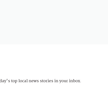
day's top local news stories in your inbox.