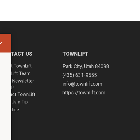
CONTACT US
TOWNLIFT
About TownLift
Park City
,
Utah
84098
TownLift Team
(435) 631-9555
Email Newsletter
info@townlift.com
Signup
https://townlift.com
Contact TownLift
Send Us a Tip
Advertise