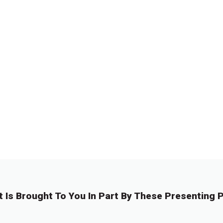
t Is Brought To You In Part By These Presenting P