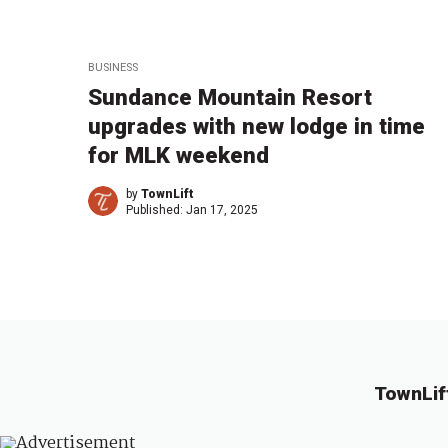
BUSINESS
Sundance Mountain Resort
upgrades with new lodge in time
for MLK weekend
by
TownLift
Published:
Jan 17, 2025
TownLif