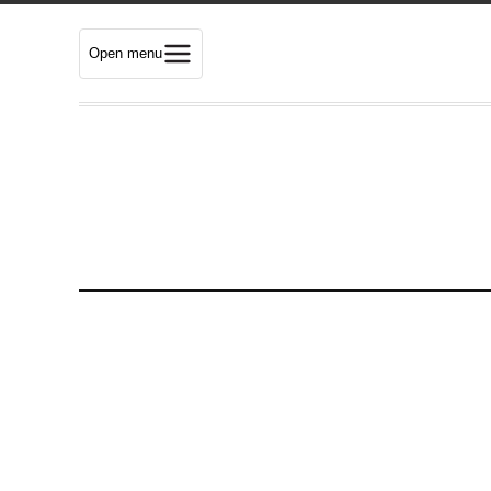
Open menu