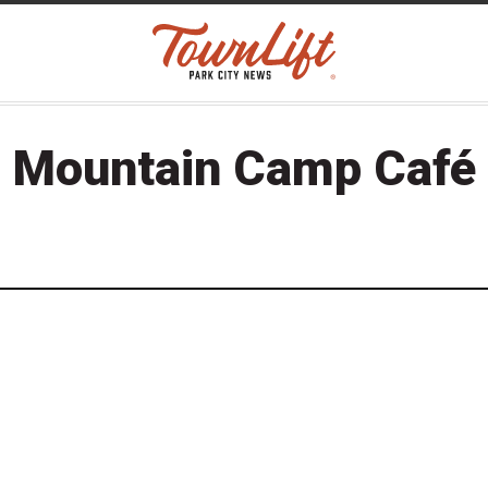
Mountain Camp Café