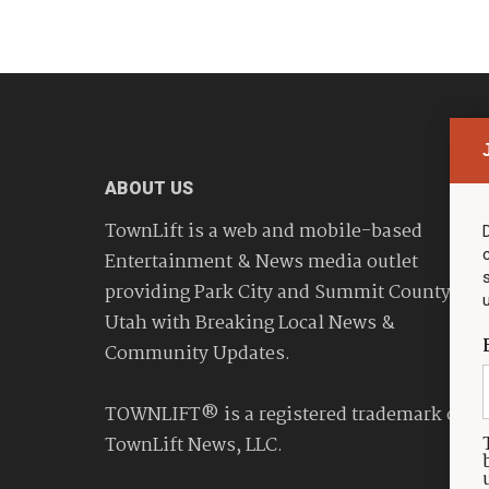
ABOUT US
TownLift is a web and mobile-based
Entertainment & News media outlet
providing Park City and Summit County
Utah with Breaking Local News &
Community Updates.
TOWNLIFT® is a registered trademark of
TownLift News, LLC.