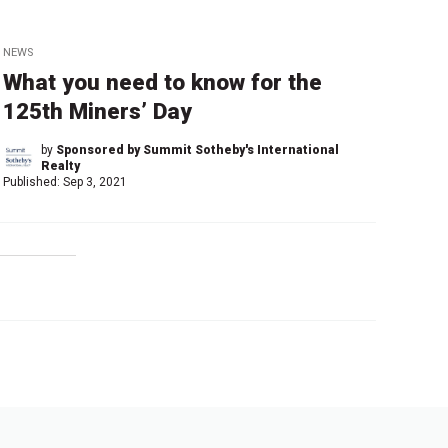
NEWS
What you need to know for the
125th Miners’ Day
by
Sponsored by Summit Sotheby's International
Realty
Published:
Sep 3, 2021