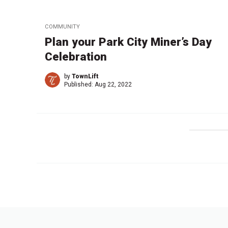
COMMUNITY
Plan your Park City Miner’s Day
Celebration
by
TownLift
Published:
Aug 22, 2022