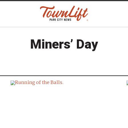
Miners’ Day