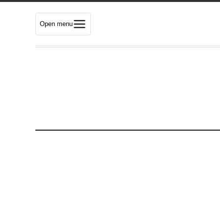
Open menu