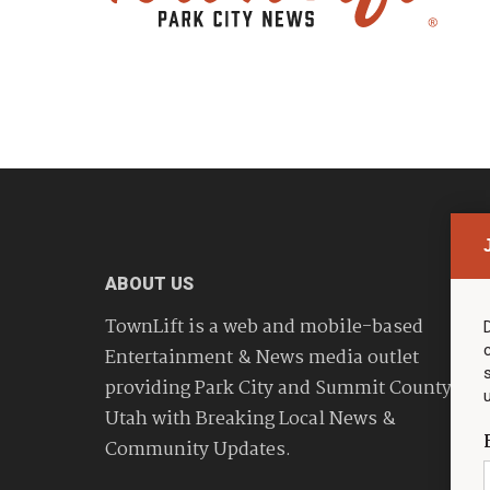
ABOUT US
TownLift is a web and mobile-based
Entertainment & News media outlet
providing Park City and Summit County
Utah with Breaking Local News &
Community Updates.