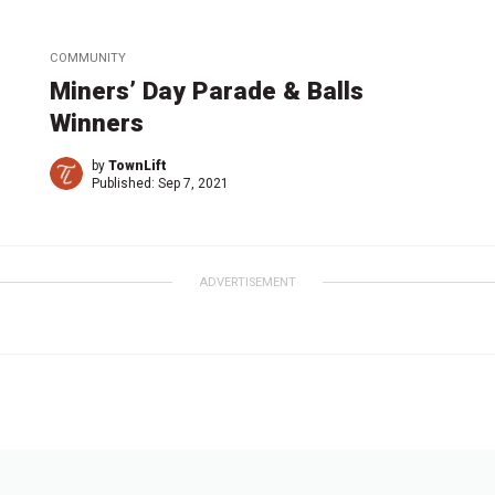
COMMUNITY
Miners’ Day Parade & Balls
Winners
by
TownLift
Published:
Sep 7, 2021
ADVERTISEMENT