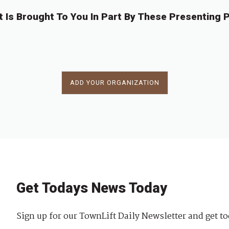
t Is Brought To You In Part By These Presenting P
ADD YOUR ORGANIZATION
Get Todays News Today
Sign up for our TownLift Daily Newsletter and get to