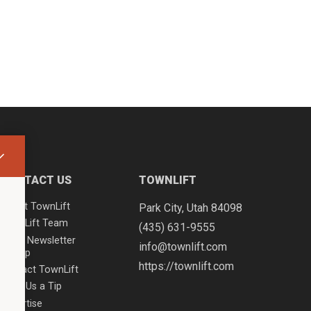
CONTACT US
TOWNLIFT
About TownLift
Park City
,
Utah
84098
TownLift Team
(435) 631-9555
Email Newsletter
info@townlift.com
Signup
https://townlift.com
Contact TownLift
Send Us a Tip
Advertise