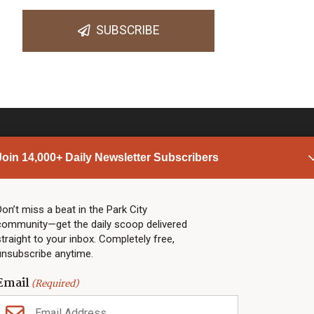
SUBSCRIBE
Join 14,000+ Daily Newsletter Subscribers
PARK CITY NEWS
LINKS
Top Stories
Shop
Don’t miss a beat in the Park City
community—get the daily scoop delivered
Community Calendar
Community Partners
straight to your inbox. Completely free,
Community Calendar
About TownLift
unsubscribe anytime.
Police & Fire
Park City Utah
Webcams
Community
Email
(Required)
Town & County
Weather