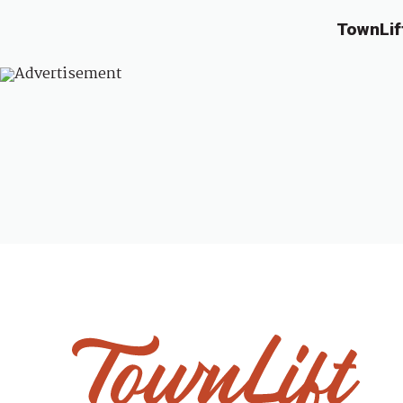
TownLif