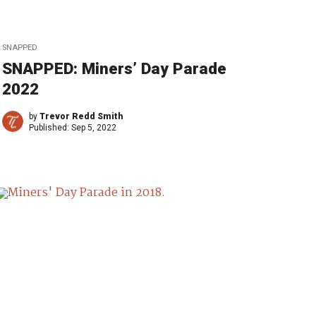
SNAPPED
SNAPPED: Miners’ Day Parade
2022
by
Trevor Redd Smith
Published:
Sep 5, 2022