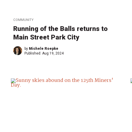
COMMUNITY
Running of the Balls returns to
Main Street Park City
by
Michele Roepke
Published:
Aug 19, 2024