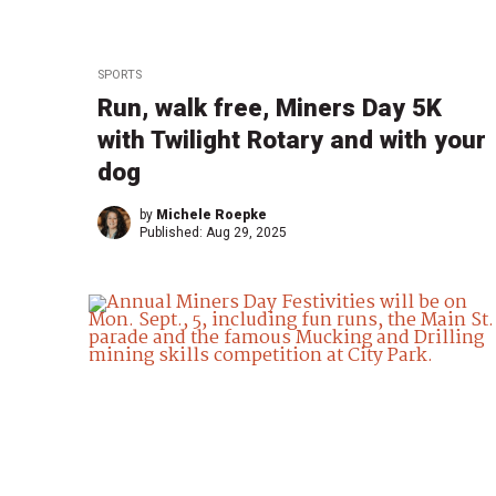
SPORTS
Run, walk free, Miners Day 5K
with Twilight Rotary and with your
dog
by
Michele Roepke
Published:
Aug 29, 2025