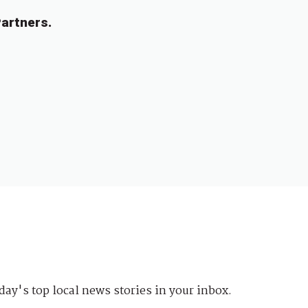
artners.
day's top local news stories in your inbox.