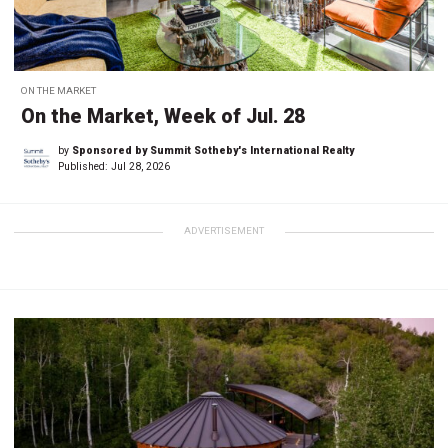
ON THE MARKET
On the Market, Week of Jul. 28
by
Sponsored by Summit Sotheby's International Realty
Published:
Jul 28, 2026
ADVERTISEMENT