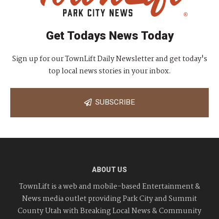
Get Todays News Today
Sign up for our TownLift Daily Newsletter and get today's
top local news stories in your inbox.
SUBSCRIBE
ABOUT US
TownLift is a web and mobile-based Entertainment &
News media outlet providing Park City and Summit
County Utah with Breaking Local News & Community