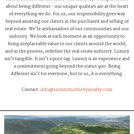
about being different - our unique qualities are at the heart
of everything we do. For us, our responsibility goes way
beyond assisting our clients in the purchased and selling of
real estate. We're ambassadors of our communities and our
industry. We look at each moment as an opportunity to
bring irreplaceable value to our clients around the world,
and in the process, redefine the real estate industry. Luxury
isn't tangible. It isn't a price tag. Luxury is an experience and
a commitment going beyond the status quo. Being
different isn't for everyone, but to us, it is everything.
Contact:
info@summitsothebysrealty.com