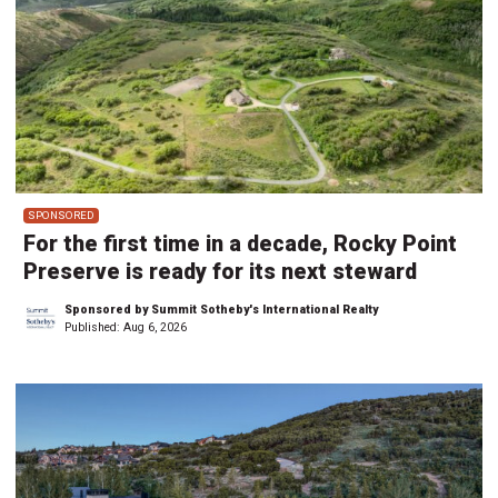
SPONSORED
For the first time in a decade, Rocky Point
Preserve is ready for its next steward
Sponsored by Summit Sotheby's International Realty
Published:
Aug 6, 2026