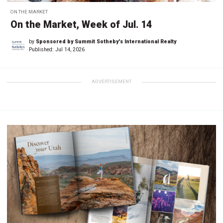
ON THE MARKET
On the Market, Week of Jul. 14
by
Sponsored by Summit Sotheby's International Realty
Published:
Jul 14, 2026
ADVERTISEMENT