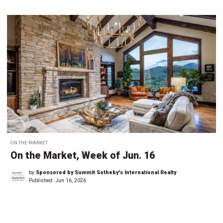
ON THE MARKET
On the Market, Week of Jun. 16
by
Sponsored by Summit Sotheby's International Realty
Published:
Jun 16, 2026