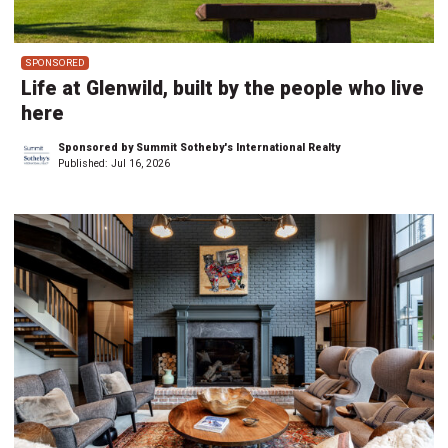
SPONSORED
Life at Glenwild, built by the people who live
here
Sponsored by Summit Sotheby's International Realty
Published:
Jul 16, 2026