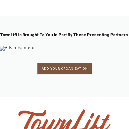
1
2
3
4
…
1
→
6
TownLift Is Brought To You In Part By These Presenting Partners.
ADD YOUR ORGANIZATION