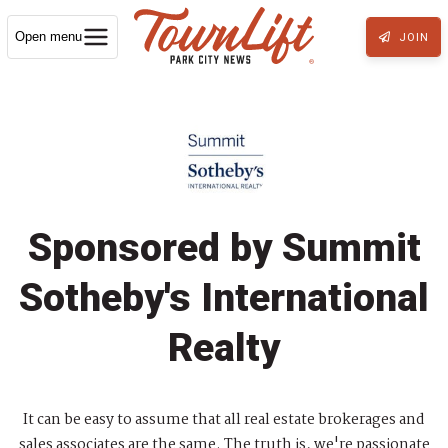
Open menu
JOIN
Sponsored by Summit
Sotheby's International
Realty
It can be easy to assume that all real estate brokerages and
sales associates are the same. The truth is, we're passionate