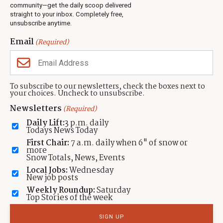
Jobs
community—get the daily scoop delivered
Events
straight to your inbox. Completely free,
unsubscribe anytime.
Neighbors Magazines
Email
(Required)
CONTACT US
TOWNLIFT
About TownLift
Park City
,
Utah
84098
To subscribe to our newsletters, check the boxes next to
TownLift Team
your choices. Uncheck to unsubscribe.
(435) 631-9555
Email Newsletter Signup
info@townlift.com
Newsletters
(Required)
Contact TownLift
https://townlift.com
Daily Lift:
3 p.m. daily
Send Us a Tip
Todays News Today
Advertise
First Chair:
7 a.m. daily when 6" of snow or
more
Snow Totals, News, Events
Local Jobs:
Wednesday
New job posts
Weekly Roundup:
Saturday
Contact
Terms Of Service
Privacy Policy
Accessibility Statement
Top Stories of the week
TownLift 2026