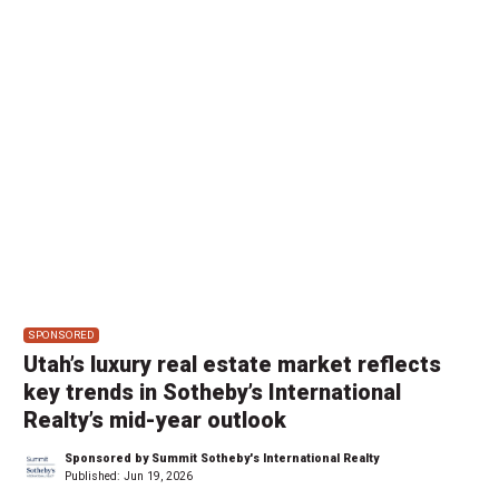
SPONSORED
Utah’s luxury real estate market reflects
key trends in Sotheby’s International
Realty’s mid-year outlook
Sponsored by Summit Sotheby's International Realty
Published:
Jun 19, 2026