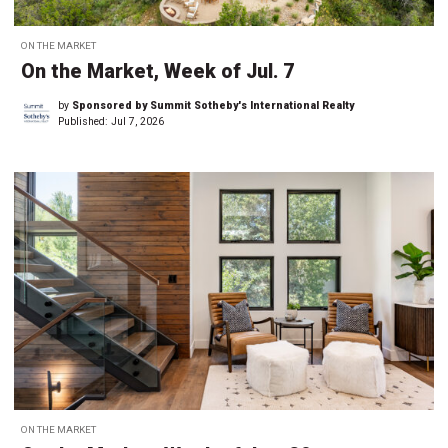
ON THE MARKET
On the Market, Week of Jul. 7
by
Sponsored by Summit Sotheby's International Realty
Published:
Jul 7, 2026
ON THE MARKET