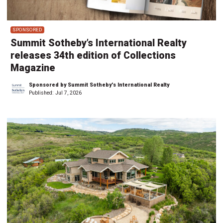
SPONSORED
Summit Sotheby’s International Realty
releases 34th edition of Collections
Magazine
Sponsored by Summit Sotheby's International Realty
Published:
Jul 7, 2026