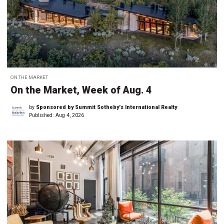
ON THE MARKET
On the Market, Week of Aug. 4
by
Sponsored by Summit Sotheby's International Realty
Published:
Aug 4, 2026