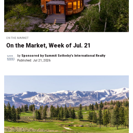
ON THE MARKET
On the Market, Week of Jul. 21
by
Sponsored by Summit Sotheby's International Realty
Published:
Jul 21, 2026