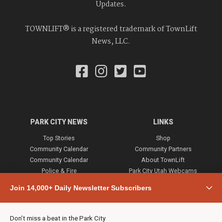
Updates.
TOWNLIFT® is a registered trademark of TownLift
News, LLC.
PARK CITY NEWS
LINKS
Top Stories
Shop
Community Calendar
Community Partners
Community Calendar
About TownLift
Police & Fire
Park City Utah Webcams
Community
Join 14,000+ Daily Newsletter Subscribers
Town & County
Weather
Real Estate
Don’t miss a beat in the Park City