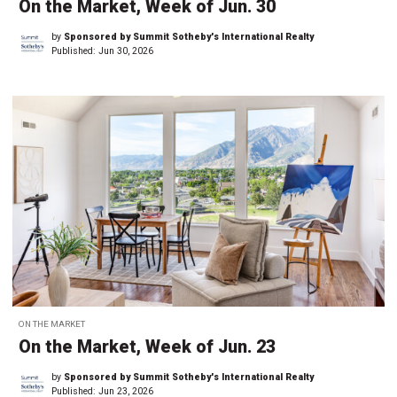
On the Market, Week of Jun. 30
by
Sponsored by Summit Sotheby's International Realty
Published:
Jun 30, 2026
ON THE MARKET
On the Market, Week of Jun. 23
by
Sponsored by Summit Sotheby's International Realty
Published:
Jun 23, 2026