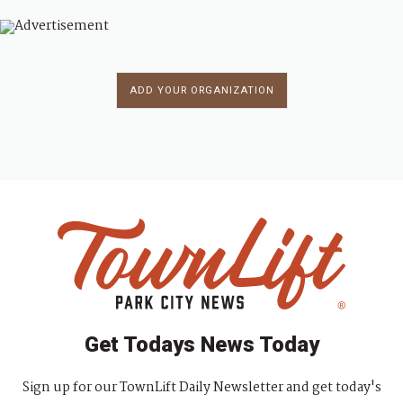
ADD YOUR ORGANIZATION
Get Todays News Today
Sign up for our TownLift Daily Newsletter and get today's