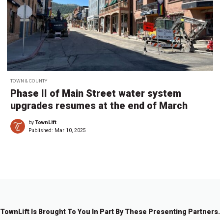
TOWN & COUNTY
Phase II of Main Street water system
upgrades resumes at the end of March
by
TownLift
Published:
Mar 10, 2025
TownLift Is Brought To You In Part By These Presenting Partners.