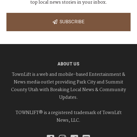
top local news stories in your inbox.
SUBSCRIBE
ABOUT US
TownLift is a web and mobile-based Entertainment &
News media outlet providing Park City and Summit
County Utah with Breaking Local News & Community
Updates.
TOWNLIFT® is a registered trademark of TownLift
News, LLC.