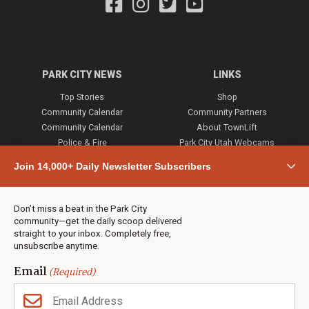
PARK CITY NEWS
LINKS
Top Stories
Shop
Community Calendar
Community Partners
Community Calendar
About TownLift
Police & Fire
Park City Utah Webcams
Community
Join 14,000+ Daily Newsletter Subscribers
Town & County
Weather
Real Estate
Don’t miss a beat in the Park City
Jobs
community—get the daily scoop delivered
Events
straight to your inbox. Completely free,
unsubscribe anytime.
Neighbors Magazines
Email
(Required)
CONTACT US
TOWNLIFT