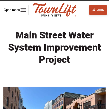
Open menu
JOIN
Main Street Water
System Improvement
Project