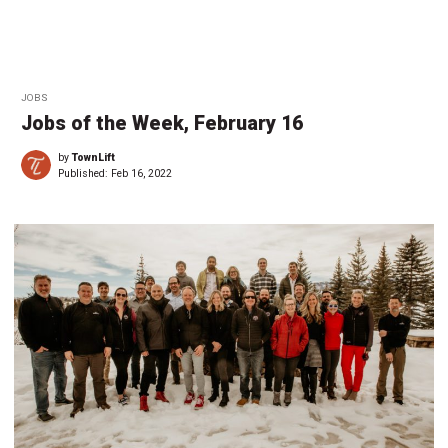
JOBS
Jobs of the Week, February 16
by
TownLift
Published:
Feb 16, 2022