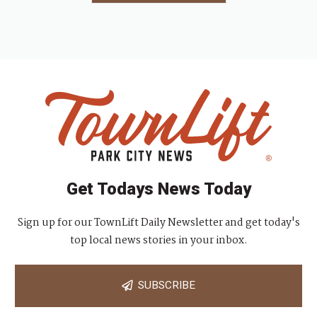
Get Todays News Today
Sign up for our TownLift Daily Newsletter and get today's
top local news stories in your inbox.
SUBSCRIBE