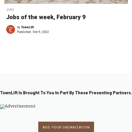
JOBS
Jobs of the week, February 9
by
TownLift
Published:
Feb 9, 2022
←
1
…
3
4
5
6
7
8
→
TownLift Is Brought To You In Part By These Presenting Partners.
ADD YOUR ORGANIZATION