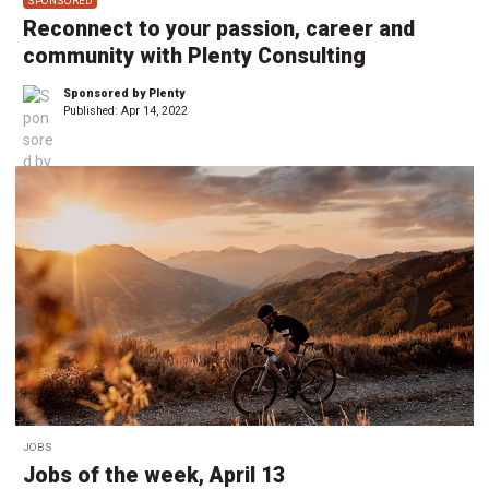
SPONSORED
Reconnect to your passion, career and
community with Plenty Consulting
Sponsored by Plenty
Published:
Apr 14, 2022
JOBS
Jobs of the week, April 13