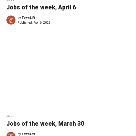
Jobs of the week, April 6
by
TownLift
Published:
Apr 6, 2022
JOBS
Jobs of the week, March 30
by
TownLift