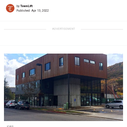
by
TownLift
Published:
Apr 13, 2022
ADVERTISEMENT
JOBS