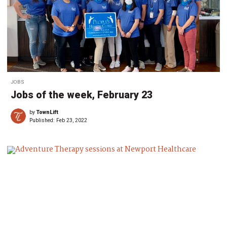
JOBS
Jobs of the week, February 23
by
TownLift
Published:
Feb 23, 2022