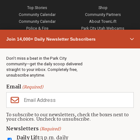
Top Stories
Shop
Community Calendar
Community Partners
Community Calendar
About TownLift
Police & Fire
Park City Utah Webcams
Community
Join 14,000+ Daily Newsletter Subscribers
Town & County
Weather
Real Estate
Don’t miss a beat in the Park City
Jobs
community—get the daily scoop delivered
Events
straight to your inbox. Completely free,
unsubscribe anytime.
Neighbors Magazines
Email
(Required)
CONTACT US
TOWNLIFT
About TownLift
Park City
,
Utah
84098
To subscribe to our newsletters, check the boxes next to
TownLift Team
your choices. Uncheck to unsubscribe.
(435) 631-9555
Email Newsletter Signup
info@townlift.com
Newsletters
(Required)
Contact TownLift
https://townlift.com
Daily Lift:
3 p.m. daily
Send Us a Tip