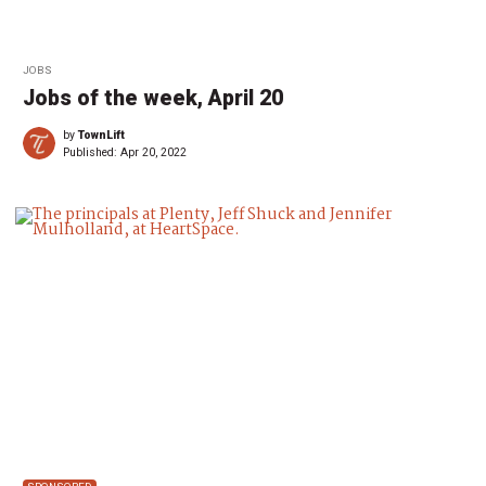
JOBS
Jobs of the week, April 20
by
TownLift
Published:
Apr 20, 2022