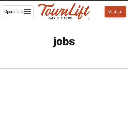
Open menu
JOIN
jobs