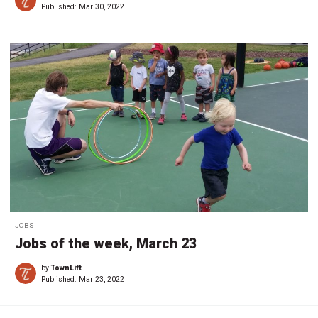
Published:
Mar 30, 2022
JOBS
Jobs of the week, March 23
by
TownLift
Published:
Mar 23, 2022