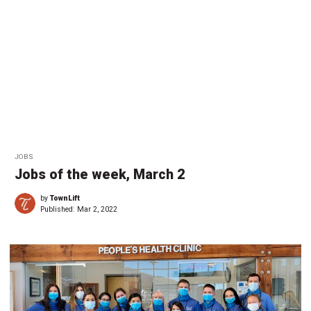
JOBS
Jobs of the week, March 2
by
TownLift
Published:
Mar 2, 2022