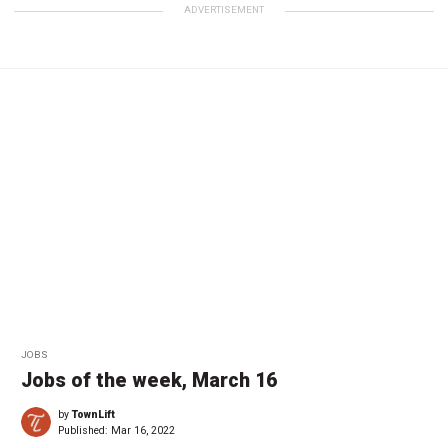
ADVERTISEMENT
JOBS
Jobs of the week, March 16
by
TownLift
Published:
Mar 16, 2022