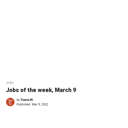
JOBS
Jobs of the week, March 9
by
TownLift
Published:
Mar 9, 2022