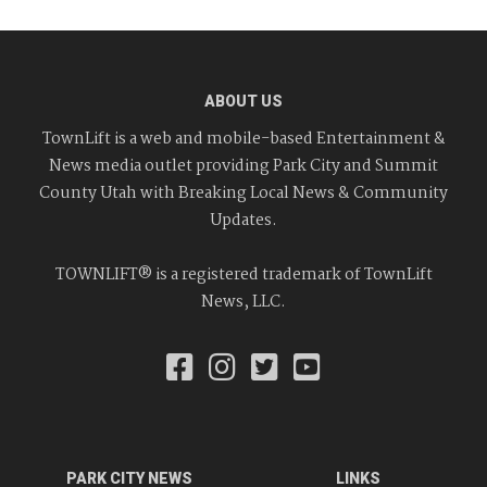
ABOUT US
TownLift is a web and mobile-based Entertainment &
News media outlet providing Park City and Summit
County Utah with Breaking Local News & Community
Updates.
TOWNLIFT® is a registered trademark of TownLift
News, LLC.
PARK CITY NEWS
LINKS