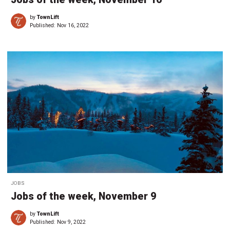
by
TownLift
Published:
Nov 16, 2022
JOBS
Jobs of the week, November 9
by
TownLift
Published:
Nov 9, 2022