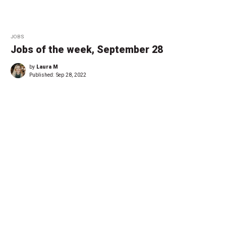
JOBS
Jobs of the week, September 28
by
Laura M
Published:
Sep 28, 2022