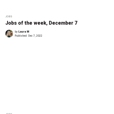
JOBS
Jobs of the week, December 7
by
Laura M
Published:
Dec 7, 2022