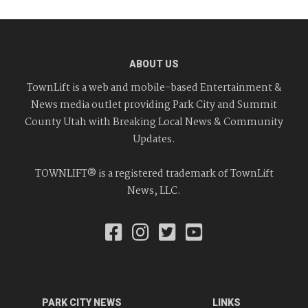
ABOUT US
TownLift is a web and mobile-based Entertainment &
News media outlet providing Park City and Summit
County Utah with Breaking Local News & Community
Updates.
TOWNLIFT® is a registered trademark of TownLift
News, LLC.
PARK CITY NEWS
LINKS