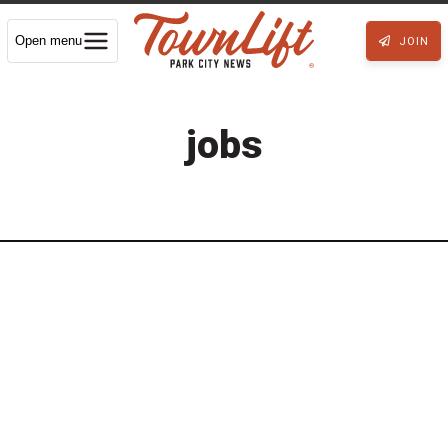
Open menu
JOIN
jobs