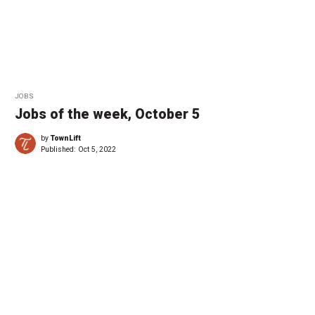
JOBS
Jobs of the week, October 5
by
TownLift
Published:
Oct 5, 2022