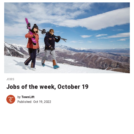
JOBS
Jobs of the week, October 19
by
TownLift
Published:
Oct 19, 2022