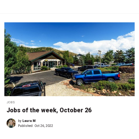
JOBS
Jobs of the week, October 26
by
Laura M
Published:
Oct 26, 2022