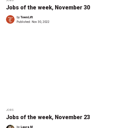
JOBS
Jobs of the week, November 30
by
TownLift
Published:
Nov 30, 2022
JOBS
Jobs of the week, November 23
by
Laura M