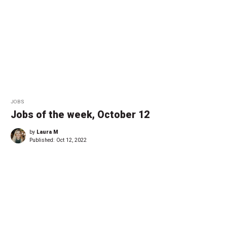
JOBS
Jobs of the week, October 12
by
Laura M
Published:
Oct 12, 2022