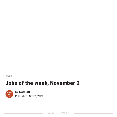
JOBS
Jobs of the week, November 2
by
TownLift
Published:
Nov 2, 2022
ADVERTISEMENT