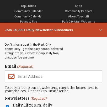
Top Stories
Shop
Community Calendar
Community Partners
Community Calendar
About TownLift
Police & Fire
Park City Utah Webcams
Community
Join 14,000+ Daily Newsletter Subscribers
Town & County
Weather
Real Estate
Don’t miss a beat in the Park City
Jobs
community—get the daily scoop delivered
Events
straight to your inbox. Completely free,
unsubscribe anytime.
Neighbors Magazines
Email
(Required)
CONTACT US
TOWNLIFT
About TownLift
Park City
,
Utah
84098
To subscribe to our newsletters, check the boxes next to
TownLift Team
your choices. Uncheck to unsubscribe.
(435) 631-9555
Email Newsletter Signup
info@townlift.com
Newsletters
(Required)
Contact TownLift
https://townlift.com
Daily Lift:
3 p.m. daily
Send Us a Tip