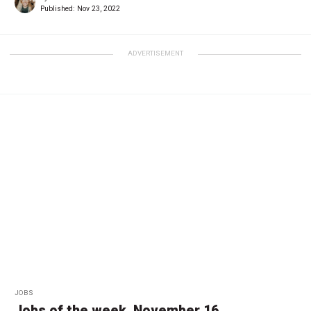
Published:
Nov 23, 2022
ADVERTISEMENT
JOBS
Jobs of the week, November 16