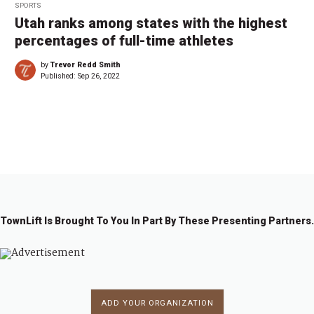
SPORTS
Utah ranks among states with the highest
percentages of full-time athletes
by
Trevor Redd Smith
Published:
Sep 26, 2022
←
1
2
3
4
5
6
…
8
→
TownLift Is Brought To You In Part By These Presenting Partners.
ADD YOUR ORGANIZATION