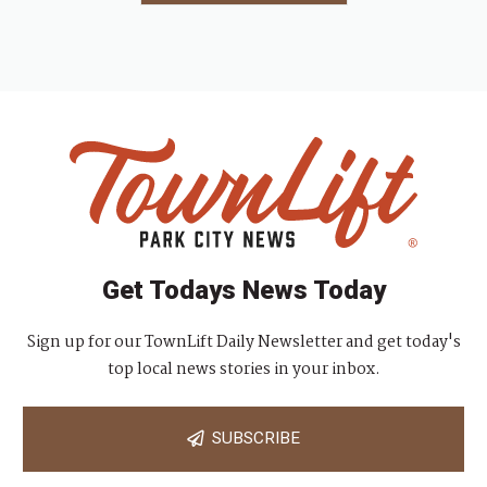
Get Todays News Today
Sign up for our TownLift Daily Newsletter and get today's
top local news stories in your inbox.
SUBSCRIBE