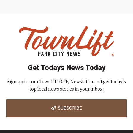
Get Todays News Today
Sign up for our TownLift Daily Newsletter and get today's
top local news stories in your inbox.
SUBSCRIBE