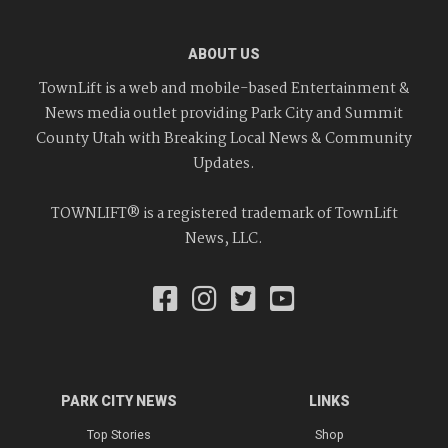
ABOUT US
TownLift is a web and mobile-based Entertainment &
News media outlet providing Park City and Summit
County Utah with Breaking Local News & Community
Updates.
TOWNLIFT® is a registered trademark of TownLift
News, LLC.
PARK CITY NEWS
LINKS
Top Stories
Shop