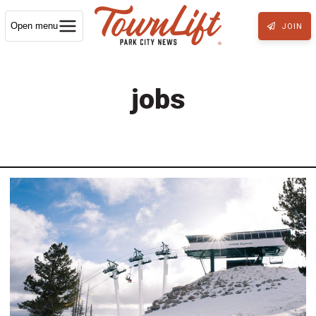
Open menu
JOIN
jobs