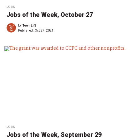
JOBS
Jobs of the Week, October 27
by
TownLift
Published:
Oct 27, 2021
JOBS
Jobs of the Week, September 29