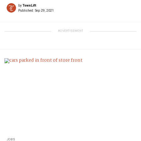
by
TownLift
Published:
Sep 29, 2021
ADVERTISEMENT
JOBS