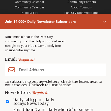
Community Calendar
Community Partners
Community Calendar
About TownLift
Police & Fire
Park City Utah Webcams
Community
Join 14,000+ Daily Newsletter Subscribers
Town & County
Weather
Real Estate
Don’t miss a beat in the Park City
Jobs
community—get the daily scoop delivered
Events
straight to your inbox. Completely free,
unsubscribe anytime.
Neighbors Magazines
Email
(Required)
CONTACT US
TOWNLIFT
About TownLift
Park City
,
Utah
84098
To subscribe to our newsletters, check the boxes next to
TownLift Team
your choices. Uncheck to unsubscribe.
(435) 631-9555
Email Newsletter Signup
info@townlift.com
Newsletters
(Required)
Contact TownLift
https://townlift.com
Daily Lift:
3 p.m. daily
Send Us a Tip
Todays News Today
Advertise
First Chair:
7 a.m. daily when 6" of snow or