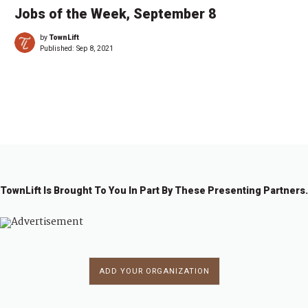
Jobs of the Week, September 8
by
TownLift
Published:
Sep 8, 2021
←
1
…
5
6
7
8
TownLift Is Brought To You In Part By These Presenting Partners.
ADD YOUR ORGANIZATION