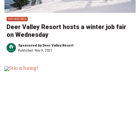
SPONSORED
Deer Valley Resort hosts a winter job fair
on Wednesday
Sponsored by Deer Valley Resort
Published:
Nov 9, 2021