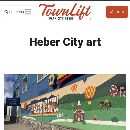
Open menu
JOIN
Heber City art