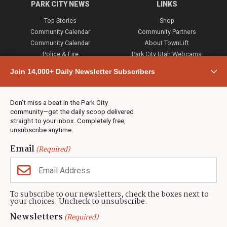
PARK CITY NEWS
LINKS
Top Stories
Shop
Community Calendar
Community Partners
Community Calendar
About TownLift
Police & Fire
Park City Utah Webcams
Community
Join 14,000+ Daily Newsletter Subscribers
Town & County
Weather
Real Estate
Don’t miss a beat in the Park City
Jobs
community—get the daily scoop delivered
Events
straight to your inbox. Completely free,
unsubscribe anytime.
Neighbors Magazines
Email
(Required)
CONTACT US
TOWNLIFT
About TownLift
Park City
,
Utah
84098
To subscribe to our newsletters, check the boxes next to
TownLift Team
your choices. Uncheck to unsubscribe.
(435) 631-9555
Email Newsletter Signup
info@townlift.com
Newsletters
(Required)
Contact TownLift
https://townlift.com