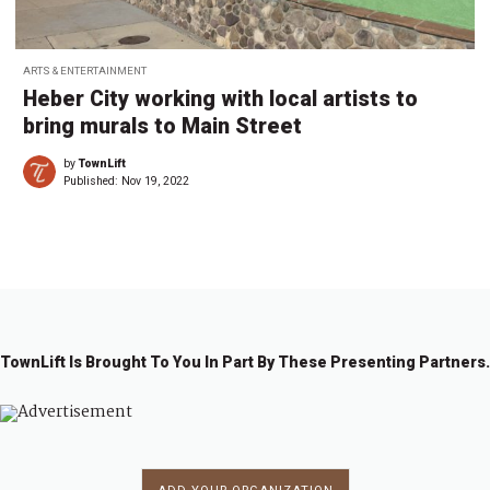
ARTS & ENTERTAINMENT
Heber City working with local artists to
bring murals to Main Street
by
TownLift
Published:
Nov 19, 2022
TownLift Is Brought To You In Part By These Presenting Partners.