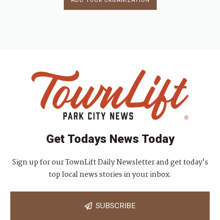
ADD YOUR ORGANIZATION
Get Todays News Today
Sign up for our TownLift Daily Newsletter and get today's
top local news stories in your inbox.
SUBSCRIBE