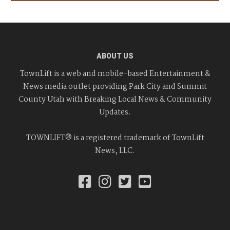
ABOUT US
TownLift is a web and mobile-based Entertainment &
News media outlet providing Park City and Summit
County Utah with Breaking Local News & Community
Updates.
TOWNLIFT® is a registered trademark of TownLift
News, LLC.