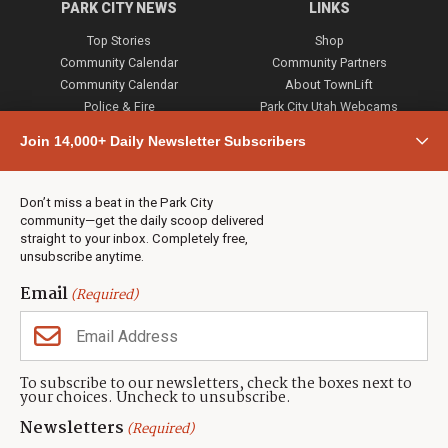
PARK CITY NEWS
LINKS
Top Stories
Shop
Community Calendar
Community Partners
Community Calendar
About TownLift
Police & Fire
Park City Utah Webcams
Community
Join 14,000+ Daily Newsletter Subscribers
Town & County
Weather
Real Estate
Don’t miss a beat in the Park City
Jobs
community—get the daily scoop delivered
Events
straight to your inbox. Completely free,
unsubscribe anytime.
Neighbors Magazines
Email
(Required)
CONTACT US
TOWNLIFT
About TownLift
Park City
,
Utah
84098
To subscribe to our newsletters, check the boxes next to
TownLift Team
your choices. Uncheck to unsubscribe.
(435) 631-9555
Email Newsletter Signup
info@townlift.com
Newsletters
(Required)
Contact TownLift
https://townlift.com