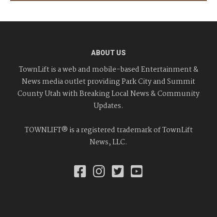
ABOUT US
TownLift is a web and mobile-based Entertainment &
News media outlet providing Park City and Summit
County Utah with Breaking Local News & Community
Updates.
TOWNLIFT® is a registered trademark of TownLift
News, LLC.