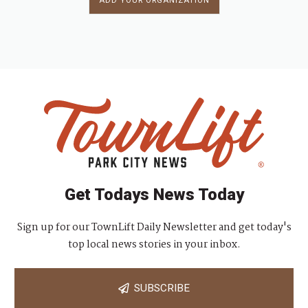
ADD YOUR ORGANIZATION
Get Todays News Today
Sign up for our TownLift Daily Newsletter and get today's
top local news stories in your inbox.
SUBSCRIBE