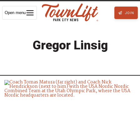
Open menu
JOIN
Gregor Linsig