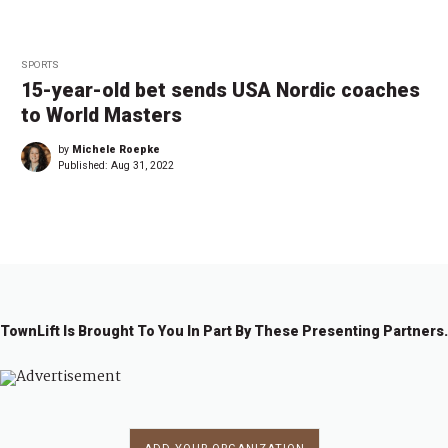
SPORTS
15-year-old bet sends USA Nordic coaches
to World Masters
by
Michele Roepke
Published:
Aug 31, 2022
TownLift Is Brought To You In Part By These Presenting Partners.