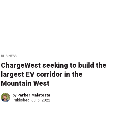
BUSINESS
ChargeWest seeking to build the
largest EV corridor in the
Mountain West
by
Parker Malatesta
Published:
Jul 6, 2022