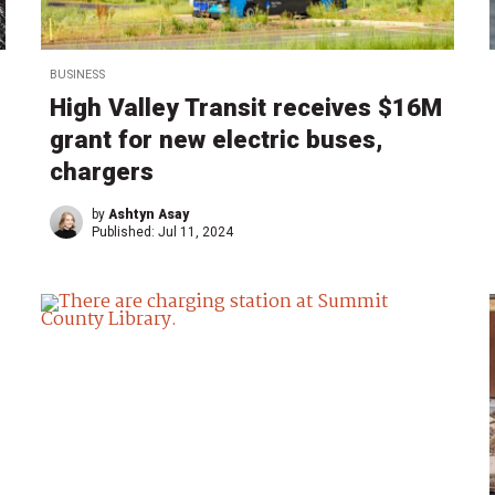
BUSINESS
High Valley Transit receives $16M
grant for new electric buses,
chargers
by
Ashtyn Asay
Published:
Jul 11, 2024