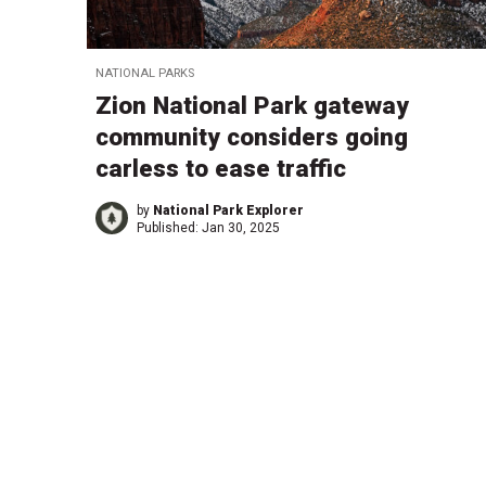
NATIONAL PARKS
Zion National Park gateway
community considers going
carless to ease traffic
by
National Park Explorer
Published:
Jan 30, 2025