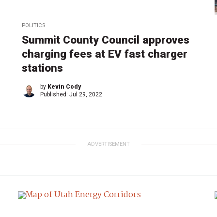
POLITICS
Summit County Council approves
charging fees at EV fast charger
stations
by
Kevin Cody
Published:
Jul 29, 2022
ADVERTISEMENT