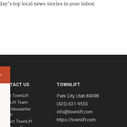
day's top local news stories in your inbox.
CONTACT US
TOWNLIFT
About TownLift
Park City
,
Utah
84098
TownLift Team
(435) 631-9555
Email Newsletter
info@townlift.com
Signup
https://townlift.com
Contact TownLift