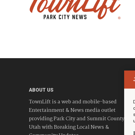
ABOUT US
TownLift is a web and mobile-based
Entertainment & News media outlet
providing Park City and Summit County
Utah with Breaking Local News &