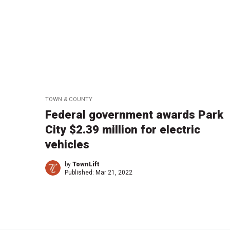
TOWN & COUNTY
Federal government awards Park
City $2.39 million for electric
vehicles
by
TownLift
Published:
Mar 21, 2022