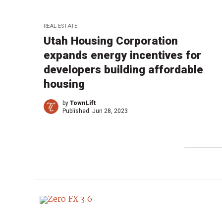
REAL ESTATE
Utah Housing Corporation
expands energy incentives for
developers building affordable
housing
by
TownLift
Published:
Jun 28, 2023