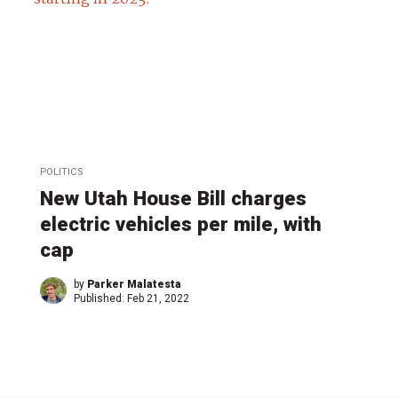
POLITICS
New Utah House Bill charges
electric vehicles per mile, with
cap
by
Parker Malatesta
Published:
Feb 21, 2022