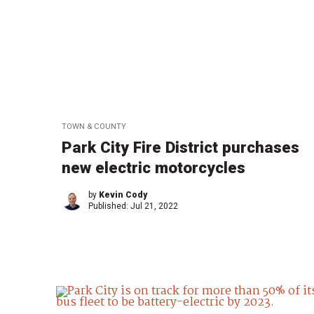
TOWN & COUNTY
Park City Fire District purchases
new electric motorcycles
by
Kevin Cody
Published:
Jul 21, 2022