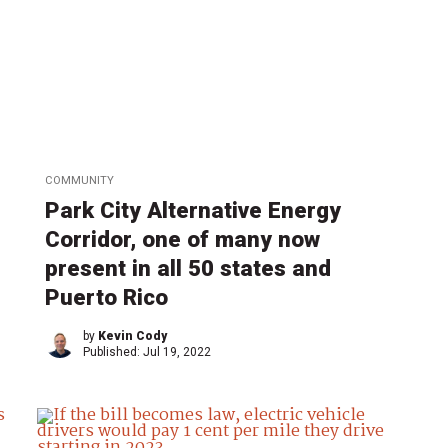
COMMUNITY
Park City Alternative Energy
Corridor, one of many now
present in all 50 states and
Puerto Rico
by
Kevin Cody
Published:
Jul 19, 2022