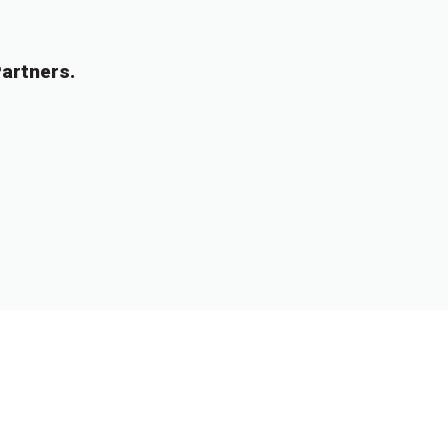
artners.