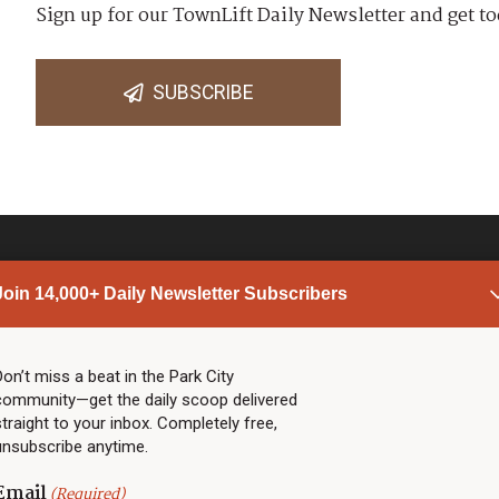
Sign up for our TownLift Daily Newsletter and get to
SUBSCRIBE
Join 14,000+ Daily Newsletter Subscribers
PARK CITY NEWS
LINKS
Top Stories
Shop
Don’t miss a beat in the Park City
community—get the daily scoop delivered
Community Calendar
Community Partners
straight to your inbox. Completely free,
Community Calendar
About TownLift
unsubscribe anytime.
Police & Fire
Park City Utah
Webcams
Community
Email
(Required)