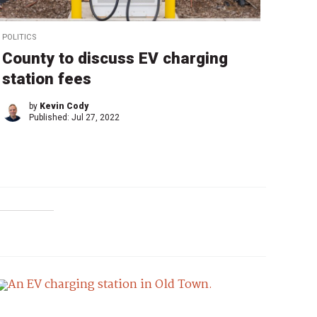
POLITICS
County to discuss EV charging
station fees
by
Kevin Cody
Published:
Jul 27, 2022