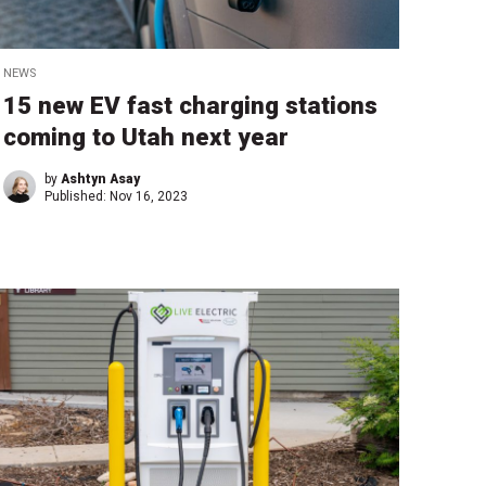
NEWS
15 new EV fast charging stations
coming to Utah next year
by
Ashtyn Asay
Published:
Nov 16, 2023