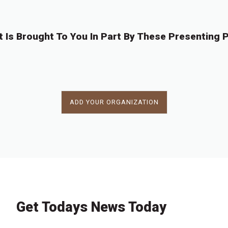
t Is Brought To You In Part By These Presenting P
ADD YOUR ORGANIZATION
Get Todays News Today