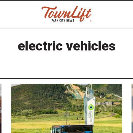
electric vehicles