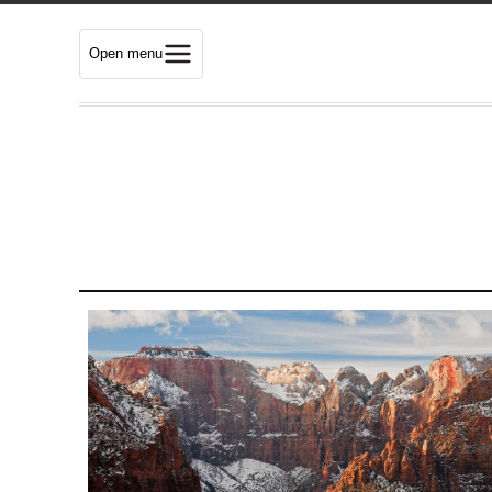
Open menu