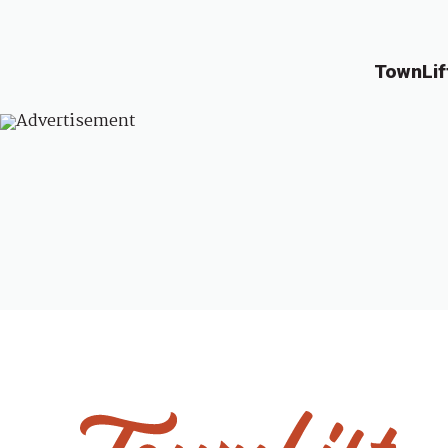
TownLif