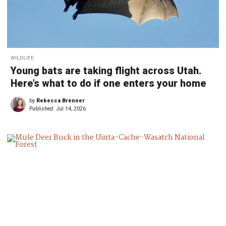
WILDLIFE
Young bats are taking flight across Utah.
Here’s what to do if one enters your home
by
Rebecca Brenner
Published:
Jul 14, 2026