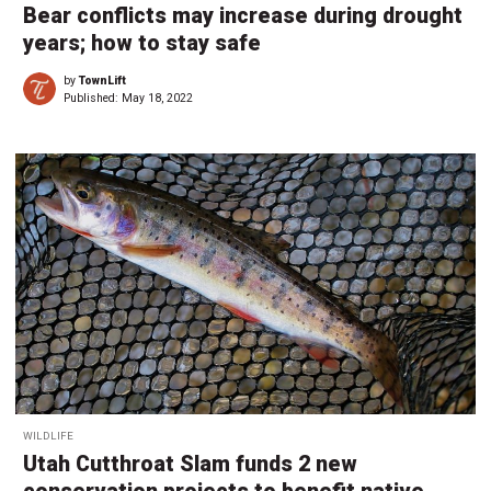
Bear conflicts may increase during drought
years; how to stay safe
by
TownLift
Published:
May 18, 2022
WILDLIFE
Utah Cutthroat Slam funds 2 new