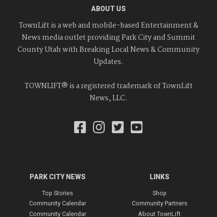
ABOUT US
TownLift is a web and mobile-based Entertainment &
News media outlet providing Park City and Summit
County Utah with Breaking Local News & Community
Updates.
TOWNLIFT® is a registered trademark of TownLift
News, LLC.
PARK CITY NEWS
LINKS
Top Stories
Shop
Community Calendar
Community Partners
Community Calendar
About TownLift