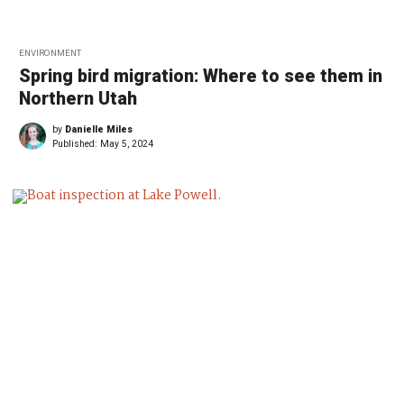
ENVIRONMENT
Spring bird migration: Where to see them in
Northern Utah
by
Danielle Miles
Published:
May 5, 2024