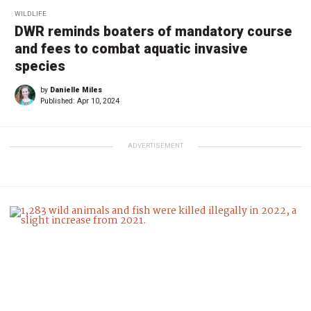
WILDLIFE
DWR reminds boaters of mandatory course
and fees to combat aquatic invasive
species
by
Danielle Miles
Published:
Apr 10, 2024
ADVERTISEMENT