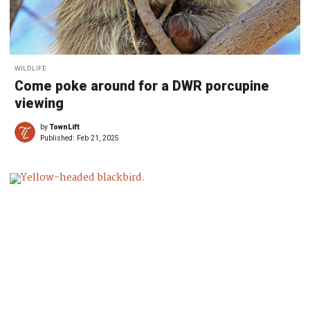
WILDLIFE
Come poke around for a DWR porcupine
viewing
by
TownLift
Published:
Feb 21, 2025