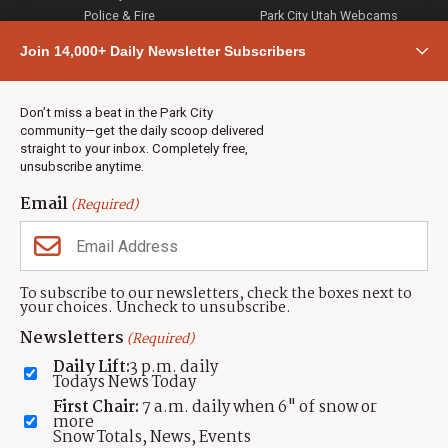
Police & Fire
Park City Utah Webcams
Community
Join 14,000+ Daily Newsletter Subscribers
Town & County
Weather
Real Estate
Don’t miss a beat in the Park City
Jobs
community—get the daily scoop delivered
Events
straight to your inbox. Completely free,
unsubscribe anytime.
Neighbors Magazines
Email
(Required)
CONTACT US
TOWNLIFT
About TownLift
Park City
,
Utah
84098
To subscribe to our newsletters, check the boxes next to
TownLift Team
your choices. Uncheck to unsubscribe.
(435) 631-9555
Email Newsletter Signup
info@townlift.com
Newsletters
(Required)
Contact TownLift
https://townlift.com
Daily Lift:
3 p.m. daily
Send Us a Tip
Todays News Today
Advertise
First Chair:
7 a.m. daily when 6" of snow or
more
Snow Totals, News, Events