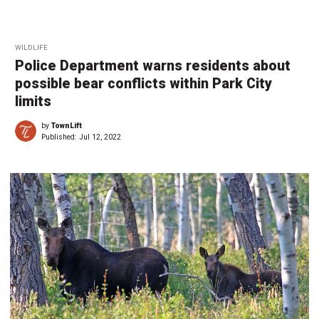
WILDLIFE
Police Department warns residents about
possible bear conflicts within Park City
limits
by
TownLift
Published:
Jul 12, 2022