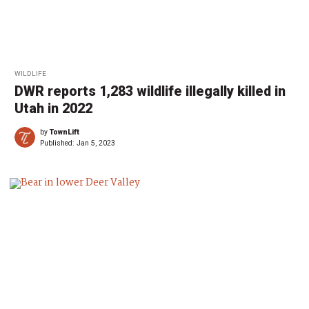
WILDLIFE
DWR reports 1,283 wildlife illegally killed in
Utah in 2022
by
TownLift
Published:
Jan 5, 2023