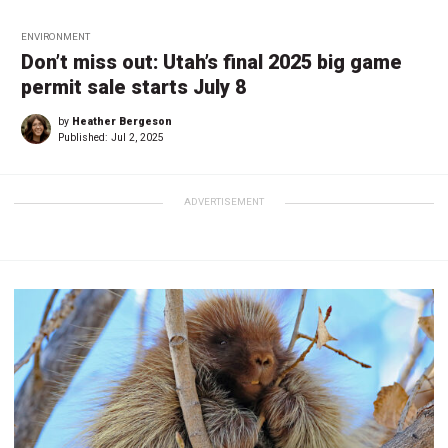
ENVIRONMENT
Don’t miss out: Utah’s final 2025 big game
permit sale starts July 8
by
Heather Bergeson
Published:
Jul 2, 2025
ADVERTISEMENT