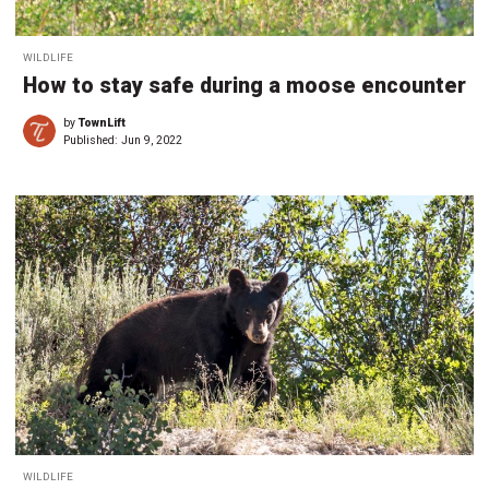
WILDLIFE
How to stay safe during a moose encounter
by
TownLift
Published:
Jun 9, 2022
WILDLIFE