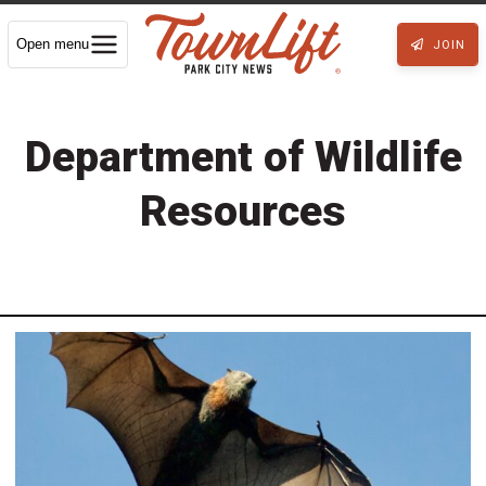
Open menu
JOIN
Department of Wildlife
Resources