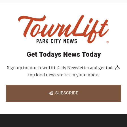
Get Todays News Today
Sign up for our TownLift Daily Newsletter and get today's
top local news stories in your inbox.
SUBSCRIBE