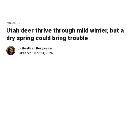
WILDLIFE
Utah deer thrive through mild winter, but a
dry spring could bring trouble
by
Heather Bergeson
Published:
Mar 23, 2026