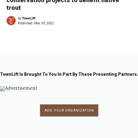
conservation projects to benefit native
trout
by
TownLift
Published:
Mar 30, 2022
TownLift Is Brought To You In Part By These Presenting Partners.
ADD YOUR ORGANIZATION