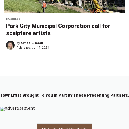
BUSINESS
Park City Municipal Corporation call for
sculpture artists
by
Aimee L. Cook
Published:
Jul 17, 2023
TownLift Is Brought To You In Part By These Presenting Partners.