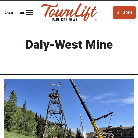
Open menu
JOIN
Daly-West Mine