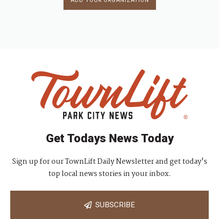
ADD YOUR ORGANIZATION
Get Todays News Today
Sign up for our TownLift Daily Newsletter and get today's
top local news stories in your inbox.
SUBSCRIBE