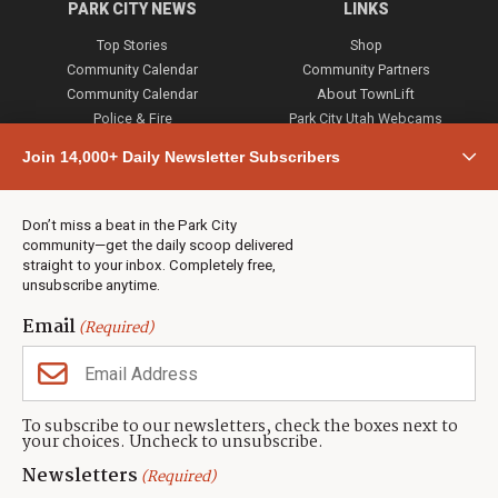
PARK CITY NEWS
LINKS
Top Stories
Shop
Community Calendar
Community Partners
Community Calendar
About TownLift
Police & Fire
Park City Utah Webcams
Community
Join 14,000+ Daily Newsletter Subscribers
Town & County
Weather
Real Estate
Don’t miss a beat in the Park City
Jobs
community—get the daily scoop delivered
Events
straight to your inbox. Completely free,
unsubscribe anytime.
Neighbors Magazines
Email
(Required)
CONTACT US
TOWNLIFT
About TownLift
Park City
,
Utah
84098
To subscribe to our newsletters, check the boxes next to
TownLift Team
your choices. Uncheck to unsubscribe.
(435) 631-9555
Email Newsletter Signup
info@townlift.com
Newsletters
(Required)
Contact TownLift
https://townlift.com