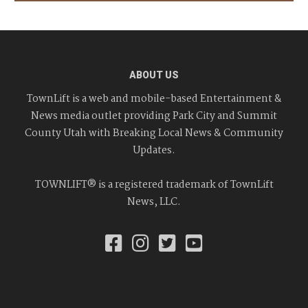
ABOUT US
TownLift is a web and mobile-based Entertainment &
News media outlet providing Park City and Summit
County Utah with Breaking Local News & Community
Updates.
TOWNLIFT® is a registered trademark of TownLift
News, LLC.