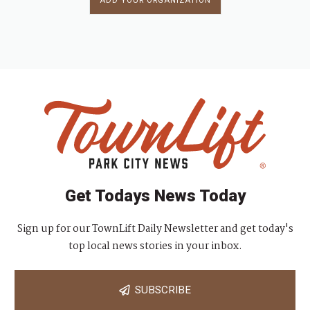
ADD YOUR ORGANIZATION
Get Todays News Today
Sign up for our TownLift Daily Newsletter and get today's
top local news stories in your inbox.
SUBSCRIBE