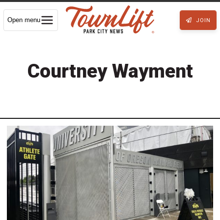
Open menu
JOIN
Courtney Wayment