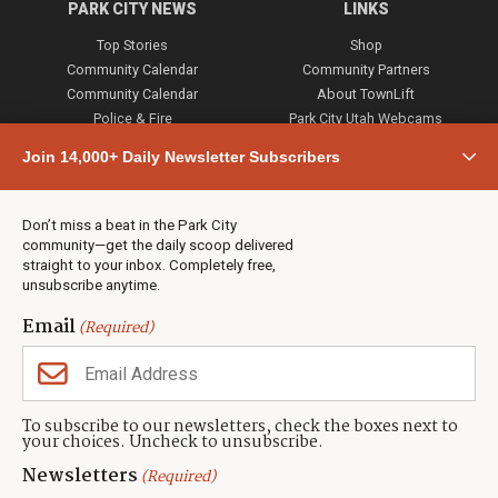
PARK CITY NEWS
LINKS
Top Stories
Shop
Community Calendar
Community Partners
Community Calendar
About TownLift
Police & Fire
Park City Utah Webcams
Community
Join 14,000+ Daily Newsletter Subscribers
Town & County
Weather
Real Estate
Don’t miss a beat in the Park City
Jobs
community—get the daily scoop delivered
Events
straight to your inbox. Completely free,
unsubscribe anytime.
Neighbors Magazines
Email
(Required)
CONTACT US
TOWNLIFT
About TownLift
Park City
,
Utah
84098
To subscribe to our newsletters, check the boxes next to
TownLift Team
your choices. Uncheck to unsubscribe.
(435) 631-9555
Email Newsletter Signup
info@townlift.com
Newsletters
(Required)
Contact TownLift
https://townlift.com