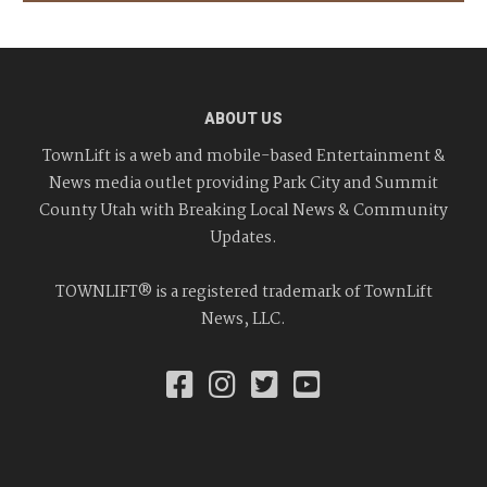
ABOUT US
TownLift is a web and mobile-based Entertainment &
News media outlet providing Park City and Summit
County Utah with Breaking Local News & Community
Updates.
TOWNLIFT® is a registered trademark of TownLift
News, LLC.