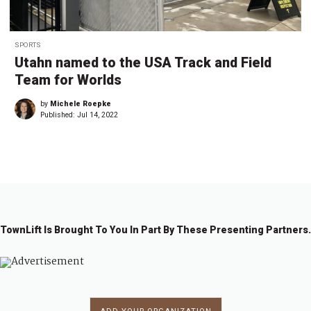
SPORTS
Utahn named to the USA Track and Field
Team for Worlds
by
Michele Roepke
Published:
Jul 14, 2022
TownLift Is Brought To You In Part By These Presenting Partners.