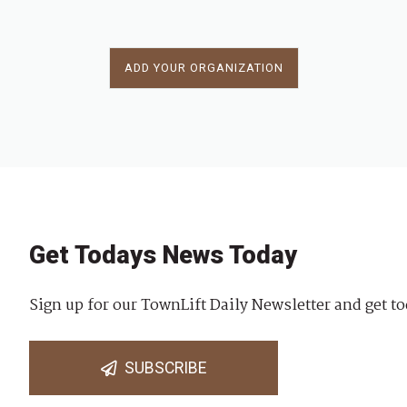
ADD YOUR ORGANIZATION
Get Todays News Today
Sign up for our TownLift Daily Newsletter and get to
SUBSCRIBE