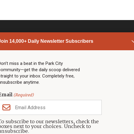
Join 14,000+ Daily Newsletter Subscribers
PARK CITY NEWS
LINKS
Top Stories
Shop
Don’t miss a beat in the Park City
community—get the daily scoop delivered
Community Calendar
Community Partners
straight to your inbox. Completely free,
Community Calendar
About TownLift
unsubscribe anytime.
Police & Fire
Park City Utah
Webcams
Community
Email
(Required)
Town & County
Weather
Real Estate
To subscribe to our newsletters, check the
Jobs
boxes next to your choices. Uncheck to
Events
unsubscribe.