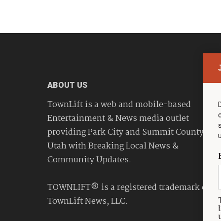
ABOUT US
TownLift is a web and mobile-based
Entertainment & News media outlet
providing Park City and Summit County
Utah with Breaking Local News &
Community Updates.
TOWNLIFT® is a registered trademark of
TownLift News, LLC.