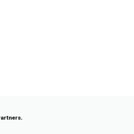
artners.