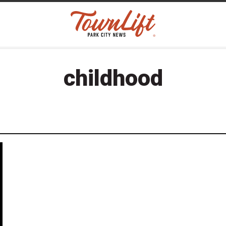
childhood