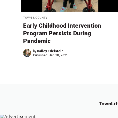
TOWN & COUNTY
Early Childhood Intervention
Program Persists During
Pandemic
by
Bailey Edelstein
Published:
Jan 28, 2021
TownLif