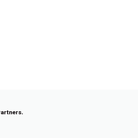
artners.