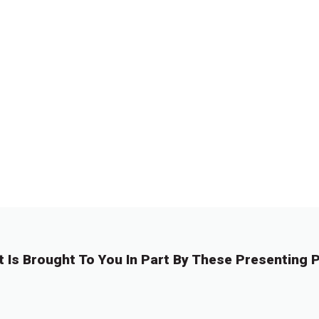
t Is Brought To You In Part By These Presenting P