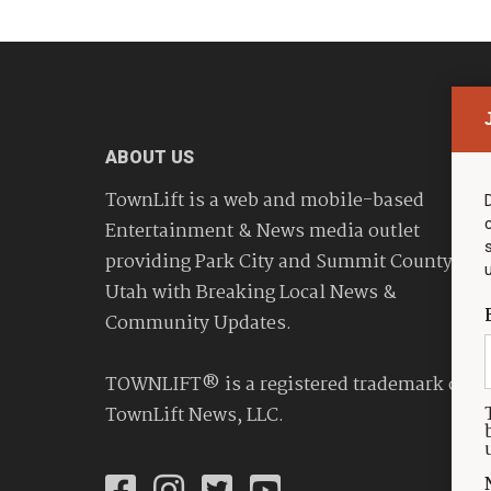
ABOUT US
TownLift is a web and mobile-based
Entertainment & News media outlet
providing Park City and Summit County
Utah with Breaking Local News &
Community Updates.
TOWNLIFT® is a registered trademark of
TownLift News, LLC.