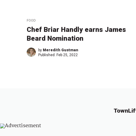
FOOD
Chef Briar Handly earns James
Beard Nomination
by
Meredith Gustman
Published:
Feb 25, 2022
TownLif