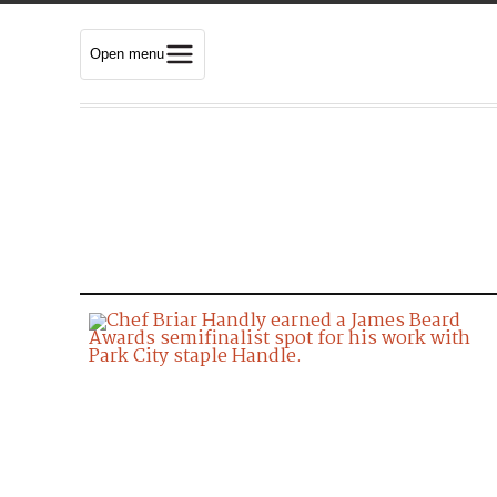
Open menu