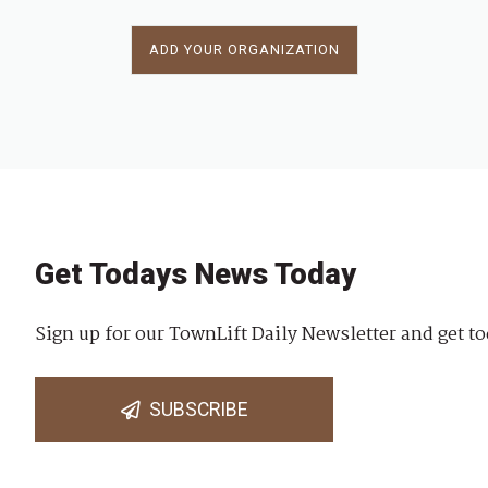
ADD YOUR ORGANIZATION
Get Todays News Today
Sign up for our TownLift Daily Newsletter and get to
SUBSCRIBE