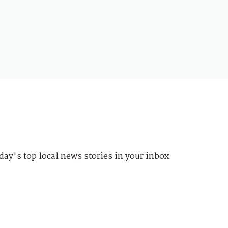
day's top local news stories in your inbox.