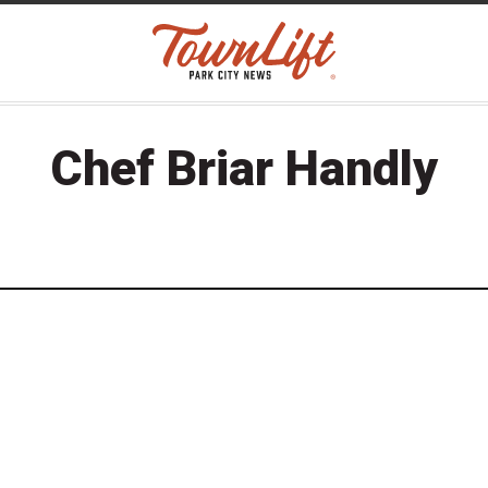
Chef Briar Handly