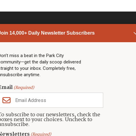
Join 14,000+ Daily Newsletter Subscribers
PARK CITY NEWS
LINKS
Top Stories
Shop
Don’t miss a beat in the Park City
community—get the daily scoop delivered
Community Calendar
Community Partners
straight to your inbox. Completely free,
Community Calendar
About TownLift
unsubscribe anytime.
Police & Fire
Park City Utah
Webcams
Community
Email
(Required)
Town & County
Weather
Real Estate
To subscribe to our newsletters, check the
Jobs
boxes next to your choices. Uncheck to
Events
unsubscribe.
Neighbors Magazines
Newsletters
(Required)