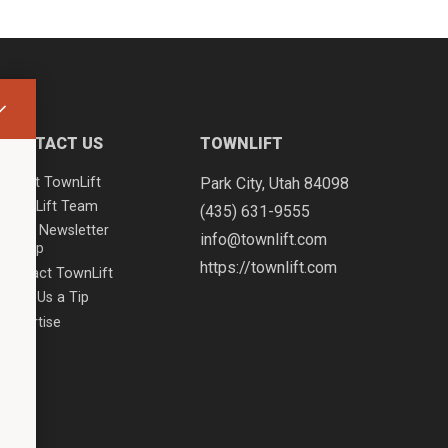
CONTACT US
TOWNLIFT
About TownLift
Park City
,
Utah
84098
TownLift Team
(435) 631-9555
Email Newsletter
info@townlift.com
Signup
https://townlift.com
Contact TownLift
Send Us a Tip
Advertise