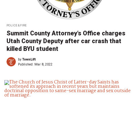
POLICE & FIRE
Summit County Attorney’s Office charges
Utah County Deputy after car crash that
killed BYU student
by
TownLift
Published:
Mar 8, 2022