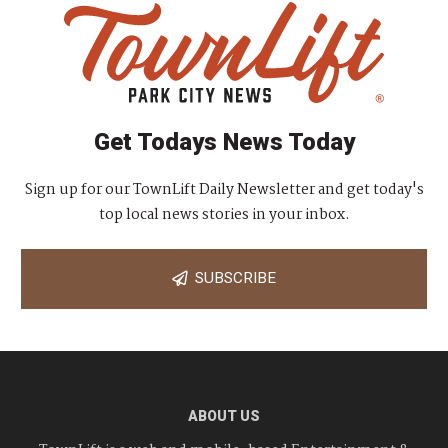
Get Todays News Today
Sign up for our TownLift Daily Newsletter and get today's
top local news stories in your inbox.
SUBSCRIBE
ABOUT US