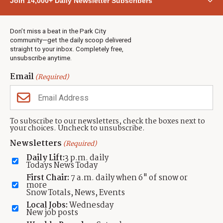
Join 14,000+ Daily Newsletter Subscribers
Town & County
Weather
Real Estate
Don’t miss a beat in the Park City
Jobs
community—get the daily scoop delivered
Events
straight to your inbox. Completely free,
unsubscribe anytime.
Neighbors Magazines
Email
(Required)
CONTACT US
TOWNLIFT
About TownLift
Park City
,
Utah
84098
To subscribe to our newsletters, check the boxes next to
TownLift Team
your choices. Uncheck to unsubscribe.
(435) 631-9555
Email Newsletter Signup
info@townlift.com
Newsletters
(Required)
Contact TownLift
https://townlift.com
Daily Lift:
3 p.m. daily
Send Us a Tip
Todays News Today
Advertise
First Chair:
7 a.m. daily when 6" of snow or
more
Snow Totals, News, Events
Local Jobs:
Wednesday
New job posts