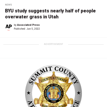
NEWS
BYU study suggests nearly half of people
overwater grass in Utah
by
Associated Press
Published:
Jun 5, 2022
ADVERTISEMENT