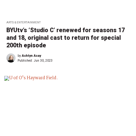
ARTS & ENTERTAINMENT
BYUtv’s ‘Studio C’ renewed for seasons 17
and 18, original cast to return for special
200th episode
by
Ashtyn Asay
Published:
Jun 30, 2023