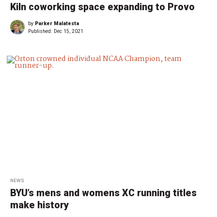
Kiln coworking space expanding to Provo
by
Parker Malatesta
Published:
Dec 15, 2021
NEWS
BYU’s mens and womens XC running titles
make history