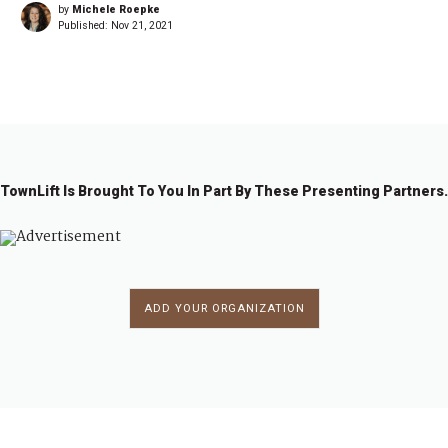
by
Michele Roepke
Published:
Nov 21, 2021
TownLift Is Brought To You In Part By These Presenting Partners.
ADD YOUR ORGANIZATION