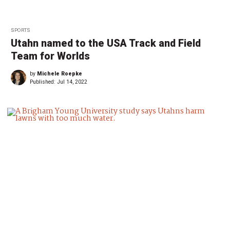
SPORTS
Utahn named to the USA Track and Field
Team for Worlds
by
Michele Roepke
Published:
Jul 14, 2022