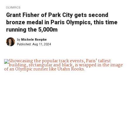
OLYMPICS
Grant Fisher of Park City gets second
bronze medal in Paris Olympics, this time
running the 5,000m
by
Michele Roepke
Published:
Aug 11, 2024