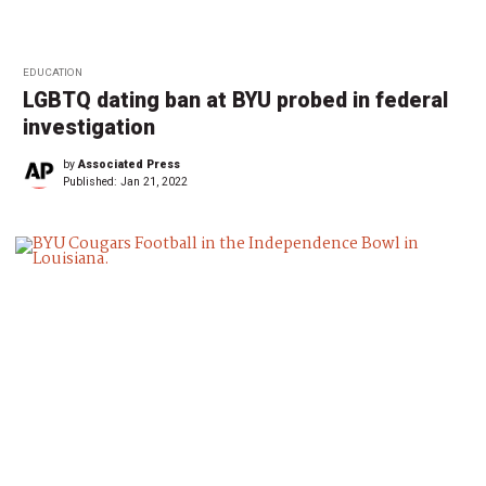
EDUCATION
LGBTQ dating ban at BYU probed in federal
investigation
by
Associated Press
Published:
Jan 21, 2022