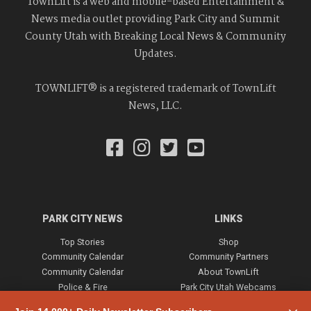
TownLift is a web and mobile-based Entertainment &
News media outlet providing Park City and Summit
County Utah with Breaking Local News & Community
Updates.
TOWNLIFT® is a registered trademark of TownLift
News, LLC.
PARK CITY NEWS
LINKS
Top Stories
Shop
Community Calendar
Community Partners
Community Calendar
About TownLift
Police & Fire
Park City Utah Webcams
Community