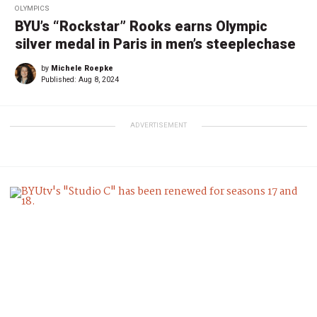
OLYMPICS
BYU’s “Rockstar” Rooks earns Olympic
silver medal in Paris in men’s steeplechase
by
Michele Roepke
Published:
Aug 8, 2024
ADVERTISEMENT