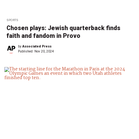
SPORTS
Chosen plays: Jewish quarterback finds
faith and fandom in Provo
by
Associated Press
Published:
Nov 20, 2024