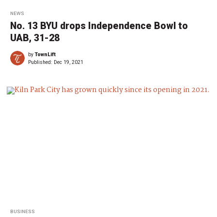
NEWS
No. 13 BYU drops Independence Bowl to
UAB, 31-28
by
TownLift
Published:
Dec 19, 2021
BUSINESS