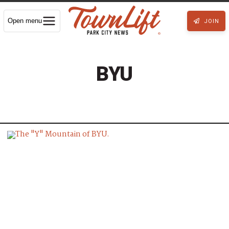
Open menu
JOIN
BYU