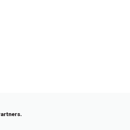
artners.