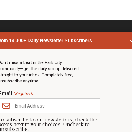
Join 14,000+ Daily Newsletter Subscribers
PARK CITY NEWS
LINKS
Top Stories
Shop
Don’t miss a beat in the Park City
community—get the daily scoop delivered
Community Calendar
Community Partners
straight to your inbox. Completely free,
Community Calendar
About TownLift
unsubscribe anytime.
Police & Fire
Park City Utah
Webcams
Community
Email
(Required)
Town & County
Weather
Real Estate
To subscribe to our newsletters, check the
Jobs
boxes next to your choices. Uncheck to
Events
unsubscribe.