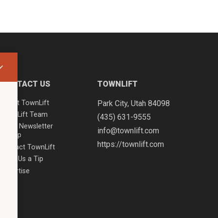
CONTACT US
TOWNLIFT
About TownLift
Park City
,
Utah
84098
TownLift Team
(435) 631-9555
Email Newsletter
info@townlift.com
Signup
https://townlift.com
Contact TownLift
Send Us a Tip
Advertise