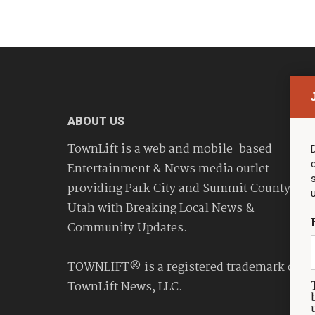
ABOUT US
TownLift is a web and mobile-based
Entertainment & News media outlet
providing Park City and Summit County
Utah with Breaking Local News &
Community Updates.
TOWNLIFT® is a registered trademark of
TownLift News, LLC.