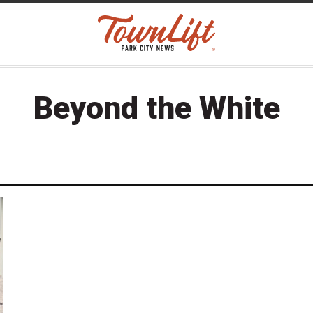
Beyond the White