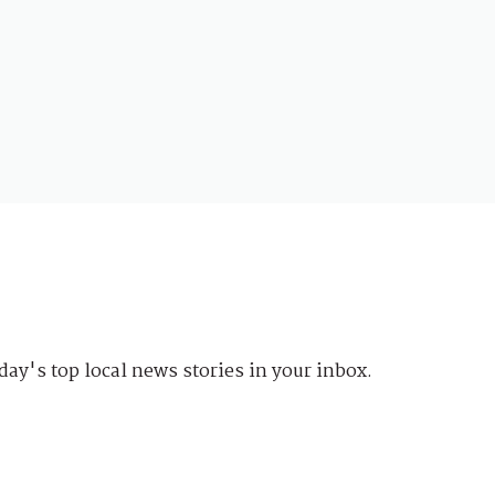
day's top local news stories in your inbox.