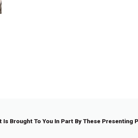
t Is Brought To You In Part By These Presenting P