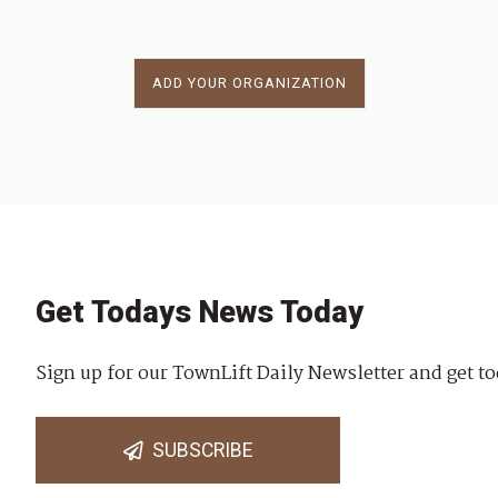
ADD YOUR ORGANIZATION
Get Todays News Today
Sign up for our TownLift Daily Newsletter and get to
SUBSCRIBE