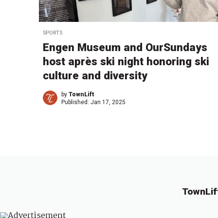
SPORTS
Engen Museum and OurSundays
host après ski night honoring ski
culture and diversity
by
TownLift
Published:
Jan 17, 2025
TownLif