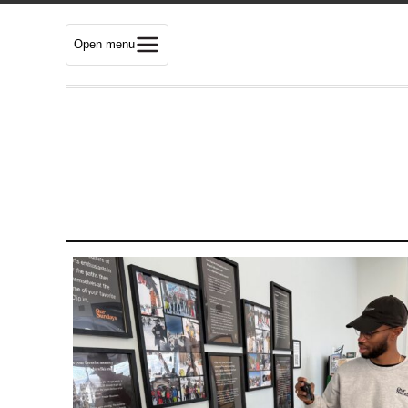
Open menu