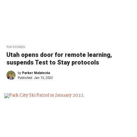
TOP STORIES
Utah opens door for remote learning,
suspends Test to Stay protocols
by
Parker Malatesta
Published:
Jan 13, 2022