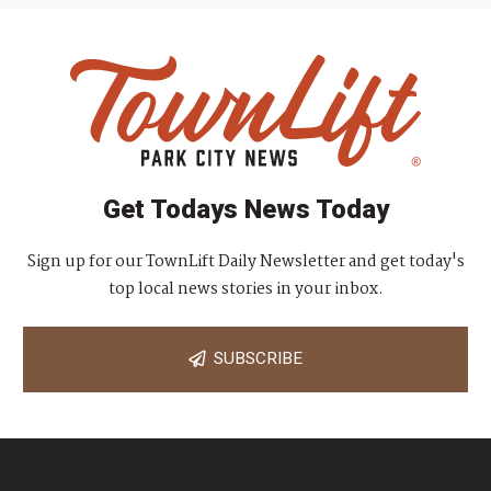
Get Todays News Today
Sign up for our TownLift Daily Newsletter and get today's
top local news stories in your inbox.
SUBSCRIBE