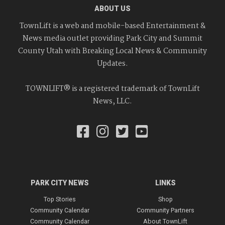
ABOUT US
TownLift is a web and mobile-based Entertainment &
News media outlet providing Park City and Summit
County Utah with Breaking Local News & Community
Updates.
TOWNLIFT® is a registered trademark of TownLift
News, LLC.
PARK CITY NEWS
LINKS
Top Stories
Shop
Community Calendar
Community Partners
Community Calendar
About TownLift