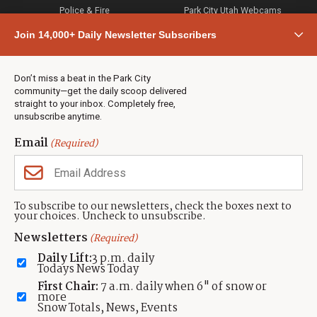
Police & Fire
Park City Utah Webcams
Community
Join 14,000+ Daily Newsletter Subscribers
Town & County
Weather
Real Estate
Don’t miss a beat in the Park City
Jobs
community—get the daily scoop delivered
Events
straight to your inbox. Completely free,
unsubscribe anytime.
Neighbors Magazines
Email
(Required)
CONTACT US
TOWNLIFT
About TownLift
Park City
,
Utah
84098
To subscribe to our newsletters, check the boxes next to
TownLift Team
your choices. Uncheck to unsubscribe.
(435) 631-9555
Email Newsletter Signup
info@townlift.com
Newsletters
(Required)
Contact TownLift
https://townlift.com
Daily Lift:
3 p.m. daily
Send Us a Tip
Todays News Today
Advertise
First Chair:
7 a.m. daily when 6" of snow or
more
Snow Totals, News, Events