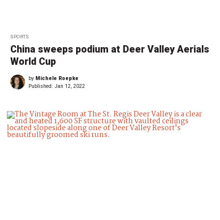
SPORTS
China sweeps podium at Deer Valley Aerials
World Cup
by
Michele Roepke
Published:
Jan 12, 2022