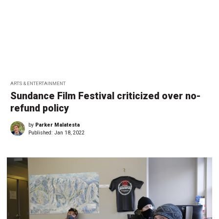
ARTS & ENTERTAINMENT
Sundance Film Festival criticized over no-
refund policy
by
Parker Malatesta
Published:
Jan 18, 2022