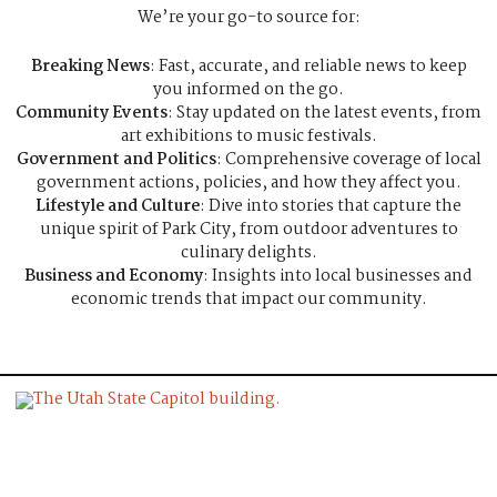
We’re your go-to source for:
Breaking News
: Fast, accurate, and reliable news to keep
you informed on the go.
Community Events
: Stay updated on the latest events, from
art exhibitions to music festivals.
Government and Politics
: Comprehensive coverage of local
government actions, policies, and how they affect you.
Lifestyle and Culture
: Dive into stories that capture the
unique spirit of Park City, from outdoor adventures to
culinary delights.
Business and Economy
: Insights into local businesses and
economic trends that impact our community.