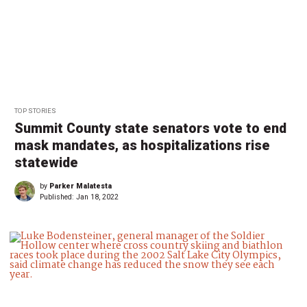
TOP STORIES
Summit County state senators vote to end
mask mandates, as hospitalizations rise
statewide
by
Parker Malatesta
Published:
Jan 18, 2022