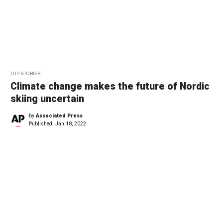
TOP STORIES
Climate change makes the future of Nordic
skiing uncertain
by
Associated Press
Published:
Jan 18, 2022