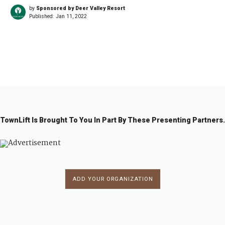
by
Sponsored by Deer Valley Resort
Published:
Jan 11, 2022
←
1
…
2
2
2
2
2
2
2
…
2
→
0
0
0
0
0
0
0
5
1
2
3
4
5
6
7
2
TownLift Is Brought To You In Part By These Presenting Partners.
ADD YOUR ORGANIZATION