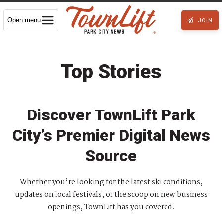
Open menu
JOIN
Top Stories
Discover TownLift Park
City’s Premier Digital News
Source
Whether you’re looking for the latest ski conditions,
updates on local festivals, or the scoop on new business
openings, TownLift has you covered.