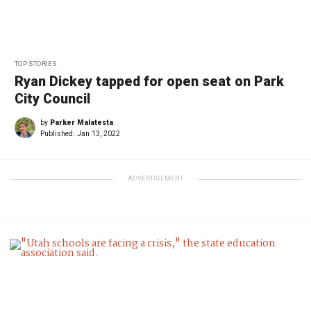
TOP STORIES
Ryan Dickey tapped for open seat on Park
City Council
by
Parker Malatesta
Published:
Jan 13, 2022
ADVERTISEMENT