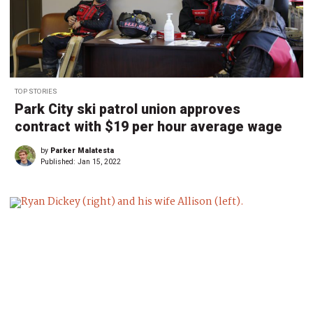
TOP STORIES
Park City ski patrol union approves
contract with $19 per hour average wage
by
Parker Malatesta
Published:
Jan 15, 2022