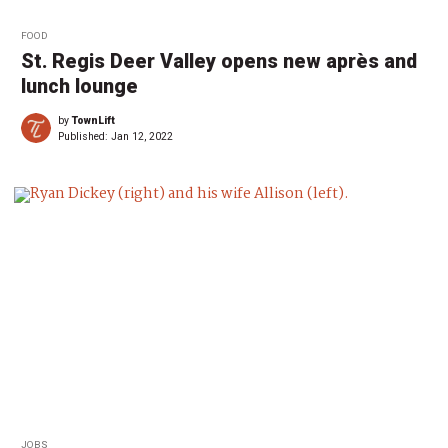
FOOD
St. Regis Deer Valley opens new après and
lunch lounge
by
TownLift
Published:
Jan 12, 2022
JOBS