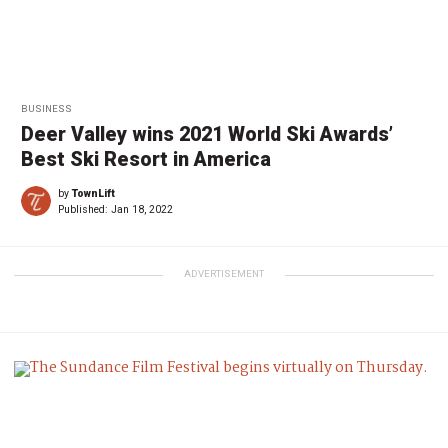
BUSINESS
Deer Valley wins 2021 World Ski Awards’
Best Ski Resort in America
by
TownLift
Published:
Jan 18, 2022
ADVERTISEMENT