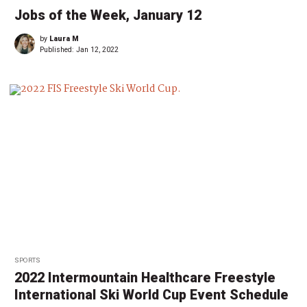
Jobs of the Week, January 12
by
Laura M
Published:
Jan 12, 2022
SPORTS
2022 Intermountain Healthcare Freestyle
International Ski World Cup Event Schedule