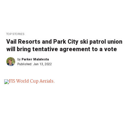
TOP STORIES
Vail Resorts and Park City ski patrol union
will bring tentative agreement to a vote
by
Parker Malatesta
Published:
Jan 13, 2022