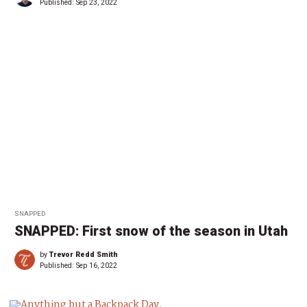
Published:
Sep 23, 2022
SNAPPED
SNAPPED: First snow of the season in Utah
by
Trevor Redd Smith
Published:
Sep 16, 2022