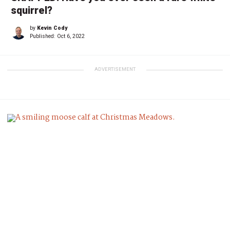
squirrel?
by
Kevin Cody
Published:
Oct 6, 2022
ADVERTISEMENT