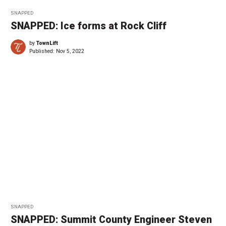
SNAPPED
SNAPPED: Ice forms at Rock Cliff
by
TownLift
Published:
Nov 5, 2022
SNAPPED
SNAPPED: Summit County Engineer Steven