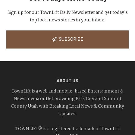
Sign up for our TownLift Daily Newsletter and get today's
top local news stories in your inbox.
SUBSCRIBE
ABOUT US
TownLift is a web and mobile-based Entertainment &
News media outlet providing Park City and Summit
County Utah with Breaking Local News & Community
Updates.
TOWNLIFT® is a registered trademark of TownLift