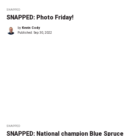
SNAPPED
SNAPPED: Photo Friday!
by
Kevin Cody
Published:
Sep 30, 2022
SNAPPED
SNAPPED: National champion Blue Spruce