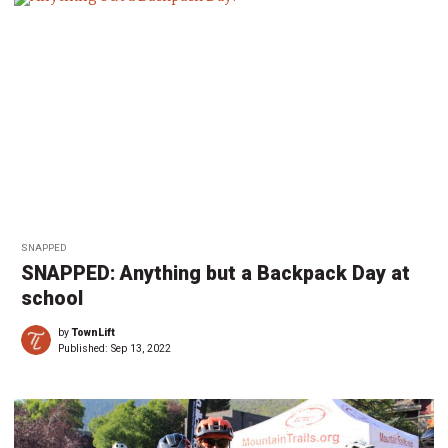
SNAPPED
SNAPPED: Anything but a Backpack Day at
school
by
TownLift
Published:
Sep 13, 2022