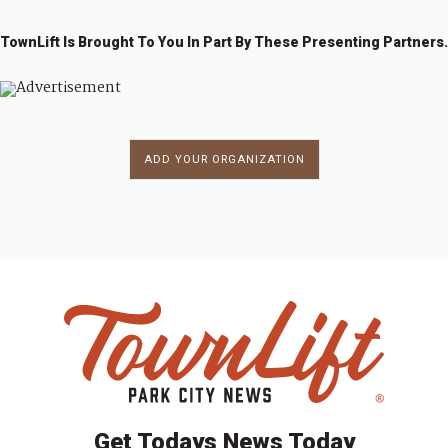
TownLift Is Brought To You In Part By These Presenting Partners.
ADD YOUR ORGANIZATION
Get Todays News Today