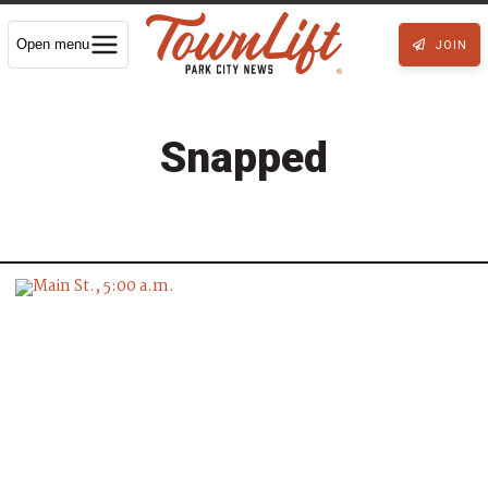
Open menu
JOIN
Snapped