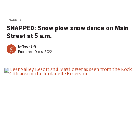
SNAPPED
SNAPPED: Snow plow snow dance on Main
Street at 5 a.m.
by
TownLift
Published:
Dec 6, 2022