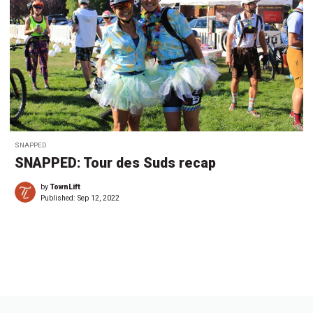
SNAPPED
SNAPPED: Tour des Suds recap
by
TownLift
Published:
Sep 12, 2022
←
1
…
1
1
1
1
2
2
2
…
3
→
6
7
8
9
0
1
2
3