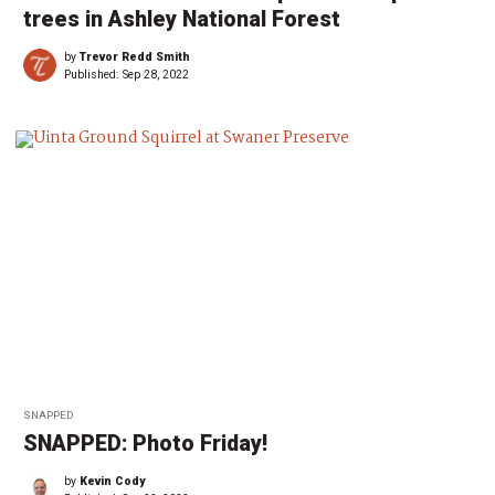
trees in Ashley National Forest
by
Trevor Redd Smith
Published:
Sep 28, 2022
SNAPPED
SNAPPED: Photo Friday!
by
Kevin Cody