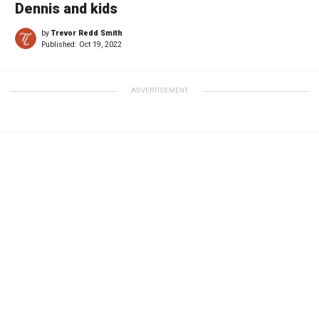
Dennis and kids
by
Trevor Redd Smith
Published:
Oct 19, 2022
ADVERTISEMENT