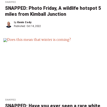
SNAPPED
SNAPPED: Photo Friday, A wildlife hotspot 5
miles from Kimball Junction
by
Kevin Cody
Published:
Oct 14, 2022
SNAPPED
SNAPPED: Have you ever seen a rare white