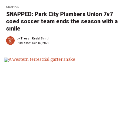
SNAPPED
SNAPPED: Park City Plumbers Union 7v7
coed soccer team ends the season with a
smile
by
Trevor Redd Smith
Published:
Oct 16, 2022