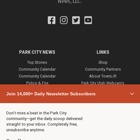
News, LLC.
PARK CITY NEWS
LINKS
Top Stories
Shop
Community Calendar
Community Partners
Community Calendar
About TownLift
Police & Fire
Park City Utah Webcams
Community
Join 14,000+ Daily Newsletter Subscribers
Town & County
Weather
Real Estate
Don’t miss a beat in the Park City
Jobs
community—get the daily scoop delivered
Events
straight to your inbox. Completely free,
unsubscribe anytime.
Neighbors Magazines