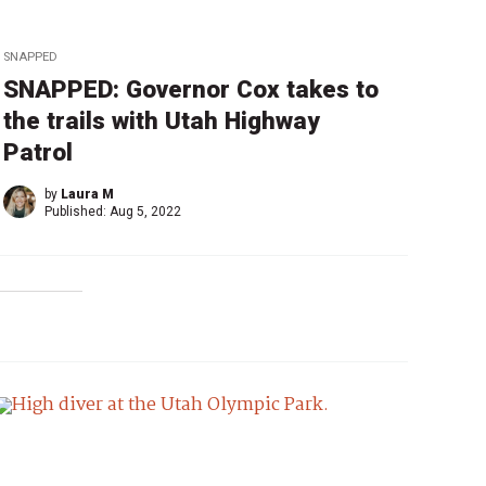
SNAPPED
SNAPPED: Governor Cox takes to
the trails with Utah Highway
Patrol
by
Laura M
Published:
Aug 5, 2022