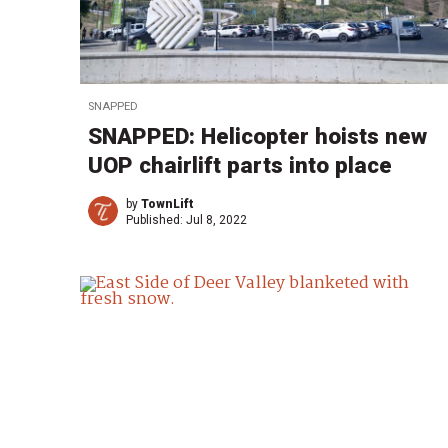
SNAPPED
SNAPPED: Helicopter hoists new
UOP chairlift parts into place
by
TownLift
Published:
Jul 8, 2022