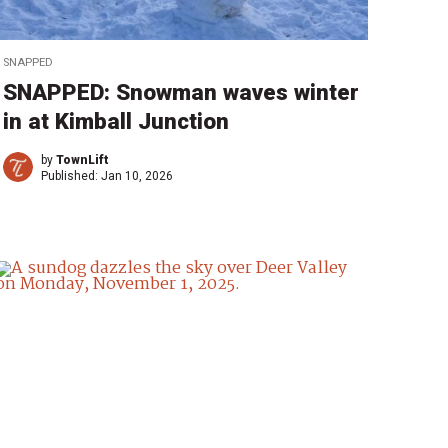
SNAPPED
SNAPPED: Snowman waves winter
in at Kimball Junction
by
TownLift
Published:
Jan 10, 2026