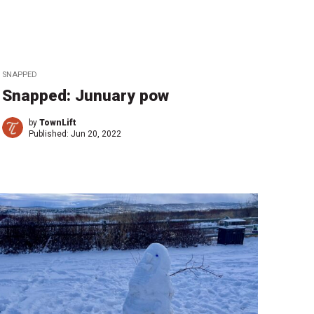
SNAPPED
Snapped: Junuary pow
by
TownLift
Published:
Jun 20, 2022