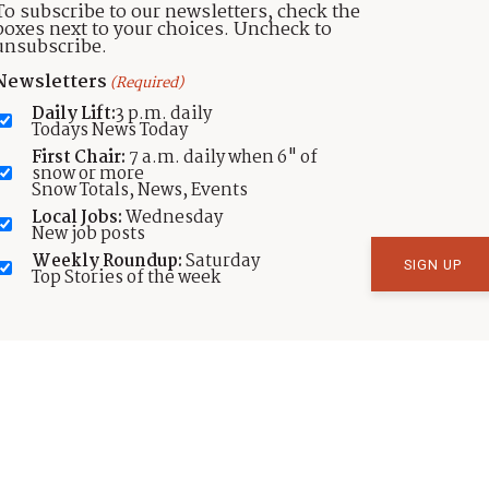
To subscribe to our newsletters, check the
boxes next to your choices. Uncheck to
unsubscribe.
Newsletters
(Required)
Daily Lift:
3 p.m. daily
Todays News Today
First Chair:
7 a.m. daily when 6" of
SNAPPED
snow or more
Snow Totals, News, Events
SNAPPED: Pooch plus pouch plus
Local Jobs:
Wednesday
Park City equals marsupial
New job posts
mountain biker
Weekly Roundup:
Saturday
Top Stories of the week
by
TownLift
Published:
Nov 19, 2025