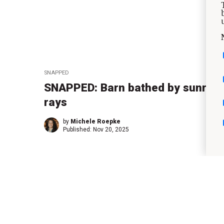
SNAPPED
SNAPPED: Barn bathed by sunrise
rays
by
Michele Roepke
Published:
Nov 20, 2025