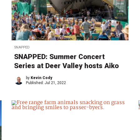
SNAPPED
SNAPPED: Summer Concert
Series at Deer Valley hosts Aiko
by
Kevin Cody
Published:
Jul 21, 2022