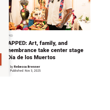
SNAPPED
SNAPPED: Art, family, and
remembrance take center stage
at Día de los Muertos
by
Rebecca Brenner
Published:
Nov 3, 2025