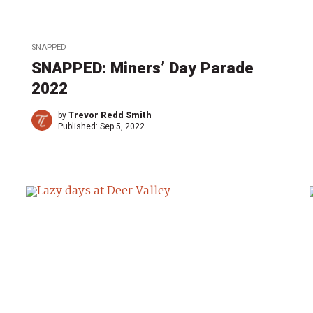
SNAPPED
SNAPPED: Miners’ Day Parade
2022
by
Trevor Redd Smith
Published:
Sep 5, 2022