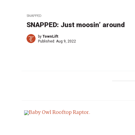
SNAPPED
SNAPPED: Just moosin’ around
by
TownLift
Published:
Aug 9, 2022