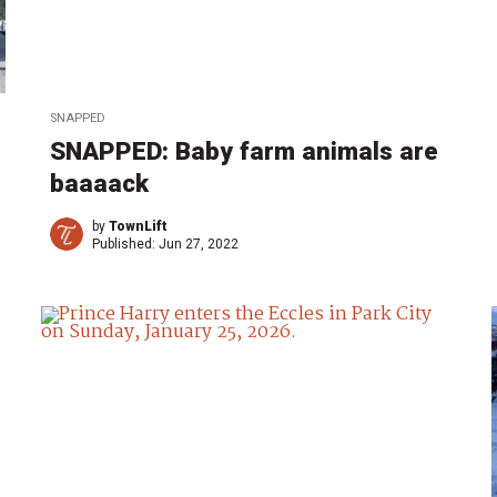
SNAPPED
SNAPPED: Baby farm animals are
baaaack
by
TownLift
Published:
Jun 27, 2022