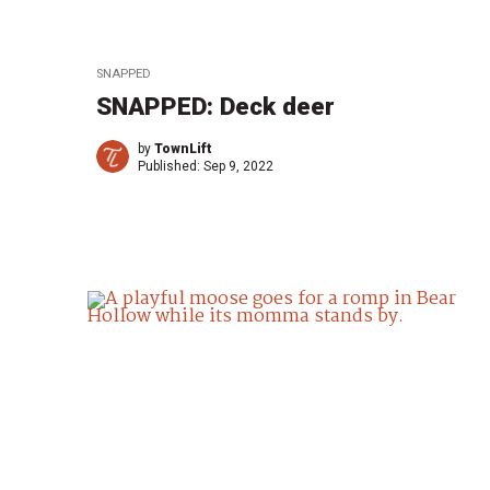
SNAPPED
SNAPPED: Deck deer
by
TownLift
Published:
Sep 9, 2022