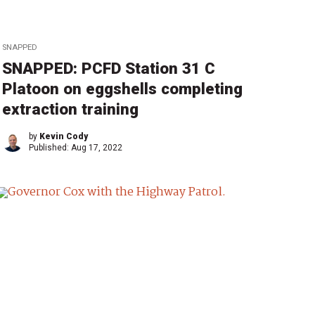
SNAPPED
SNAPPED: PCFD Station 31 C
Platoon on eggshells completing
extraction training
by
Kevin Cody
Published:
Aug 17, 2022