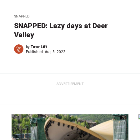
SNAPPED
SNAPPED: Lazy days at Deer
Valley
by
TownLift
Published:
Aug 8, 2022
ADVERTISEMENT