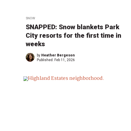
SNOW
SNAPPED: Snow blankets Park
City resorts for the first time in
weeks
by
Heather Bergeson
Published:
Feb 11, 2026