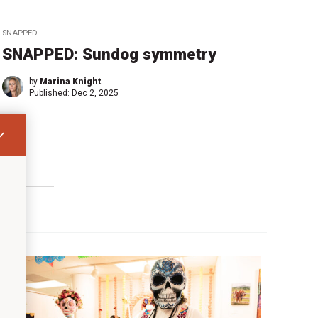
SNAPPED
SNAPPED: Sundog symmetry
by
Marina Knight
Published:
Dec 2, 2025