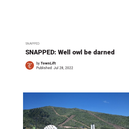
SNAPPED
SNAPPED: Well owl be darned
by
TownLift
Published:
Jul 28, 2022