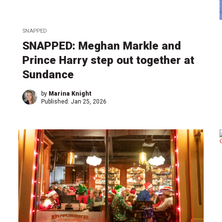
SNAPPED
SNAPPED: Meghan Markle and
Prince Harry step out together at
Sundance
by
Marina Knight
Published:
Jan 25, 2026