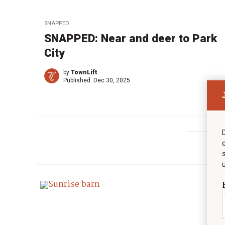
SNAPPED
SNAPPED: Near and deer to Park
City
by
TownLift
Published:
Dec 30, 2025