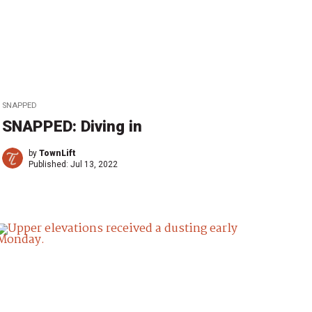
SNAPPED
SNAPPED: Diving in
by
TownLift
Published:
Jul 13, 2022