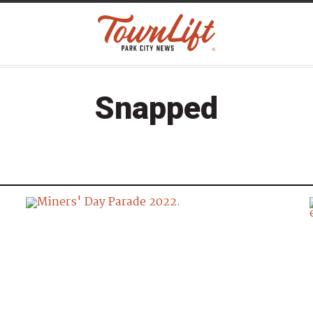
Snapped