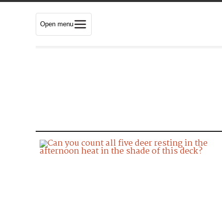
Open menu