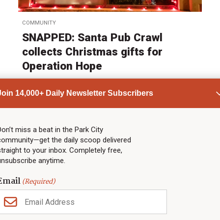
COMMUNITY
SNAPPED: Santa Pub Crawl
collects Christmas gifts for
Operation Hope
by
Heather Bergeson
Join 14,000+ Daily Newsletter Subscribers
Published:
Dec 8, 2025
Don’t miss a beat in the Park City
ADVERTISEMENT
community—get the daily scoop delivered
straight to your inbox. Completely free,
unsubscribe anytime.
Email
(Required)