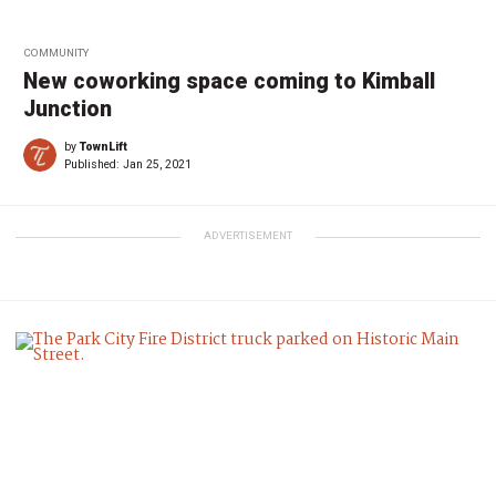
COMMUNITY
New coworking space coming to Kimball
Junction
by
TownLift
Published:
Jan 25, 2021
ADVERTISEMENT