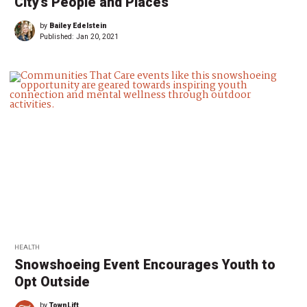
City’s People and Places
by
Bailey Edelstein
Published:
Jan 20, 2021
HEALTH
Snowshoeing Event Encourages Youth to
Opt Outside
by
TownLift