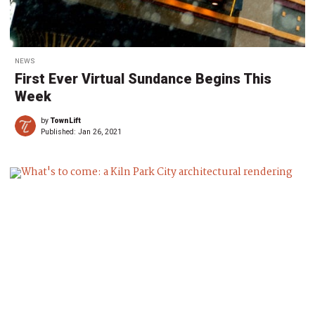
NEWS
First Ever Virtual Sundance Begins This
Week
by
TownLift
Published:
Jan 26, 2021