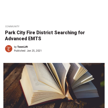
COMMUNITY
Park City Fire District Searching for
Advanced EMTS
by
TownLift
Published:
Jan 25, 2021