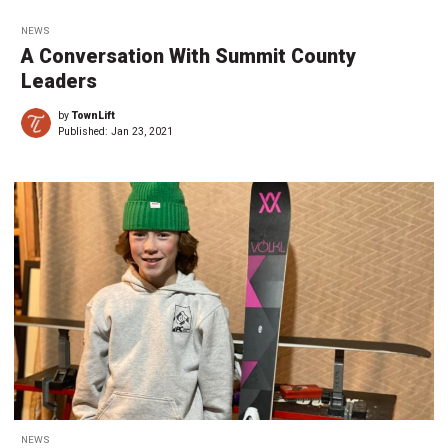
NEWS
A Conversation With Summit County
Leaders
by
TownLift
Published:
Jan 23, 2021
NEWS