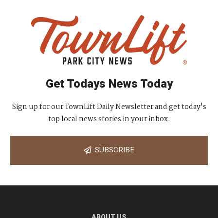
Get Todays News Today
Sign up for our TownLift Daily Newsletter and get today's
top local news stories in your inbox.
SUBSCRIBE
ABOUT US