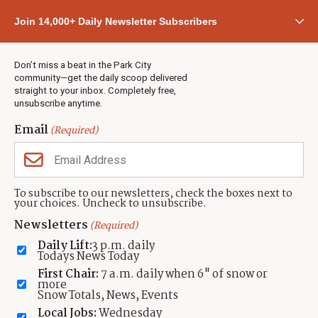
Community
Join 14,000+ Daily Newsletter Subscribers
Town & County
Weather
Real Estate
Don’t miss a beat in the Park City
Jobs
community—get the daily scoop delivered
Events
straight to your inbox. Completely free,
unsubscribe anytime.
Neighbors Magazines
Email
(Required)
CONTACT US
TOWNLIFT
About TownLift
Park City
,
Utah
84098
To subscribe to our newsletters, check the boxes next to
TownLift Team
your choices. Uncheck to unsubscribe.
(435) 631-9555
Email Newsletter Signup
info@townlift.com
Newsletters
(Required)
Contact TownLift
https://townlift.com
Daily Lift:
3 p.m. daily
Send Us a Tip
Todays News Today
Advertise
First Chair:
7 a.m. daily when 6" of snow or
more
Snow Totals, News, Events
Local Jobs:
Wednesday