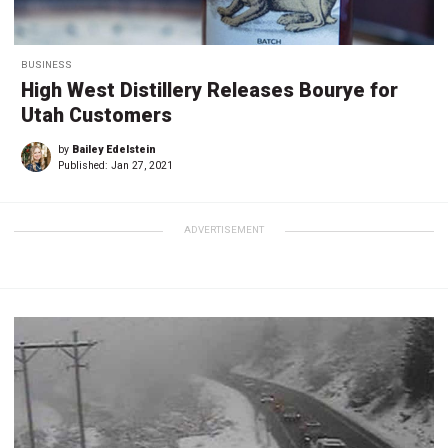
BUSINESS
High West Distillery Releases Bourye for
Utah Customers
by
Bailey Edelstein
Published:
Jan 27, 2021
ADVERTISEMENT