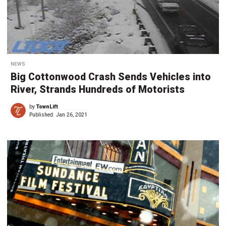
NEWS
Big Cottonwood Crash Sends Vehicles into
River, Strands Hundreds of Motorists
by
TownLift
Published:
Jan 26, 2021