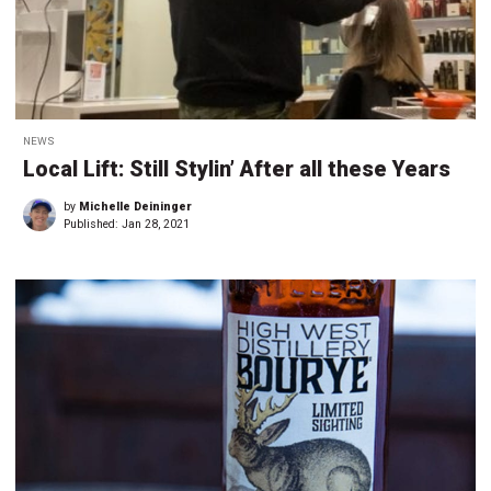
NEWS
Local Lift: Still Stylin’ After all these Years
by
Michelle Deininger
Published:
Jan 28, 2021