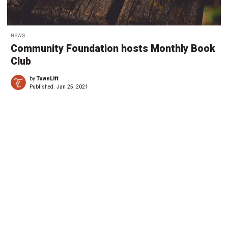
NEWS
Community Foundation hosts Monthly Book
Club
by
TownLift
Published:
Jan 25, 2021