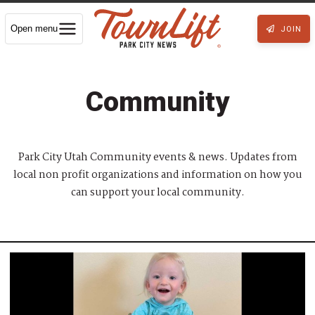
Open menu
JOIN
Community
Park City Utah Community events & news. Updates from
local non profit organizations and information on how you
can support your local community.