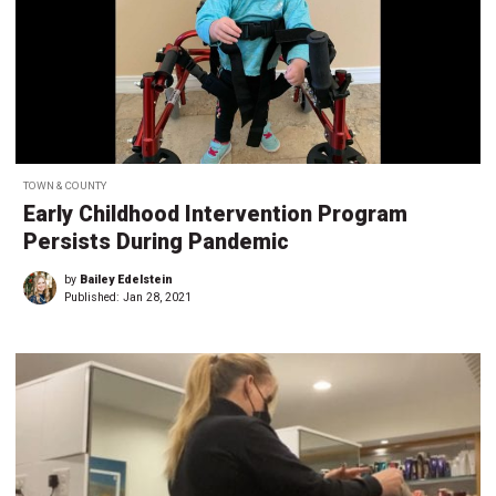
TOWN & COUNTY
Early Childhood Intervention Program
Persists During Pandemic
by
Bailey Edelstein
Published:
Jan 28, 2021