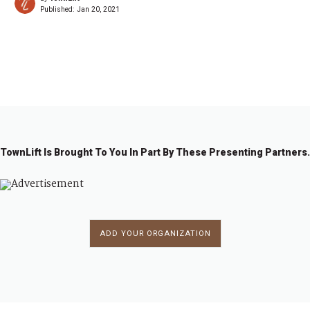
Published:
Jan 20, 2021
←
1
…
2
2
2
2
2
2
2
…
2
→
7
7
7
7
7
7
7
8
3
4
5
6
7
8
9
4
TownLift Is Brought To You In Part By These Presenting Partners.
ADD YOUR ORGANIZATION