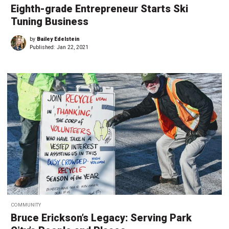
Eighth-grade Entrepreneur Starts Ski
Tuning Business
by
Bailey Edelstein
Published:
Jan 22, 2021
COMMUNITY
Bruce Erickson’s Legacy: Serving Park