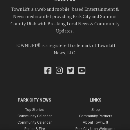
TownLift is a web and mobile-based Entertainment &
News media outlet providing Park City and Summit
County Utah with Breaking Local News & Community
Updates.
TOWNLIFT® is a registered trademark of TownLift
News, LLC.
PARK CITY NEWS
LINKS
Top Stories
Shop
Community Calendar
Community Partners
Community Calendar
About TownLift
Police & Fire
Park City Utah Webcams