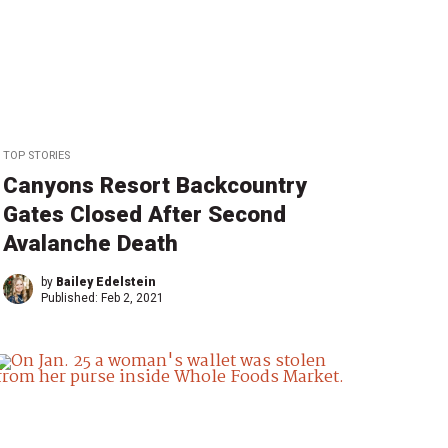
TOP STORIES
Canyons Resort Backcountry
Gates Closed After Second
Avalanche Death
by
Bailey Edelstein
Published:
Feb 2, 2021