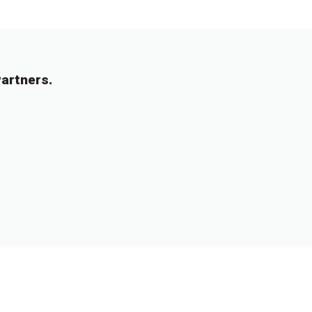
artners.