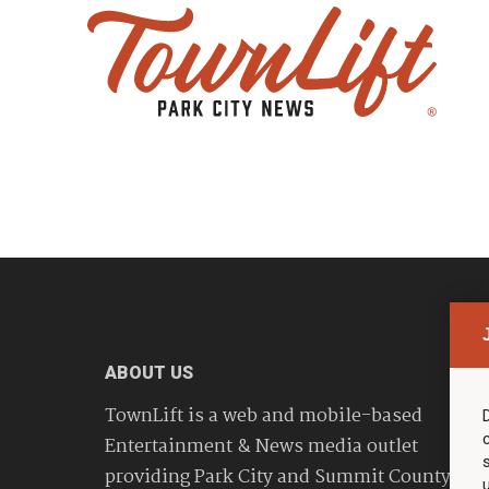
ABOUT US
TownLift is a web and mobile-based
Entertainment & News media outlet
providing Park City and Summit County