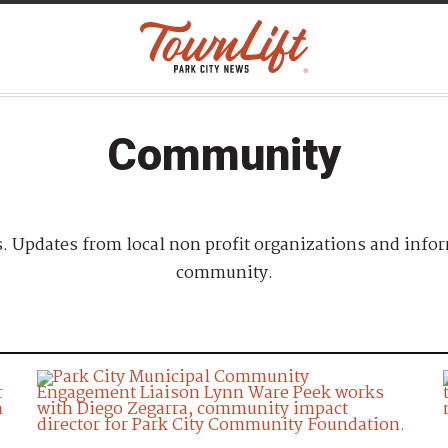
Community
 Updates from local non profit organizations and infor
community.