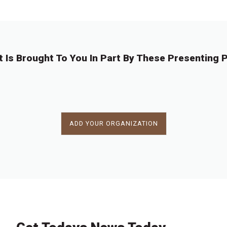
7
7
7
7
7
7
7
8
2
3
4
5
6
7
8
4
t Is Brought To You In Part By These Presenting P
ADD YOUR ORGANIZATION