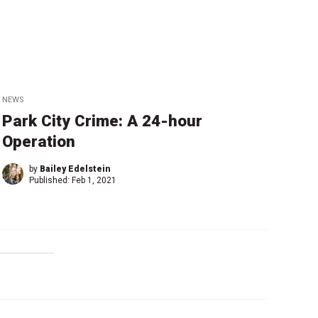
NEWS
Park City Crime: A 24-hour
Operation
by
Bailey Edelstein
Published:
Feb 1, 2021