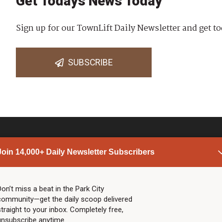
Get Todays News Today
Sign up for our TownLift Daily Newsletter and get to
SUBSCRIBE
Join 14,000+ Daily Newsletter Subscribers
PARK CITY NEWS
LINKS
Top Stories
Shop
Don’t miss a beat in the Park City
community—get the daily scoop delivered
Community Calendar
Community Partners
straight to your inbox. Completely free,
Community Calendar
About TownLift
unsubscribe anytime.