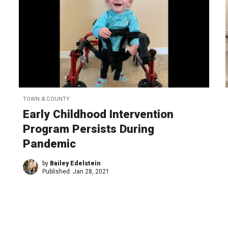
TOWN & COUNTY
Early Childhood Intervention
Program Persists During
Pandemic
by
Bailey Edelstein
Published:
Jan 28, 2021
←
1
…
2
2
2
2
2
2
2
…
2
→