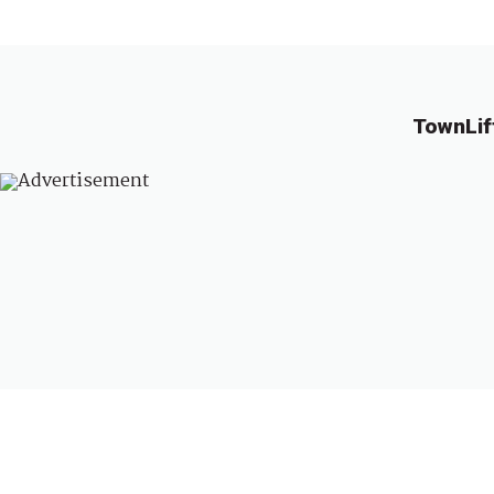
TownLif