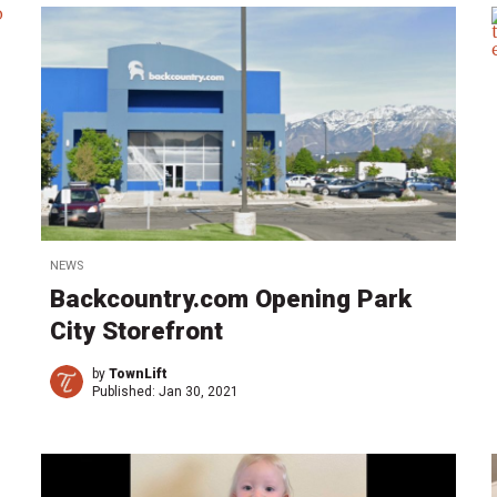
NEWS
Backcountry.com Opening Park
City Storefront
by
TownLift
Published:
Jan 30, 2021