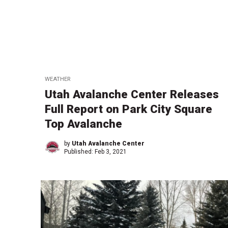
WEATHER
Utah Avalanche Center Releases
Full Report on Park City Square
Top Avalanche
by
Utah Avalanche Center
Published:
Feb 3, 2021