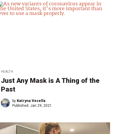
HEALTH
Just Any Mask is A Thing of the
Past
by
Katryna Vecella
Published:
Jan 29, 2021