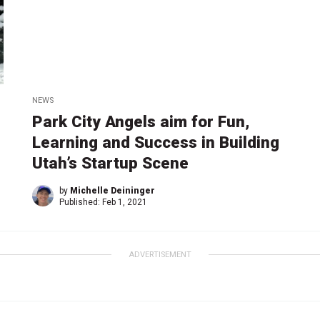
NEWS
Park City Angels aim for Fun,
Learning and Success in Building
Utah’s Startup Scene
by
Michelle Deininger
Published:
Feb 1, 2021
ADVERTISEMENT