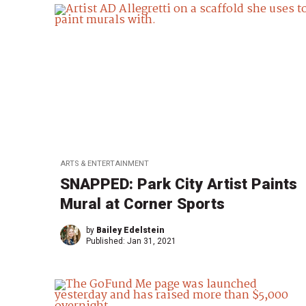
ARTS & ENTERTAINMENT
SNAPPED: Park City Artist Paints
Mural at Corner Sports
by
Bailey Edelstein
Published:
Jan 31, 2021