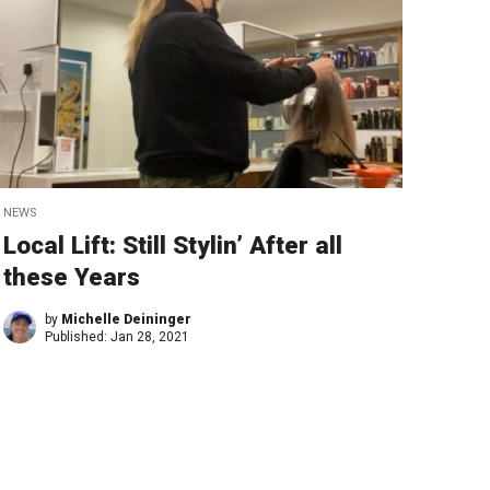
NEWS
Local Lift: Still Stylin’ After all
these Years
by
Michelle Deininger
Published:
Jan 28, 2021