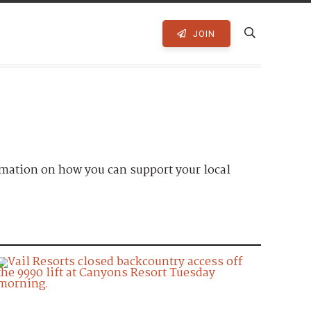
JOIN
mation on how you can support your local