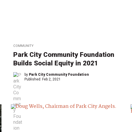
COMMUNITY
Park City Community Foundation
Builds Social Equity in 2021
by
Park City Community Foundation
Published:
Feb 2, 2021