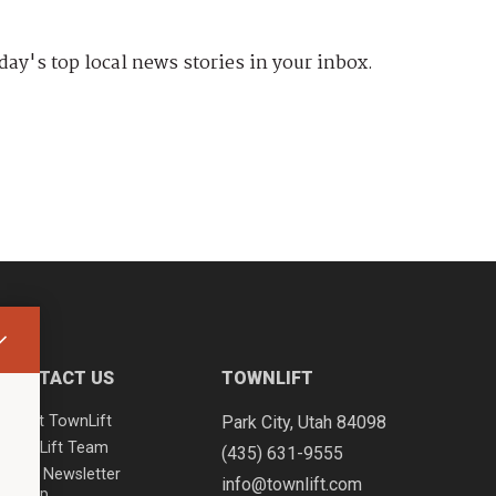
day's top local news stories in your inbox.
CONTACT US
TOWNLIFT
About TownLift
Park City
,
Utah
84098
TownLift Team
(435) 631-9555
Email Newsletter
info@townlift.com
Signup