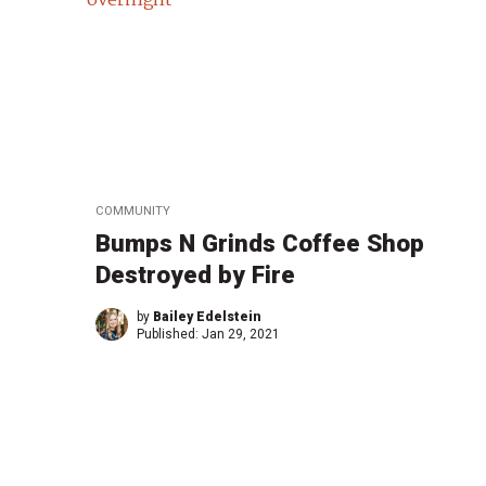
COMMUNITY
Bumps N Grinds Coffee Shop
Destroyed by Fire
by
Bailey Edelstein
Published:
Jan 29, 2021