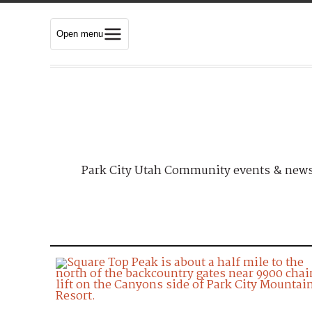
Open menu
Park City Utah Community events & news.