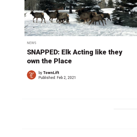
NEWS
SNAPPED: Elk Acting like they
own the Place
by
TownLift
Published:
Feb 2, 2021