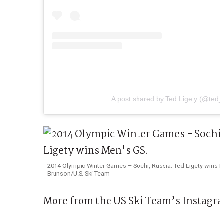
A post shared by Ted Ligety (@ted_
2014 Olympic Winter Games – Sochi, Russia. Ted Ligety wins 
Brunson/U.S. Ski Team
More from the US Ski Team’s Instagr