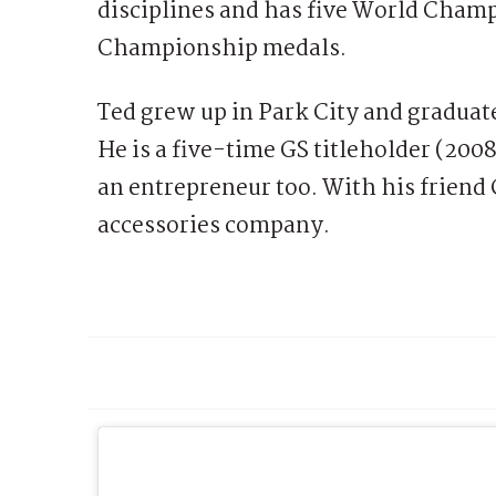
disciplines and has five World Champ
Championship medals.
Ted grew up in Park City and gradua
He is a five-time GS titleholder (2008,
an entrepreneur too. With his friend 
accessories company.