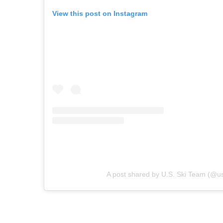
View this post on Instagram
A post shared by U.S. Ski Team (@u