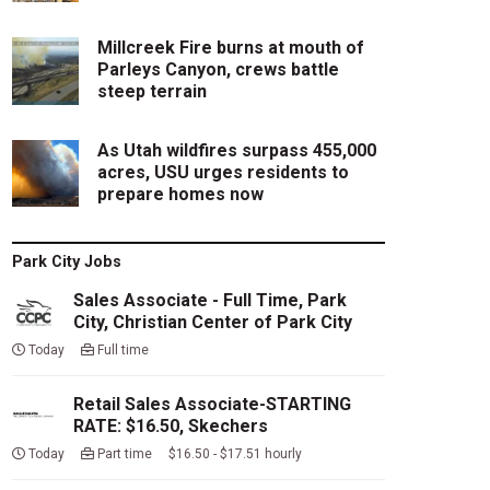
Millcreek Fire burns at mouth of
Parleys Canyon, crews battle
steep terrain
As Utah wildfires surpass 455,000
acres, USU urges residents to
prepare homes now
Park City Jobs
Sales Associate - Full Time, Park
City, Christian Center of Park City
Today
Full time
Retail Sales Associate-STARTING
RATE: $16.50, Skechers
Today
Part time $16.50 - $17.51 hourly