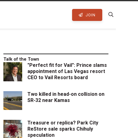
JOIN
Talk of the Town
"Perfect fit for Vail": Prince slams
appointment of Las Vegas resort
CEO to Vail Resorts board
Two killed in head-on collision on
SR-32 near Kamas
Treasure or replica? Park City
ReStore sale sparks Chihuly
speculation