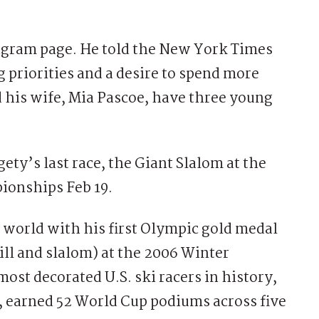
agram page. He told the New York Times
g priorities and a desire to spend more
 his wife, Mia Pascoe, have three young
ety’s last race, the Giant Slalom at the
ionships Feb 19.
e world with his first Olympic gold medal
ll and slalom) at the 2006 Winter
most decorated U.S. ski racers in history,
 earned 52 World Cup podiums across five