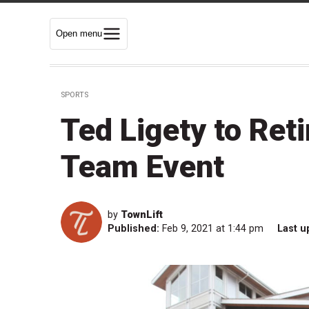
Open menu
SPORTS
Ted Ligety to Reti
Team Event
by
TownLift
Published:
Feb 9, 2021 at 1:44 pm
Last u