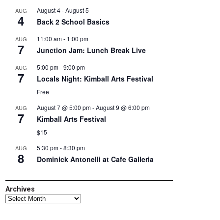
August 4
-
August 5
AUG
4
Back 2 School Basics
11:00 am
-
1:00 pm
AUG
7
Junction Jam: Lunch Break Live
5:00 pm
-
9:00 pm
AUG
7
Locals Night: Kimball Arts Festival
Free
August 7 @ 5:00 pm
-
August 9 @ 6:00 pm
AUG
7
Kimball Arts Festival
$15
5:30 pm
-
8:30 pm
AUG
8
Dominick Antonelli at Cafe Galleria
Archives
Archives