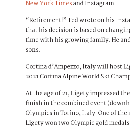
New York Times
and Instagram.
“Retirement!” Ted wrote on his Inst
that his decision is based on changin
time with his growing family. He and
sons.
Cortina d’Ampezzo, Italy will host Lig
2021 Cortina Alpine World Ski Champ
At the age of 21, Ligety impressed th
finish in the combined event (downhi
Olympics in Torino, Italy. One of the 
Ligety won two Olympic gold medals,