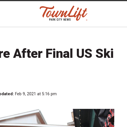
re After Final US Ski
pdated:
Feb 9, 2021 at 5:16 pm