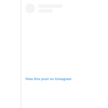
View this post on Instagram