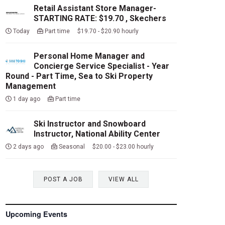
Retail Assistant Store Manager-
STARTING RATE: $19.70 , Skechers
Today
Part time $19.70 - $20.90 hourly
Personal Home Manager and
Concierge Service Specialist - Year
Round - Part Time, Sea to Ski Property
Management
1 day ago
Part time
Ski Instructor and Snowboard
Instructor, National Ability Center
2 days ago
Seasonal $20.00 - $23.00 hourly
POST A JOB
VIEW ALL
Upcoming Events