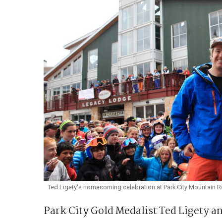
Ted Ligety's homecoming celebration at Park City Mountain Re
Park City Gold Medalist Ted Ligety a