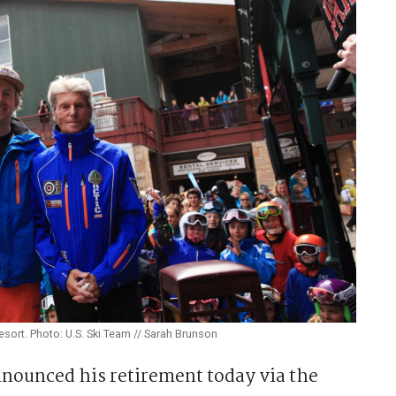
sort. Photo: U.S. Ski Team // Sarah Brunson
nnounced his retirement today via the