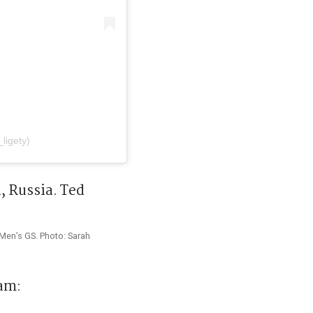
ligety)
Men’s GS. Photo: Sarah
am: