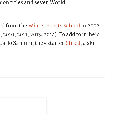
ion titles and seven World
ted from the
Winter Sports School
in 2002.
 2010, 2011, 2013, 2014). To add to it, he’s
Carlo Salmini, they started
Shred
, a ski