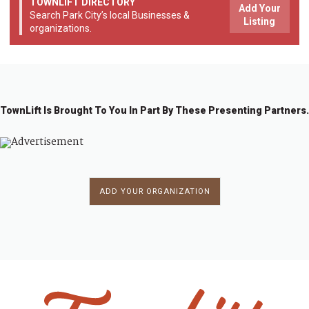
TOWNLIFT DIRECTORY
Add Your
Search Park City’s local Businesses &
Listing
organizations.
TownLift Is Brought To You In Part By These Presenting Partners.
ADD YOUR ORGANIZATION