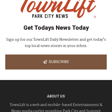
Get Todays News Today
Sign up for our TownLift Daily Newsletter and get today's
top local news stories in your inbox.
SUBSCRIBE
ABOUT US
TownLift is a web and mobile-based Entertainment &
News media outlet providing Park City and Summit