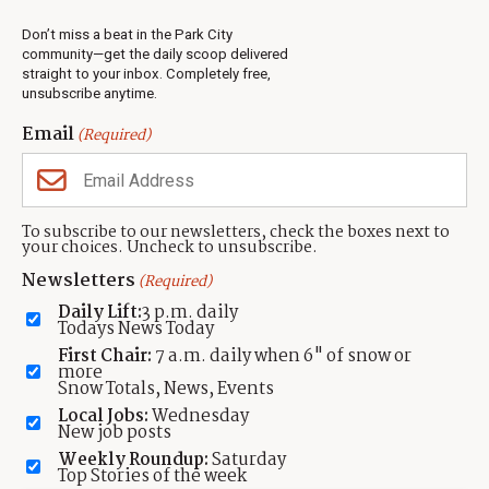
Weather
Real Estate
Don’t miss a beat in the Park City
Jobs
community—get the daily scoop delivered
Events
straight to your inbox. Completely free,
unsubscribe anytime.
Neighbors Magazines
Email
(Required)
CONTACT US
TOWNLIFT
About TownLift
Park City
,
Utah
84098
To subscribe to our newsletters, check the boxes next to
TownLift Team
your choices. Uncheck to unsubscribe.
(435) 631-9555
Email Newsletter Signup
info@townlift.com
Newsletters
(Required)
Contact TownLift
https://townlift.com
Daily Lift:
3 p.m. daily
Send Us a Tip
Todays News Today
Advertise
First Chair:
7 a.m. daily when 6" of snow or
more
Snow Totals, News, Events
Local Jobs:
Wednesday
New job posts
Weekly Roundup:
Saturday
Contact
Terms Of Service
Privacy Policy
Accessibility Statement
Top Stories of the week
TownLift 2026