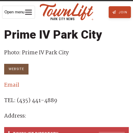
Open menu
JOIN
Prime IV Park City
Photo: Prime IV Park City
WEBSITE
Email
TEL: (435) 441-4889
Address: