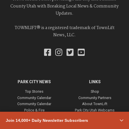
County Utah with Breaking Local News & Community
Updates.
TOWNLIFT® is a registered trademark of TownLift
News, LLC.
PARK CITY NEWS
LINKS
Top Stories
Shop
Community Calendar
Community Partners
Community Calendar
About TownLift
Police & Fire
Park City Utah Webcams
Community
Join 14,000+ Daily Newsletter Subscribers
Town & County