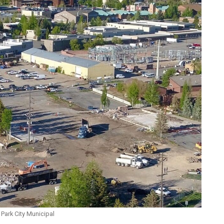
Park City Municipal