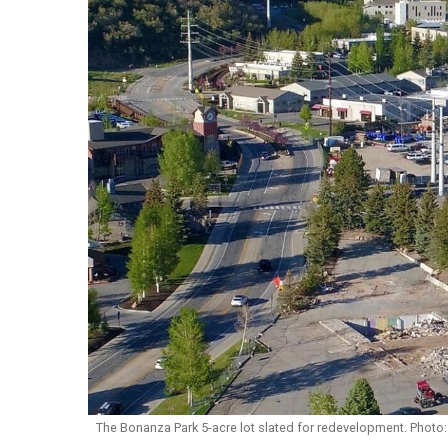
The Bonanza Park 5-acre lot slated for redevelopment. Photo: 