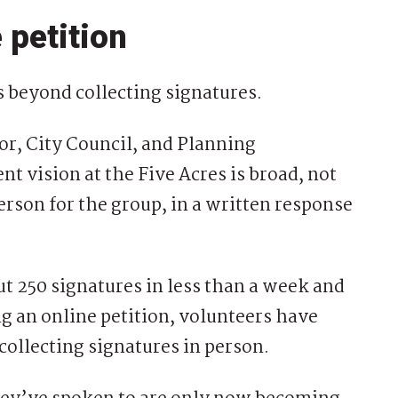
 petition
s beyond collecting signatures.
or, City Council, and Planning
nt vision at the Five Acres is broad, not
rson for the group, in a written response
t 250 signatures in less than a week and
g an online petition, volunteers have
ollecting signatures in person.