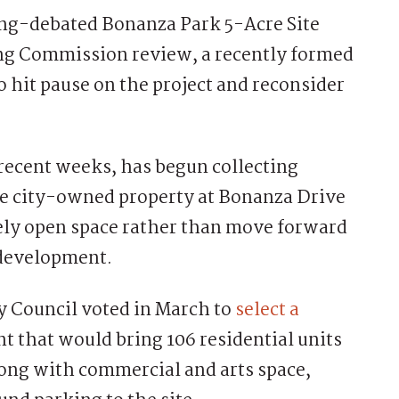
ng-debated Bonanza Park 5-Acre Site
ng Commission review, a recently formed
to hit pause on the project and reconsider
recent weeks, has begun collecting
the city-owned property at Bonanza Drive
ely open space rather than move forward
 development.
ty Council voted in March to
select a
that would bring 106 residential units
ong with commercial and arts space,