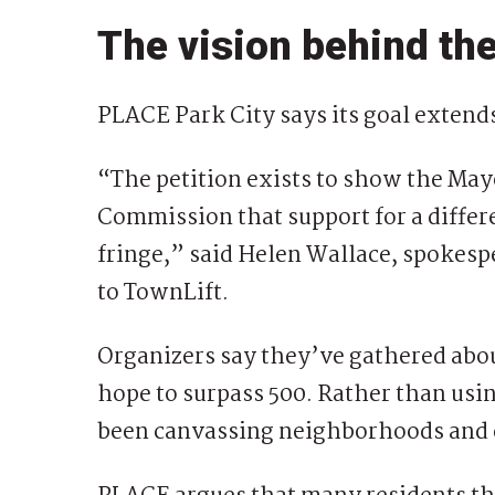
The vision behind the
PLACE Park City says its goal extend
“The petition exists to show the May
Commission that support for a differe
fringe,” said Helen Wallace, spokespe
to TownLift.
Organizers say they’ve gathered abou
hope to surpass 500. Rather than usin
been canvassing neighborhoods and c