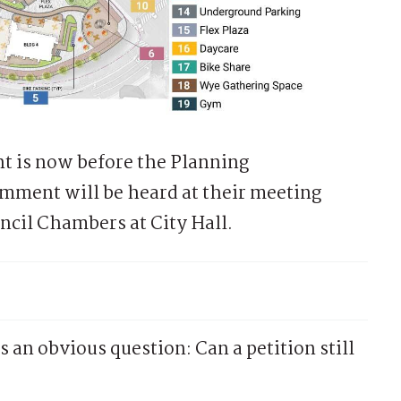
 is now before the Planning
mment will be heard at their meeting
uncil Chambers at City Hall.
 an obvious question: Can a petition still