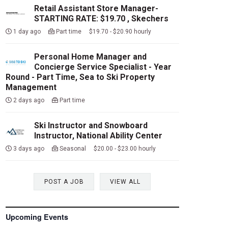
Retail Assistant Store Manager-
STARTING RATE: $19.70 , Skechers
1 day ago
Part time $19.70 - $20.90 hourly
Personal Home Manager and
Concierge Service Specialist - Year
Round - Part Time, Sea to Ski Property
Management
2 days ago
Part time
Ski Instructor and Snowboard
Instructor, National Ability Center
3 days ago
Seasonal $20.00 - $23.00 hourly
POST A JOB
VIEW ALL
Upcoming Events