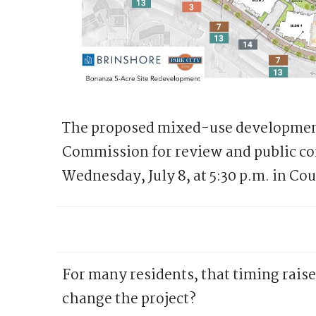
The proposed mixed-use development
Commission for review and public co
Wednesday, July 8, at 5:30 p.m. in Co
For many residents, that timing raises
change the project?