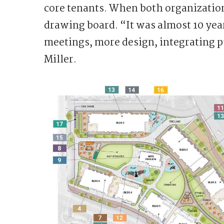
core tenants. When both organization
drawing board. “It was almost 10 yea
meetings, more design, integrating 
Miller.