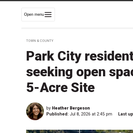
Open menu
TOWN & COUNTY
Park City resident
seeking open spa
5-Acre Site
by
Heather Bergeson
Published:
Jul 8, 2026 at 2:45 pm
Last u