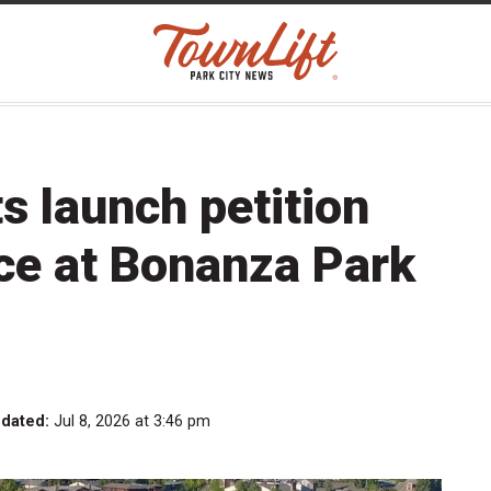
s launch petition
ce at Bonanza Park
pdated:
Jul 8, 2026 at 3:46 pm