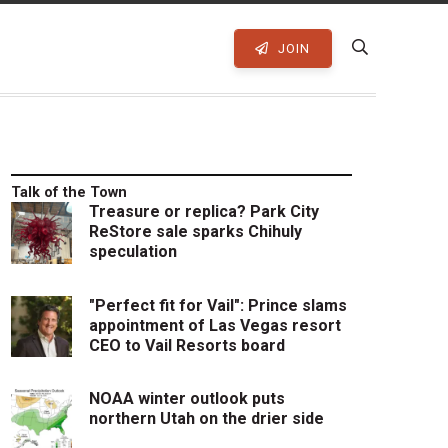
JOIN
Talk of the Town
Treasure or replica? Park City
ReStore sale sparks Chihuly
speculation
"Perfect fit for Vail": Prince slams
appointment of Las Vegas resort
CEO to Vail Resorts board
NOAA winter outlook puts
northern Utah on the drier side