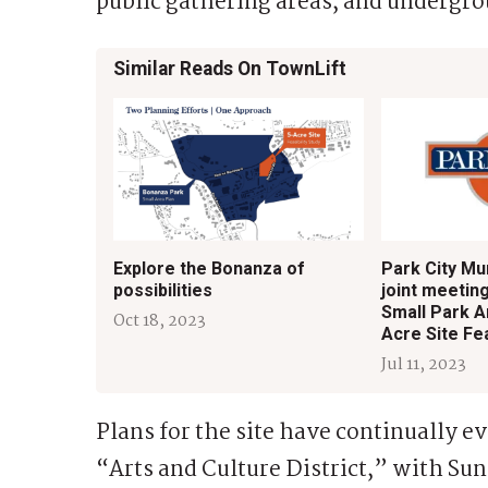
public gathering areas, and undergrou
Similar Reads On TownLift
Explore the Bonanza of
Park City Mun
possibilities
joint meetin
Small Park A
Oct 18, 2023
Acre Site Fea
Jul 11, 2023
Plans for the site have continually ev
“Arts and Culture District,” with Su