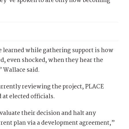
hey’ve spoken to are only now becoming
e learned while gathering support is how
ed, even shocked, when they hear the
” Wallace said.
rrently reviewing the project, PLACE
 at elected officials.
valuate their decision and halt any
rent plan via a development agreement,”