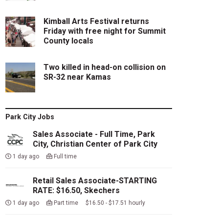
Kimball Arts Festival returns
Friday with free night for Summit
County locals
Two killed in head-on collision on
SR-32 near Kamas
Park City Jobs
Sales Associate - Full Time, Park
City, Christian Center of Park City
1 day ago
Full time
Retail Sales Associate-STARTING
RATE: $16.50, Skechers
1 day ago
Part time $16.50 - $17.51 hourly