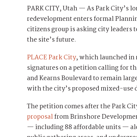
PARK CITY, Utah — As Park City’s lo
redevelopment enters formal Planni
citizens group is asking city leaders 
the site’s future.
PLACE Park City
, which launched in 
signatures on a petition calling for 
and Kearns Boulevard to remain larg
with the city’s proposed mixed-use
The petition comes after the Park Ci
proposal
from Brinshore Development 
— including 88 affordable units — al