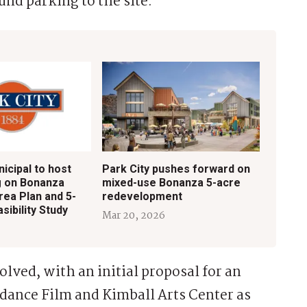
nd parking to the site.
icipal to host
Park City pushes forward on
g on Bonanza
mixed-use Bonanza 5-acre
rea Plan and 5-
redevelopment
sibility Study
Mar 20, 2026
olved, with an initial proposal for an
ndance Film and Kimball Arts Center as