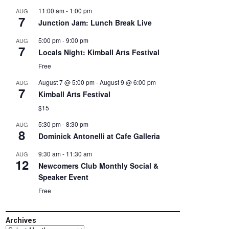
11:00 am
-
1:00 pm
AUG
7
Junction Jam: Lunch Break Live
5:00 pm
-
9:00 pm
AUG
7
Locals Night: Kimball Arts Festival
Free
August 7 @ 5:00 pm
-
August 9 @ 6:00 pm
AUG
7
Kimball Arts Festival
$15
5:30 pm
-
8:30 pm
AUG
8
Dominick Antonelli at Cafe Galleria
9:30 am
-
11:30 am
AUG
12
Newcomers Club Monthly Social &
Speaker Event
Free
Archives
Archives