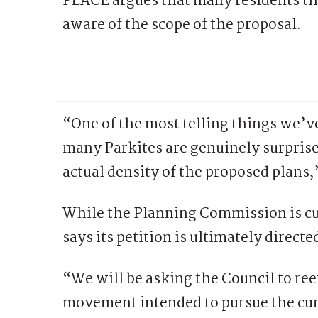
PLACE argues that many residents t
aware of the scope of the proposal.
“One of the most telling things we’v
many Parkites are genuinely surpris
actual density of the proposed plans,
While the Planning Commission is cu
says its petition is ultimately directed
“We will be asking the Council to ree
movement intended to pursue the cur