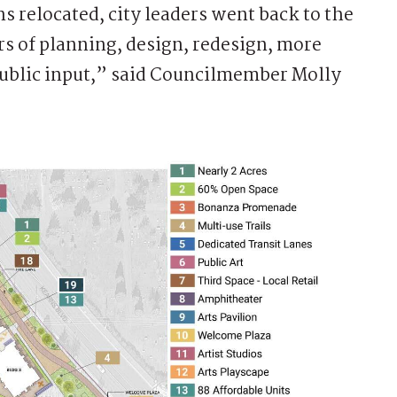
s relocated, city leaders went back to the
rs of planning, design, redesign, more
public input,” said Councilmember Molly