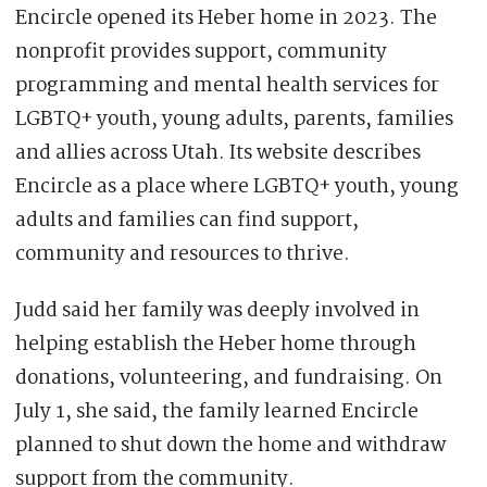
Encircle opened its Heber home in 2023. The
nonprofit provides support, community
programming and mental health services for
LGBTQ+ youth, young adults, parents, families
and allies across Utah. Its website describes
Encircle as a place where LGBTQ+ youth, young
adults and families can find support,
community and resources to thrive.
Judd said her family was deeply involved in
helping establish the Heber home through
donations, volunteering, and fundraising. On
July 1, she said, the family learned Encircle
planned to shut down the home and withdraw
support from the community.