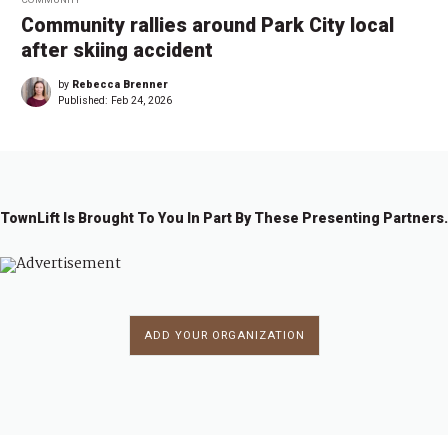
Community rallies around Park City local
after skiing accident
by
Rebecca Brenner
Published:
Feb 24, 2026
TownLift Is Brought To You In Part By These Presenting Partners.
ADD YOUR ORGANIZATION