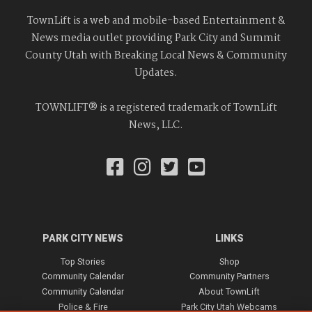
TownLift is a web and mobile-based Entertainment &
News media outlet providing Park City and Summit
County Utah with Breaking Local News & Community
Updates.
TOWNLIFT® is a registered trademark of TownLift
News, LLC.
PARK CITY NEWS
LINKS
Top Stories
Shop
Community Calendar
Community Partners
Community Calendar
About TownLift
Police & Fire
Park City Utah Webcams