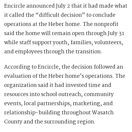
Encircle announced July 2 that it had made what
it called the “difficult decision” to conclude
operations at the Heber home. The nonprofit
said the home will remain open through July 31
while staff support youth, families, volunteers,
and employees through the transition.
According to Encircle, the decision followed an
evaluation of the Heber home’s operations. The
organization said it had invested time and
resources into school outreach, community
events, local partnerships, marketing, and
relationship-building throughout Wasatch
County and the surrounding region.