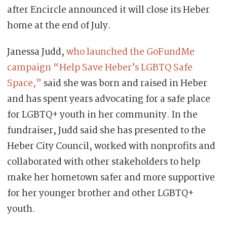
after Encircle announced it will close its Heber
home at the end of July.
Janessa Judd,
who launched the GoFundMe
campaign “Help Save Heber’s LGBTQ Safe
Space,”
said she was born and raised in Heber
and has spent years advocating for a safe place
for LGBTQ+ youth in her community. In the
fundraiser, Judd said she has presented to the
Heber City Council, worked with nonprofits and
collaborated with other stakeholders to help
make her hometown safer and more supportive
for her younger brother and other LGBTQ+
youth.