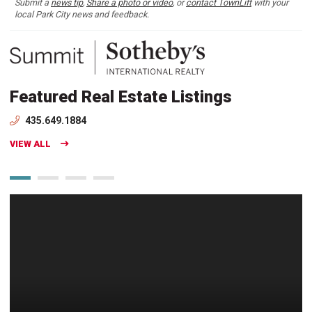
Submit a
news tip
,
Share a photo or video
, or
contact TownLift
with your
local Park City news and feedback.
Featured Real Estate Listings
435.649.1884
VIEW ALL