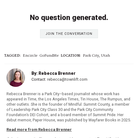
No question generated.
JOIN THE CONVERSATION
TAGGED:
Encircle
GoFundMe
LOCATION:
Park City, Utah
By: Rebecca Brenner
Contact:
rebecca@townlift.com
Rebecca Brenner is a Park City–based journalist whose work has
appeared in Time, the Los Angeles Times, Tin House, The Rumpus, and
other outlets. She is the founder of Mindful. Summit County, a member
of Leadership Park City Class 30 and the Park City Community
Foundation’s DEI Cohort, and a board member of Summit Pride. Her
debut memoir, Paper House, was published by Wayfarer Books in 2025.
Read more from Rebecca Brenner