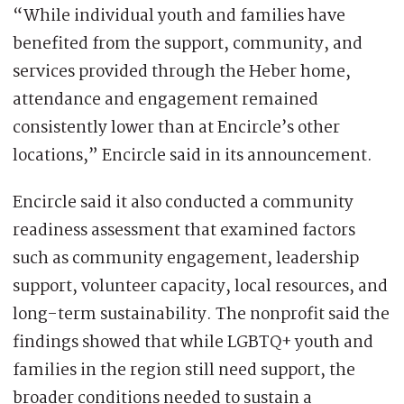
“While individual youth and families have
benefited from the support, community, and
services provided through the Heber home,
attendance and engagement remained
consistently lower than at Encircle’s other
locations,” Encircle said in its announcement.
Encircle said it also conducted a community
readiness assessment that examined factors
such as community engagement, leadership
support, volunteer capacity, local resources, and
long-term sustainability. The nonprofit said the
findings showed that while LGBTQ+ youth and
families in the region still need support, the
broader conditions needed to sustain a