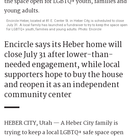
Encircle Heber, located at 81 E. Center St. in Heber City, is scheduled to close
July 31. A local family has launched a fundraiser to try to keep the space open
for LGBTQ+ youth, families and young adults. Photo: Encircle
Encircle says its Heber home will
close July 31 after lower-than-
needed engagement, while local
supporters hope to buy the house
and reopen it as an independent
community center
HEBER CITY, Utah — A Heber City family is
trying to keep a local LGBTQ+ safe space open