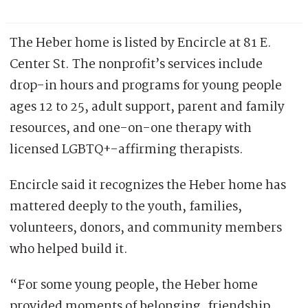
The Heber home is listed by Encircle at 81 E.
Center St. The nonprofit’s services include
drop-in hours and programs for young people
ages 12 to 25, adult support, parent and family
resources, and one-on-one therapy with
licensed LGBTQ+-affirming therapists.
Encircle said it recognizes the Heber home has
mattered deeply to the youth, families,
volunteers, donors, and community members
who helped build it.
“For some young people, the Heber home
provided moments of belonging, friendship,