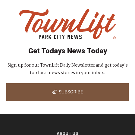
Get Todays News Today
Sign up for our TownLift Daily Newsletter and get today's
top local news stories in your inbox.
SUBSCRIBE
ABOUT US