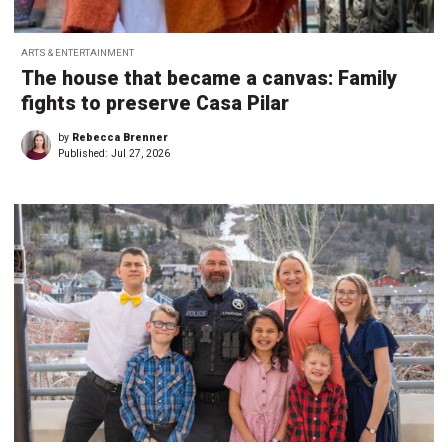
ARTS & ENTERTAINMENT
The house that became a canvas: Family
fights to preserve Casa Pilar
by
Rebecca Brenner
Published:
Jul 27, 2026