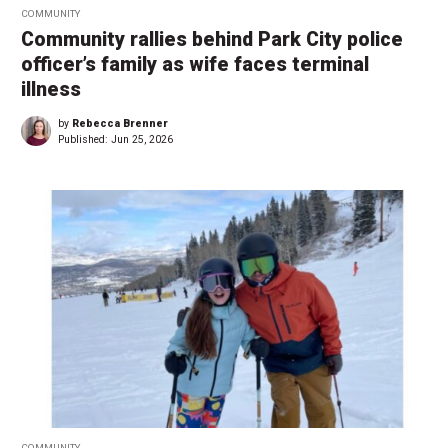
COMMUNITY
Community rallies behind Park City police
officer’s family as wife faces terminal
illness
by
Rebecca Brenner
Published:
Jun 25, 2026
COMMUNITY