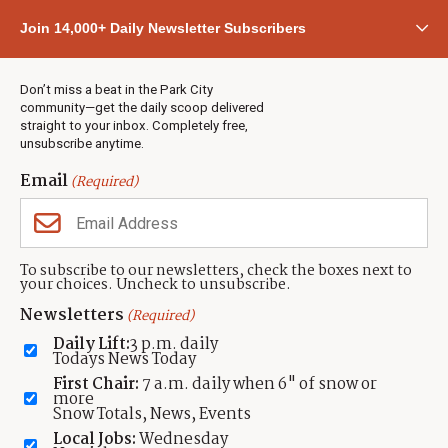
Community
Join 14,000+ Daily Newsletter Subscribers
Town & County
Weather
Real Estate
Don’t miss a beat in the Park City
Jobs
community—get the daily scoop delivered
Events
straight to your inbox. Completely free,
unsubscribe anytime.
Neighbors Magazines
Email
(Required)
CONTACT US
TOWNLIFT
About TownLift
Park City
,
Utah
84098
To subscribe to our newsletters, check the boxes next to
TownLift Team
your choices. Uncheck to unsubscribe.
(435) 631-9555
Email Newsletter Signup
info@townlift.com
Newsletters
(Required)
Contact TownLift
https://townlift.com
Daily Lift:
3 p.m. daily
Send Us a Tip
Todays News Today
Advertise
First Chair:
7 a.m. daily when 6" of snow or
more
Snow Totals, News, Events
Local Jobs:
Wednesday