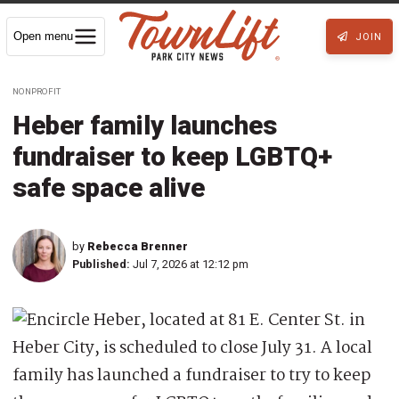
Open menu
JOIN
NONPROFIT
Heber family launches
fundraiser to keep LGBTQ+
safe space alive
by
Rebecca Brenner
Published:
Jul 7, 2026 at 12:12 pm