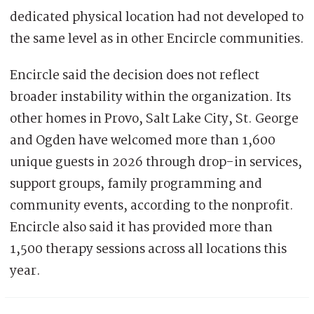
dedicated physical location had not developed to
the same level as in other Encircle communities.
Encircle said the decision does not reflect
broader instability within the organization. Its
other homes in Provo, Salt Lake City, St. George
and Ogden have welcomed more than 1,600
unique guests in 2026 through drop-in services,
support groups, family programming and
community events, according to the nonprofit.
Encircle also said it has provided more than
1,500 therapy sessions across all locations this
year.