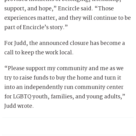
support, and hope,” Encircle said. “Those
experiences matter, and they will continue to be
part of Encircle’s story.”
For Judd, the announced closure has become a
call to keep the work local.
“Please support my community and me as we
try to raise funds to buy the home and turn it
into an independently run community center
for LGBTQ youth, families, and young adults,”
Judd wrote.