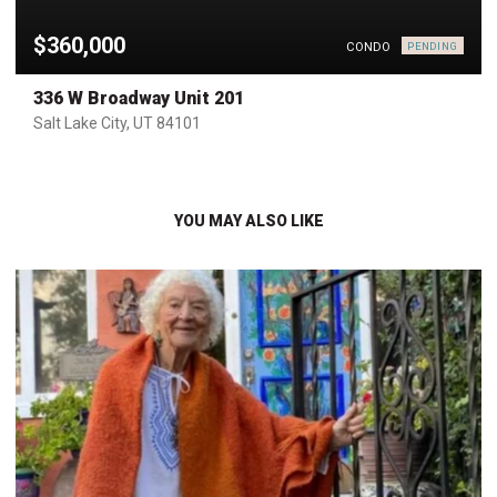
$360,000
CONDO
PENDING
336 W Broadway Unit 201
Salt Lake City, UT 84101
YOU MAY ALSO LIKE