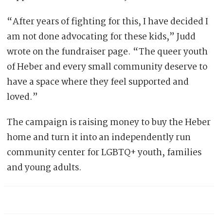
“After years of fighting for this, I have decided I
am not done advocating for these kids,” Judd
wrote on the fundraiser page. “The queer youth
of Heber and every small community deserve to
have a space where they feel supported and
loved.”
The campaign is raising money to buy the Heber
home and turn it into an independently run
community center for LGBTQ+ youth, families
and young adults.