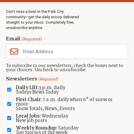
Weather
Real Estate
Don’t miss a beat in the Park City
Jobs
community—get the daily scoop delivered
Events
straight to your inbox. Completely free,
unsubscribe anytime.
Neighbors Magazines
Email
(Required)
CONTACT US
TOWNLIFT
About TownLift
Park City
,
Utah
84098
To subscribe to our newsletters, check the boxes next to
TownLift Team
your choices. Uncheck to unsubscribe.
(435) 631-9555
Email Newsletter Signup
info@townlift.com
Newsletters
(Required)
Contact TownLift
https://townlift.com
Daily Lift:
3 p.m. daily
Send Us a Tip
Todays News Today
Advertise
First Chair:
7 a.m. daily when 6" of snow or
more
Snow Totals, News, Events
Local Jobs:
Wednesday
New job posts
Weekly Roundup:
Saturday
Contact
Terms Of Service
Privacy Policy
Accessibility Statement
Top Stories of the week