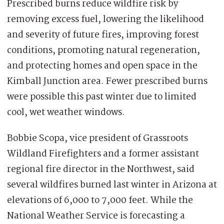
Prescribed burns reduce wildfire risk by
removing excess fuel, lowering the likelihood
and severity of future fires, improving forest
conditions, promoting natural regeneration,
and protecting homes and open space in the
Kimball Junction area. Fewer prescribed burns
were possible this past winter due to limited
cool, wet weather windows.
Bobbie Scopa, vice president of Grassroots
Wildland Firefighters and a former assistant
regional fire director in the Northwest, said
several wildfires burned last winter in Arizona at
elevations of 6,000 to 7,000 feet. While the
National Weather Service is forecasting a