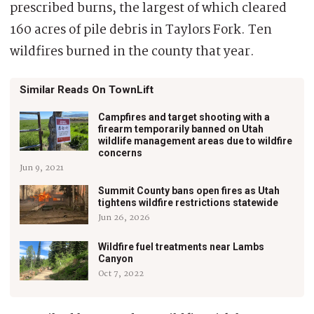
prescribed burns, the largest of which cleared
160 acres of pile debris in Taylors Fork. Ten
wildfires burned in the county that year.
Similar Reads On TownLift
Campfires and target shooting with a
firearm temporarily banned on Utah
wildlife management areas due to wildfire
concerns
Jun 9, 2021
Summit County bans open fires as Utah
tightens wildfire restrictions statewide
Jun 26, 2026
Wildfire fuel treatments near Lambs
Canyon
Oct 7, 2022