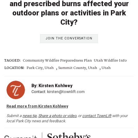
and prescribed burns affected your
outdoor plans or activities in Park
City?
JOIN THE CONVERSATION
TAGGED:
Community Wildfire Preparedness Plan
Utah Wildfire Info
,
,
LOCATION:
Park City, Utah
Summit County, Utah
Utah
By: Kirsten Kohlwey
Contact:
kirsten@townlift.com
Read more from Kirsten Kohlwey
Submit a
news tip
,
Share a photo or video
, or
contact TownLift
with your
local Park City news and feedback.