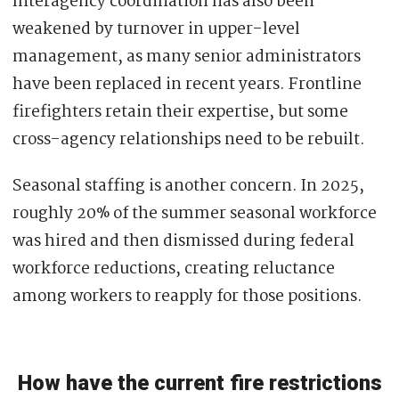
Interagency coordination has also been
weakened by turnover in upper-level
management, as many senior administrators
have been replaced in recent years. Frontline
firefighters retain their expertise, but some
cross-agency relationships need to be rebuilt.
Seasonal staffing is another concern. In 2025,
roughly 20% of the summer seasonal workforce
was hired and then dismissed during federal
workforce reductions, creating reluctance
among workers to reapply for those positions.
How have the current fire restrictions