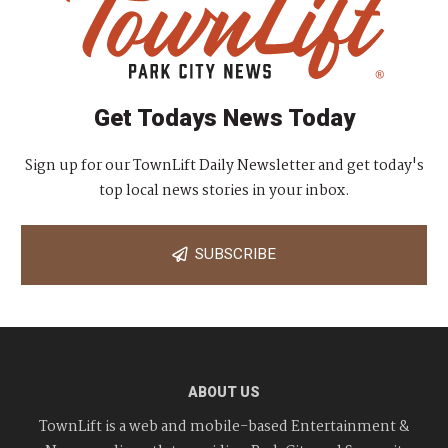
Get Todays News Today
Sign up for our TownLift Daily Newsletter and get today's
top local news stories in your inbox.
SUBSCRIBE
ABOUT US
TownLift is a web and mobile-based Entertainment &