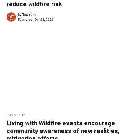
reduce wildfire risk
by
TownLift
Published:
Oct 26, 2022
COMMUNITY
Living with Wildfire events encourage
community awareness of new realities,
mitigation efforts