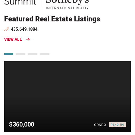
Featured Real Estate Listings
435.649.1884
VIEW ALL
$360,000
CONDO
PENDING