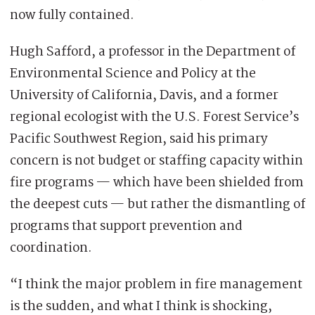
now fully contained.
Hugh Safford, a professor in the Department of
Environmental Science and Policy at the
University of California, Davis, and a former
regional ecologist with the U.S. Forest Service’s
Pacific Southwest Region, said his primary
concern is not budget or staffing capacity within
fire programs — which have been shielded from
the deepest cuts — but rather the dismantling of
programs that support prevention and
coordination.
“I think the major problem in fire management
is the sudden, and what I think is shocking,