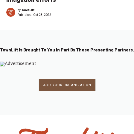
by
TownLift
Published:
Oct 23, 2022
TownLift Is Brought To You In Part By These Presenting Partners.
ADD YOUR ORGANIZATION