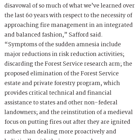
disavowal of so much of what we’ve learned over
the last 60 years with respect to the necessity of
approaching fire management in an integrated
and balanced fashion,” Safford said.
“Symptoms of the sudden amnesia include
major reductions in risk reduction activities;
discarding the Forest Service research arm; the
proposed elimination of the Forest Service
estate and private forestry program, which
provides critical technical and financial
assistance to states and other non-federal
landowners; and the reinstitution of a medieval
focus on putting fires out after they are ignited
rather than dealing more proactively and