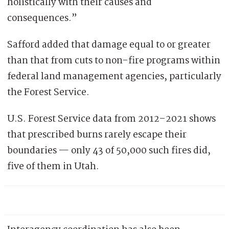
holistically with their causes and
consequences.”
Safford added that damage equal to or greater
than that from cuts to non-fire programs within
federal land management agencies, particularly
the Forest Service.
U.S. Forest Service data from 2012–2021 shows
that prescribed burns rarely escape their
boundaries — only 43 of 50,000 such fires did,
five of them in Utah.