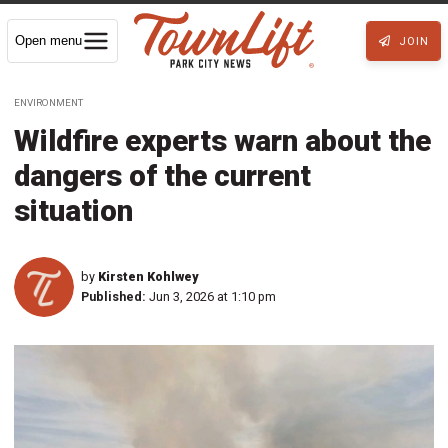
Open menu
JOIN
ENVIRONMENT
Wildfire experts warn about the
dangers of the current
situation
by
Kirsten Kohlwey
Published:
Jun 3, 2026 at 1:10 pm