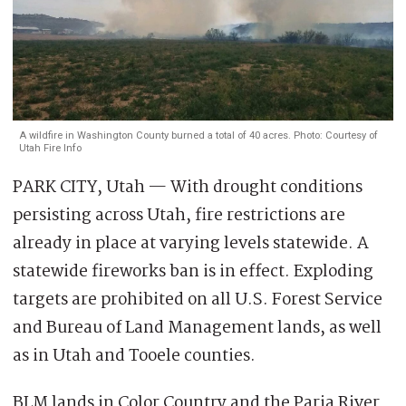
A wildfire in Washington County burned a total of 40 acres. Photo: Courtesy of
Utah Fire Info
PARK CITY, Utah — With drought conditions
persisting across Utah, fire restrictions are
already in place at varying levels statewide. A
statewide fireworks ban is in effect. Exploding
targets are prohibited on all U.S. Forest Service
and Bureau of Land Management lands, as well
as in Utah and Tooele counties.
BLM lands in Color Country and the Paria River