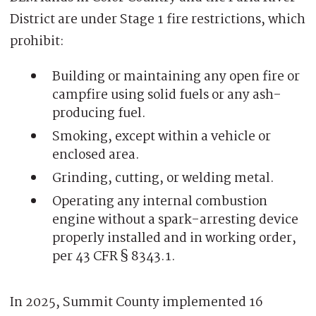
District are under Stage 1 fire restrictions, which
prohibit:
Building or maintaining any open fire or
campfire using solid fuels or any ash-
producing fuel.
Smoking, except within a vehicle or
enclosed area.
Grinding, cutting, or welding metal.
Operating any internal combustion
engine without a spark-arresting device
properly installed and in working order,
per 43 CFR § 8343.1.
In 2025, Summit County implemented 16