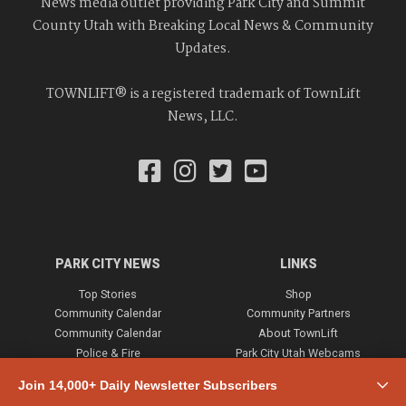
News media outlet providing Park City and Summit
County Utah with Breaking Local News & Community
Updates.
TOWNLIFT® is a registered trademark of TownLift
News, LLC.
PARK CITY NEWS
LINKS
Top Stories
Shop
Community Calendar
Community Partners
Community Calendar
About TownLift
Police & Fire
Park City Utah Webcams
Community
Join 14,000+ Daily Newsletter Subscribers
Town & County