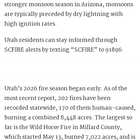
stronger monsoon season in Arizona, monsoons
are typically preceded by dry lightning with
high ignition rates.
Utah residents can stay informed through
SCFIRE alerts by texting “SCFIRE” to 91896.
Utah’s 2026 fire season began early. As of the
most recent report, 202 fires have been
recorded statewide, 170 of them human-caused,
burning a combined 8,448 acres. The largest so
far is the Wild Horse Fire in Millard County,
which started May 13, burned 7,022 acres, and is