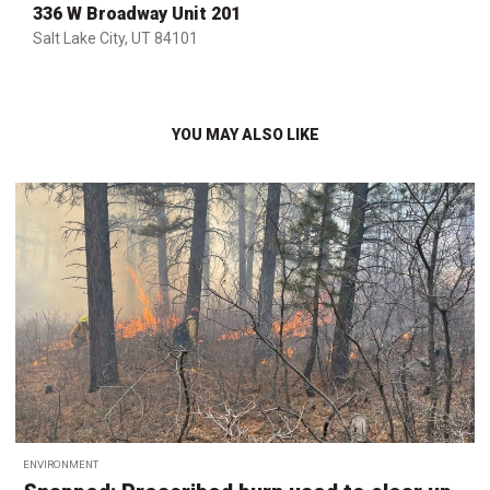
336 W Broadway Unit 201
Salt Lake City, UT 84101
YOU MAY ALSO LIKE
ENVIRONMENT