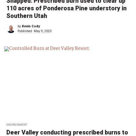
Snapped: Prescribed burn used to clear up
110 acres of Ponderosa Pine understory in
Southern Utah
by
Kevin Cody
Published:
May 9, 2023
ENVIRONMENT
Deer Valley conducting prescribed burns to