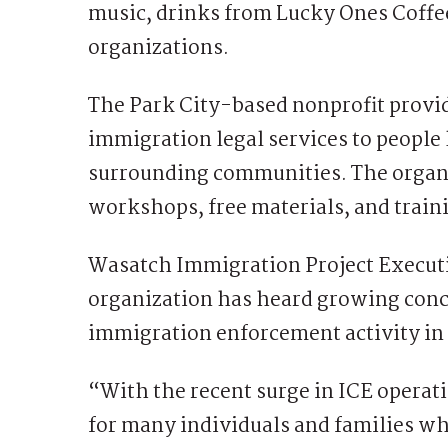
music, drinks from Lucky Ones Coffee
organizations.
The Park City-based nonprofit provi
immigration legal services to people
surrounding communities. The organi
workshops, free materials, and traini
Wasatch Immigration Project Executi
organization has heard growing conc
immigration enforcement activity in
“With the recent surge in ICE operati
for many individuals and families wh