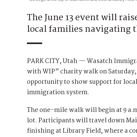
The June 13 event will rai
local families navigating
PARK CITY, Utah — Wasatch Immigrati
with WIP” charity walk on Saturday,
opportunity to show support for local
immigration system.
The one-mile walk will begin at 9 a.
lot. Participants will travel down Mai
finishing at Library Field, where a c