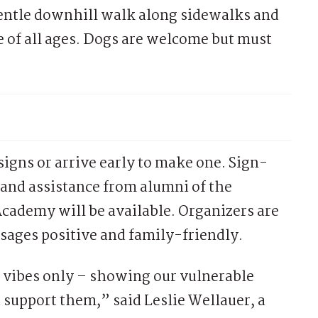
gentle downhill walk along sidewalks and
le of all ages. Dogs are welcome but must
signs or arrive early to make one. Sign-
and assistance from alumni of the
Academy will be available. Organizers are
ssages positive and family-friendly.
e vibes only – showing our vulnerable
upport them,” said Leslie Wellauer, a