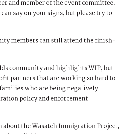
eer and member of the event committee.
can say on your signs, but please try to
ity members can still attend the finish-
ilds community and highlights WIP, but
fit partners that are working so hard to
 families who are being negatively
ration policy and enforcement
on about the Wasatch Immigration Project,