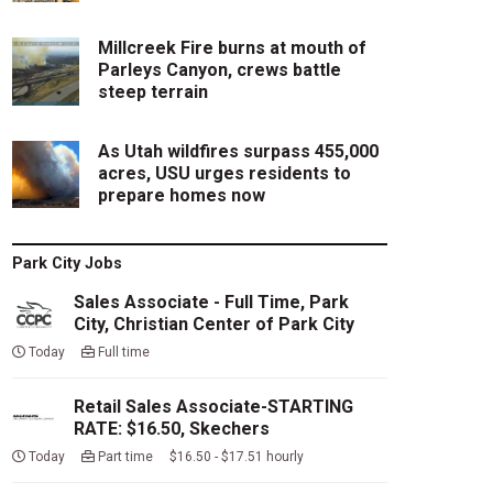
Millcreek Fire burns at mouth of
Parleys Canyon, crews battle
steep terrain
As Utah wildfires surpass 455,000
acres, USU urges residents to
prepare homes now
Park City Jobs
Sales Associate - Full Time, Park
City, Christian Center of Park City
Today
Full time
Retail Sales Associate-STARTING
RATE: $16.50, Skechers
Today
Part time $16.50 - $17.51 hourly