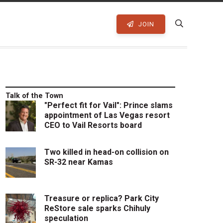
JOIN
Talk of the Town
"Perfect fit for Vail": Prince slams
appointment of Las Vegas resort
CEO to Vail Resorts board
Two killed in head-on collision on
SR-32 near Kamas
Treasure or replica? Park City
ReStore sale sparks Chihuly
speculation