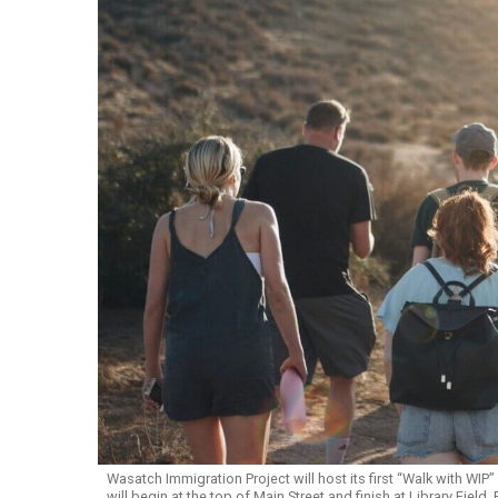
Wasatch Immigration Project will host its first “Walk with WIP
will begin at the top of Main Street and finish at Library Field.