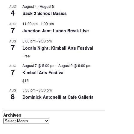
August 4
-
August 5
AUG
4
Back 2 School Basics
11:00 am
-
1:00 pm
AUG
7
Junction Jam: Lunch Break Live
5:00 pm
-
9:00 pm
AUG
7
Locals Night: Kimball Arts Festival
Free
August 7 @ 5:00 pm
-
August 9 @ 6:00 pm
AUG
7
Kimball Arts Festival
$15
5:30 pm
-
8:30 pm
AUG
8
Dominick Antonelli at Cafe Galleria
Archives
Archives