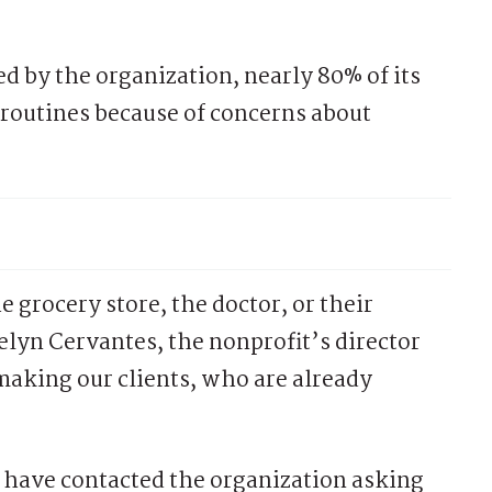
d by the organization, nearly 80% of its
 routines because of concerns about
e grocery store, the doctor, or their
velyn Cervantes, the nonprofit’s director
aking our clients, who are already
ave contacted the organization asking