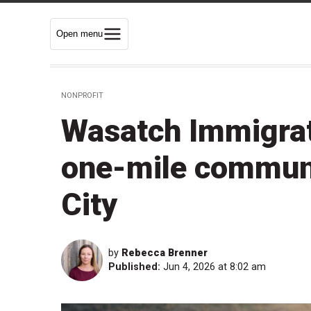
Open menu
NONPROFIT
Wasatch Immigrati
one-mile communi
City
by
Rebecca Brenner
Published:
Jun 4, 2026 at 8:02 am