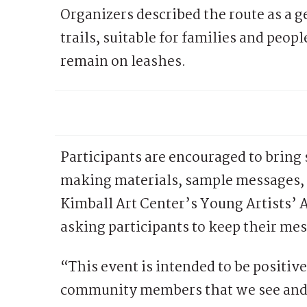
Organizers described the route as a 
trails, suitable for families and peop
remain on leashes.
Participants are encouraged to bring 
making materials, sample messages, 
Kimball Art Center’s Young Artists’ 
asking participants to keep their me
“This event is intended to be positiv
community members that we see and s