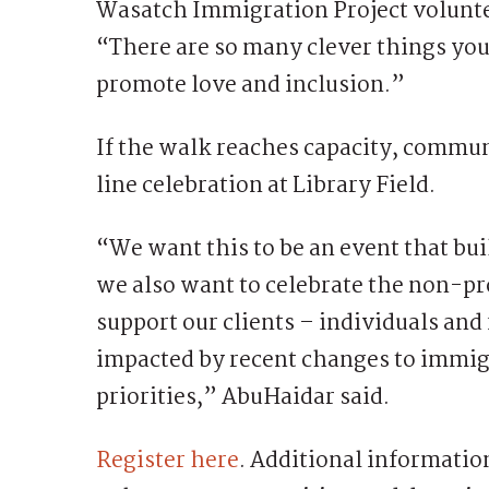
Wasatch Immigration Project volunt
“There are so many clever things you 
promote love and inclusion.”
If the walk reaches capacity, commun
line celebration at Library Field.
“We want this to be an event that bu
we also want to celebrate the non-pro
support our clients – individuals and
impacted by recent changes to immig
priorities,” AbuHaidar said.
Register here
. Additional informati