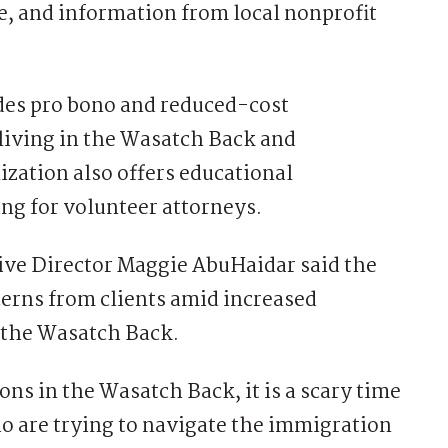
, and information from local nonprofit
des pro bono and reduced-cost
 living in the Wasatch Back and
zation also offers educational
ng for volunteer attorneys.
ve Director Maggie AbuHaidar said the
erns from clients amid increased
 the Wasatch Back.
ons in the Wasatch Back, it is a scary time
o are trying to navigate the immigration