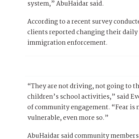
system,” AbuHaidar said.
According to a recent survey conducte
clients reported changing their daily
immigration enforcement.
“They are not driving, not going to th
children’s school activities,” said E
of community engagement. “Fear is m
vulnerable, even more so.”
AbuHaidar said community members h