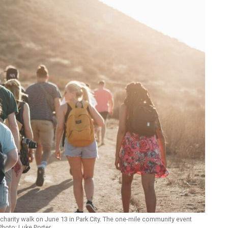
” charity walk on June 13 in Park City. The one-mile community event
 Photo: Luke Porter