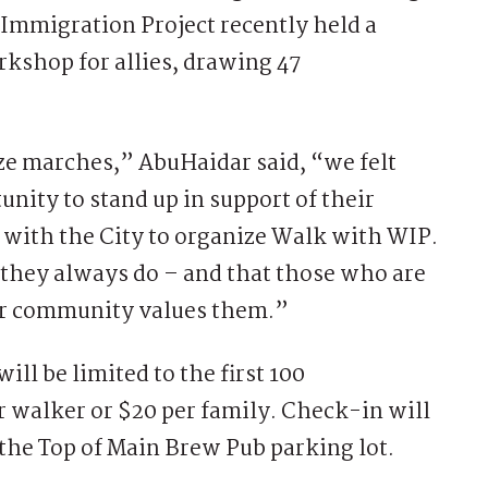
Immigration Project recently held a
kshop for allies, drawing 47
ze marches,” AbuHaidar said, “we felt
nity to stand up in support of their
 with the City to organize Walk with WIP.
 they always do – and that those who are
our community values them.”
ill be limited to the first 100
er walker or $20 per family. Check-in will
 the Top of Main Brew Pub parking lot.