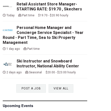
Retail Assistant Store Manager-
STARTING RATE: $19.70 , Skechers
Today
Part time $19.70 - $20.90 hourly
Personal Home Manager and
Concierge Service Specialist - Year
Round - Part Time, Sea to Ski Property
Management
1 day ago
Part time
Ski Instructor and Snowboard
Instructor, National Ability Center
2 days ago
Seasonal $20.00 - $23.00 hourly
POST A JOB
VIEW ALL
Upcoming Events