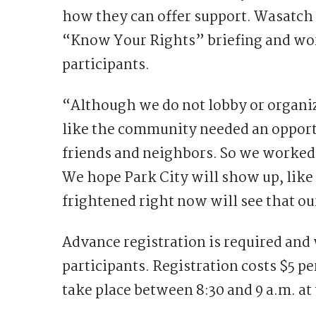
how they can offer support. Wasatch 
“Know Your Rights” briefing and wor
participants.
“Although we do not lobby or organi
like the community needed an opportu
friends and neighbors. So we worked
We hope Park City will show up, like
frightened right now will see that 
Advance registration is required and w
participants. Registration costs $5 p
take place between 8:30 and 9 a.m. at