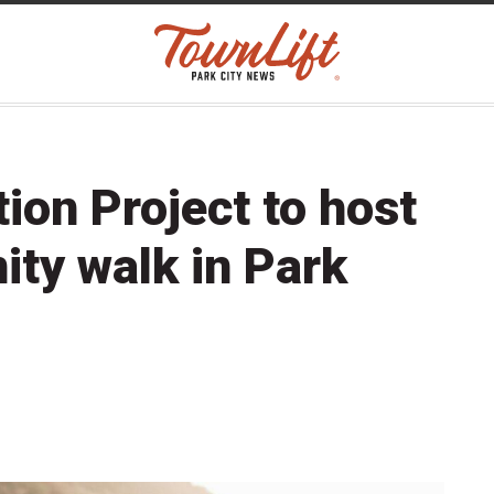
on Project to host
ty walk in Park