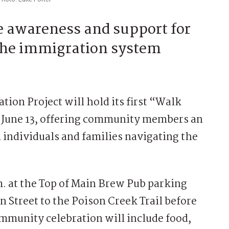
se awareness and support for
 the immigration system
on Project will hold its first “Walk
 June 13, offering community members an
 individuals and families navigating the
m. at the Top of Main Brew Pub parking
n Street to the Poison Creek Trail before
ommunity celebration will include food,