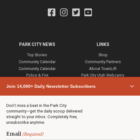
PARK CITY NEWS
LINKS
Top Stories
Shop
Community Calendar
Community Partners
Community Calendar
About TownLift
Police & Fire
Park City Utah Webcams
Community
Join 14,000+ Daily Newsletter Subscribers
Town & County
Weather
Real Estate
Don’t miss a beat in the Park City
Jobs
community—get the daily scoop delivered
Events
straight to your inbox. Completely free,
unsubscribe anytime.
Neighbors Magazines
Email
(Required)