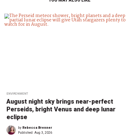
ENVIRONMENT
August night sky brings near-perfect
Perseids, bright Venus and deep lunar
eclipse
by
Rebecca Brenner
Published:
Aug 3, 2026