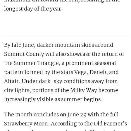
longest day of the year.
By late June, darker mountain skies around
Summit County will also showcase the return of
the Summer Triangle, a prominent seasonal
pattern formed by the stars Vega, Deneb, and
Altair. Under dark-sky conditions away from
city lights, portions of the Milky Way become
increasingly visible as summer begins.
The month concludes on June 29 with the full
Strawberry Moon. According to the Old Farmer’s