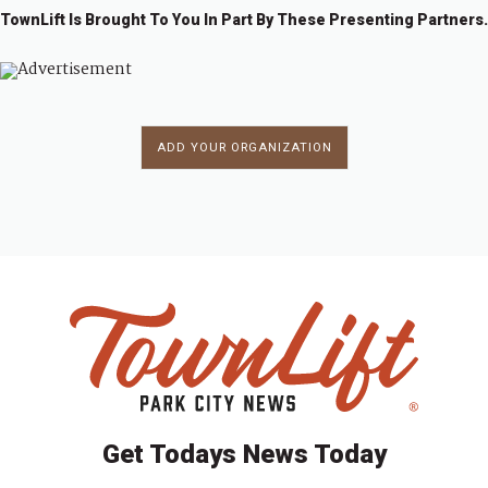
TownLift Is Brought To You In Part By These Presenting Partners.
ADD YOUR ORGANIZATION
Get Todays News Today