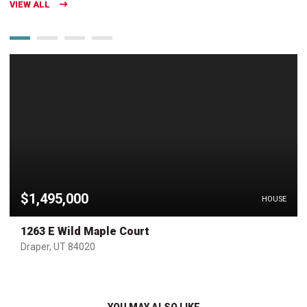
VIEW ALL
$1,495,000
HOUSE
1263 E Wild Maple Court
Draper, UT 84020
YOU MAY ALSO LIKE