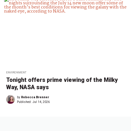
ENVIRONMENT
Tonight offers prime viewing of the Milky
Way, NASA says
by
Rebecca Brenner
Published:
Jul 14, 2026