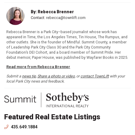
By: Rebecca Brenner
Contact:
rebecca@townlift.com
Rebecca Brenner is a Park City–based journalist whose work has
appeared in Time, the Los Angeles Times, Tin House, The Rumpus, and
other outlets. She is the founder of Mindful. Summit County, a member
of Leadership Park City Class 30 and the Park City Community
Foundation’s DEI Cohort, and a board member of Summit Pride. Her
debut memoir, Paper House, was published by Wayfarer Books in 2025.
Read more from Rebecca Brenner
Submit a
news tip
,
Share a photo or video
, or
contact TownLift
with your
local Park City news and feedback.
Featured Real Estate Listings
435.649.1884