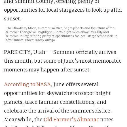
The Strawberry Moon, summer solstice, bright planets and the return of the
Summer Triangle will highlight June's night skies above Park City and
Summit County, offering plenty of opportunities for local stargazers to look up
after sunset. Photo: Stacey Armijo
PARK CITY, Utah — Summer officially arrives
this month, but some of June’s most memorable
moments may happen after sunset.
According to NASA
, June offers several
opportunities for skywatchers to spot bright
planets, trace familiar constellations, and
celebrate the arrival of the summer solstice.
Meanwhile, the
Old Farmer’s Almanac
notes