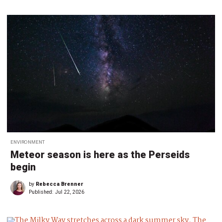
ENVIRONMENT
Meteor season is here as the Perseids
begin
by
Rebecca Brenner
Published:
Jul 22, 2026