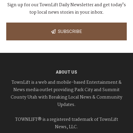
Sign up for our TownLift Daily Newsletter and get today's
top local news stories in your inbox.
SUBSCRIBE
ABOUT US
TownLift is a web and mobile-based Entertainment &
News media outlet providing Park City and Summit
County Utah with Breaking Local News & Community
Updates.
TOWNLIFT® is a registered trademark of TownLift
News, LLC.