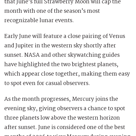
that June’s full Strawberry Moon will cap the
month with one of the season’s most
recognizable lunar events.
Early June will feature a close pairing of Venus
and Jupiter in the western sky shortly after
sunset. NASA and other skywatching guides
have highlighted the two brightest planets,
which appear close together, making them easy
to spot even for casual observers.
As the month progresses, Mercury joins the
evening sky, giving observers a chance to spot
three planets low above the western horizon
after sunset. June is considered one of the best