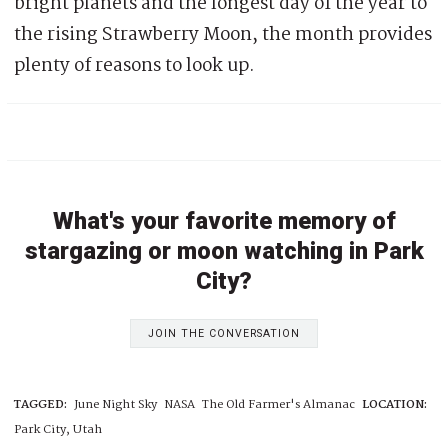
bright planets and the longest day of the year to
the rising Strawberry Moon, the month provides
plenty of reasons to look up.
What's your favorite memory of
stargazing or moon watching in Park
City?
JOIN THE CONVERSATION
TAGGED:
June Night Sky
NASA
The Old Farmer's Almanac
LOCATION:
Park City, Utah