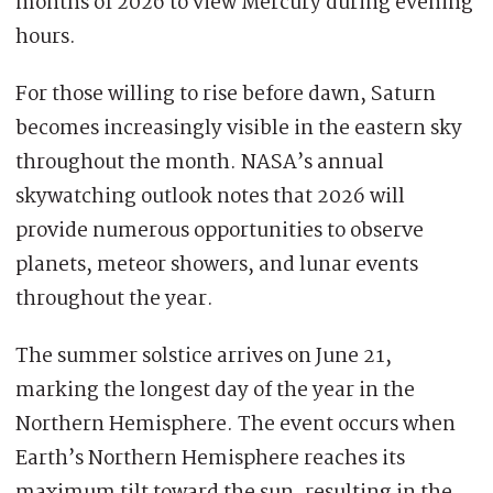
months of 2026 to view Mercury during evening
hours.
For those willing to rise before dawn, Saturn
becomes increasingly visible in the eastern sky
throughout the month. NASA’s annual
skywatching outlook notes that 2026 will
provide numerous opportunities to observe
planets, meteor showers, and lunar events
throughout the year.
The summer solstice arrives on June 21,
marking the longest day of the year in the
Northern Hemisphere. The event occurs when
Earth’s Northern Hemisphere reaches its
maximum tilt toward the sun, resulting in the