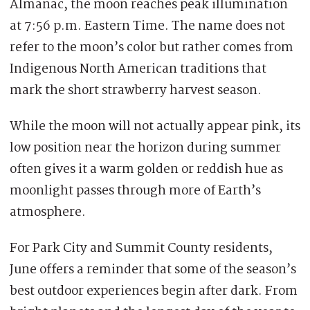
Almanac, the moon reaches peak illumination
at 7:56 p.m. Eastern Time. The name does not
refer to the moon’s color but rather comes from
Indigenous North American traditions that
mark the short strawberry harvest season.
While the moon will not actually appear pink, its
low position near the horizon during summer
often gives it a warm golden or reddish hue as
moonlight passes through more of Earth’s
atmosphere.
For Park City and Summit County residents,
June offers a reminder that some of the season’s
best outdoor experiences begin after dark. From