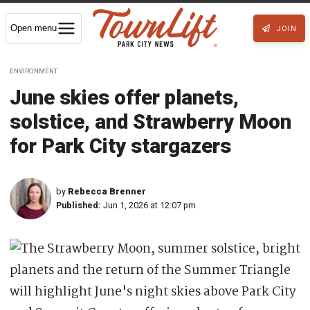
Open menu
JOIN
ENVIRONMENT
June skies offer planets,
solstice, and Strawberry Moon
for Park City stargazers
by
Rebecca Brenner
Published:
Jun 1, 2026 at 12:07 pm