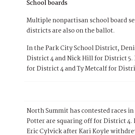
School boards
Multiple nonpartisan school board se
districts are also on the ballot.
In the Park City School District, De
District 4 and Nick Hill for District 
for District 4 and Ty Metcalf for Dist
North Summit has contested races in 
Potter are squaring off for District 4.
Eric Cylvick after Kari Koyle withdr