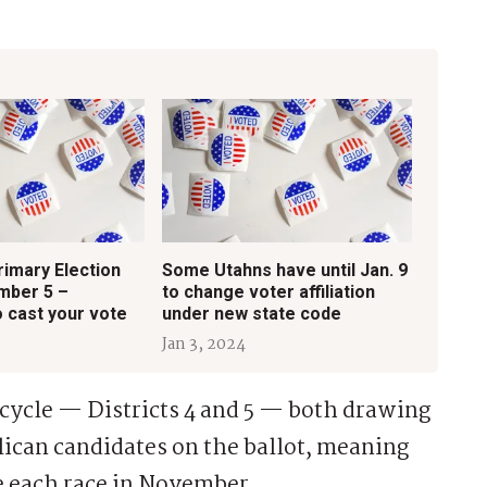
rimary Election
Some Utahns have until Jan. 9
mber 5 –
to change voter affiliation
 cast your vote
under new state code
Jan 3, 2024
 cycle — Districts 4 and 5 — both drawing
ican candidates on the ballot, meaning
de each race in November.