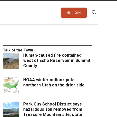
JOIN
Talk of the Town
Human-caused fire contained
west of Echo Reservoir in Summit
County
NOAA winter outlook puts
northern Utah on the drier side
Park City School District says
hazardous soil removed from
Treasure Mountain site, state