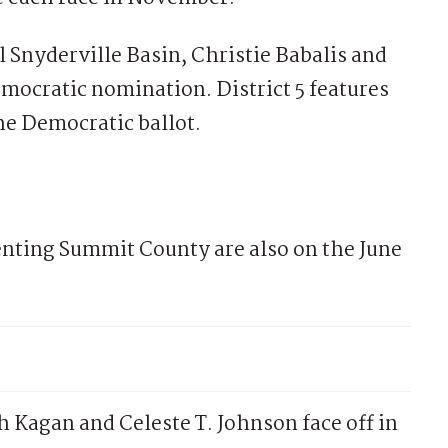
l Snyderville Basin, Christie Babalis and
mocratic nomination. District 5 features
he Democratic ballot.
senting Summit County are also on the June
 Kagan and Celeste T. Johnson face off in