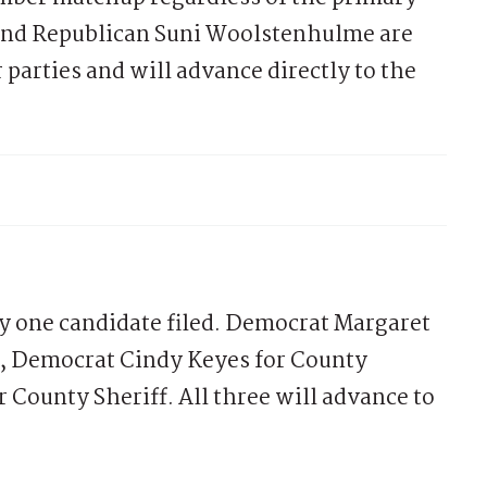
nd Republican Suni Woolstenhulme are
parties and will advance directly to the
ly one candidate filed. Democrat Margaret
y, Democrat Cindy Keyes for County
 County Sheriff. All three will advance to