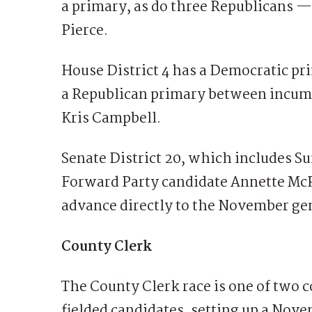
a primary, as do three Republicans —
Pierce.
House District 4 has a Democratic 
a Republican primary between incumb
Kris Campbell.
Senate District 20, which includes 
Forward Party candidate Annette Mc
advance directly to the November gen
County Clerk
The County Clerk race is one of two c
fielded candidates, setting up a Nov