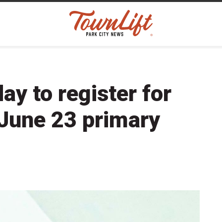
day to register for
June 23 primary