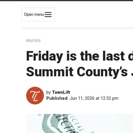
Open menu
POLITICS
Friday is the last 
Summit County’s 
by
TownLift
Published:
Jun 11, 2026 at 12:32 pm