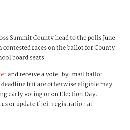
s Summit County head to the polls June
h contested races on the ballot for County
hool board seats.
ter
and receive a vote-by-mail ballot.
 deadline but are otherwise eligible may
ing early voting or on Election Day.
us or update their registration at