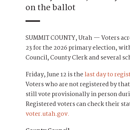
on the ballot
SUMMIT COUNTY, Utah — Voters acros
23 for the 2026 primary election, wit
Council, County Clerk and several sc
Friday, June 12 is the
last day to regis
Voters who are not registered by that
still vote provisionally in person dur
Registered voters can check their stat
voter.utah.gov.