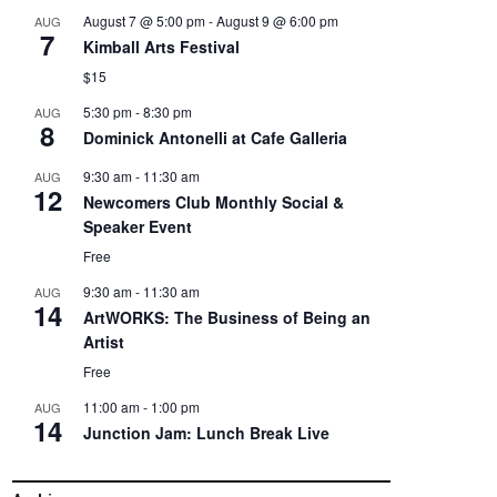
August 7 @ 5:00 pm
-
August 9 @ 6:00 pm
AUG
7
Kimball Arts Festival
$15
5:30 pm
-
8:30 pm
AUG
8
Dominick Antonelli at Cafe Galleria
9:30 am
-
11:30 am
AUG
12
Newcomers Club Monthly Social &
Speaker Event
Free
9:30 am
-
11:30 am
AUG
14
ArtWORKS: The Business of Being an
Artist
Free
11:00 am
-
1:00 pm
AUG
14
Junction Jam: Lunch Break Live