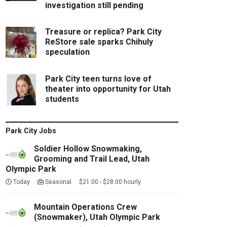
investigation still pending
Treasure or replica? Park City
ReStore sale sparks Chihuly
speculation
Park City teen turns love of
theater into opportunity for Utah
students
Park City Jobs
Soldier Hollow Snowmaking,
Grooming and Trail Lead, Utah
Olympic Park
Today
Seasonal $21.00 - $28.00 hourly
Mountain Operations Crew
(Snowmaker), Utah Olympic Park