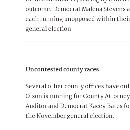
outcome. Democrat Malena Stevens a
each running unopposed within their 
general election.
Uncontested county races
Several other county offices have on
Olson is running for County Attorne
Auditor and Democrat Kacey Bates for
the November general election.