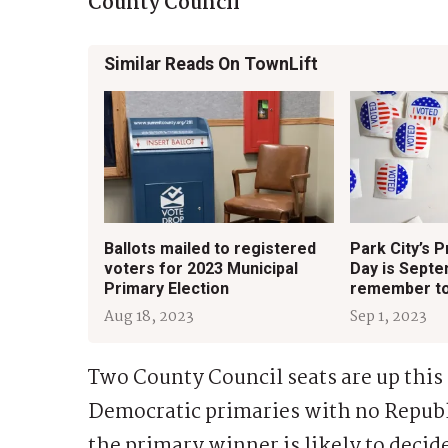
County Council
Similar Reads On TownLift
Ballots mailed to registered
Park City’s P
voters for 2023 Municipal
Day is Septe
Primary Election
remember to
Aug 18, 2023
Sep 1, 2023
Two County Council seats are up this
Democratic primaries with no Republ
the primary winner is likely to deci