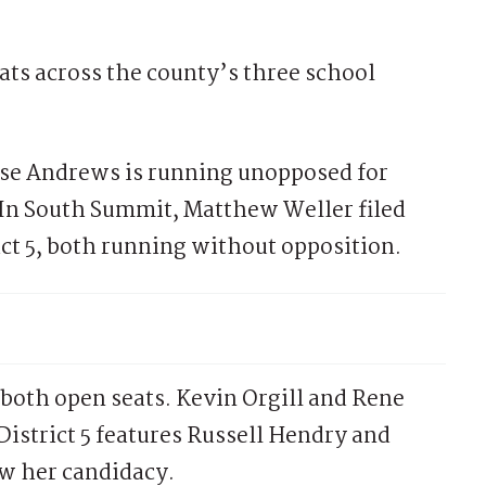
ats across the county’s three school
nise Andrews is running unopposed for
5. In South Summit, Matthew Weller filed
rict 5, both running without opposition.
both open seats. Kevin Orgill and Rene
 District 5 features Russell Hendry and
ew her candidacy.