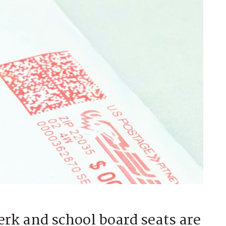
rk and school board seats are