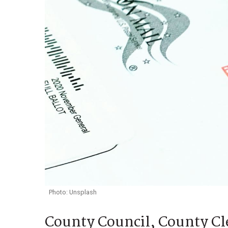
Photo: Unsplash
County Council, County Cle