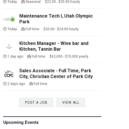
Today
Seasonal $22.00 - $25.00 hourly
Maintenance Tech I, Utah Olympic
Park
Today
Full time $20.00 - $24.00 hourly
Kitchen Manager - Wine bar and
Kitchen, Tannin Bar
1 day ago
Full time $62,000 - $70,000 yearly
Sales Associate - Full Time, Park
City, Christian Center of Park City
2 days ago
Full time
POST A JOB
VIEW ALL
Upcoming Events