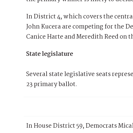
In District 4, which covers the centra
John Kucera are competing for the De
Canice Harte and Meredith Reed on t
State legislature
Several state legislative seats repre
23 primary ballot.
In House District 59, Democrats Micah