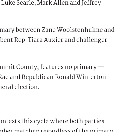
 Luke Searle, Mark Allen and Jeffrey
primary between Zane Woolstenhulme and
ent Rep. Tiara Auxier and challenger
Summit County, features no primary —
Rae and Republican Ronald Winterton
eral election.
ontests this cycle where both parties
ember matchup regardless of the primary