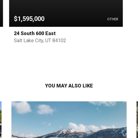
$1,595,000
OTHER
24 South 600 East
Salt Lake City, UT 84102
YOU MAY ALSO LIKE