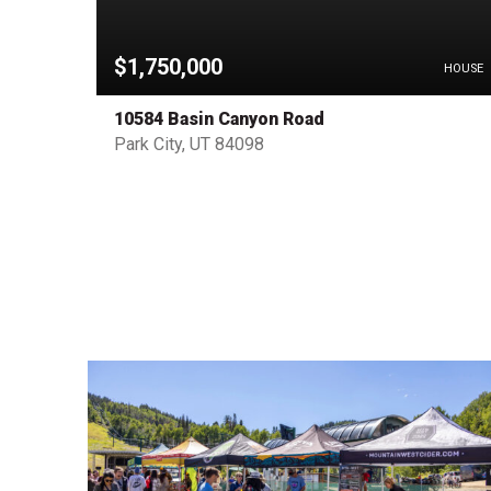
$1,750,000
HOUSE
HOUSE
10584 Basin Canyon Road
Park City, UT 84098