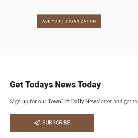
ADD YOUR ORGANIZATION
Get Todays News Today
Sign up for our TownLift Daily Newsletter and get to
SUBSCRIBE