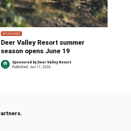
SPONSORED
Deer Valley Resort summer
season opens June 19
Sponsored by Deer Valley Resort
Published:
Jun 17, 2026
artners.