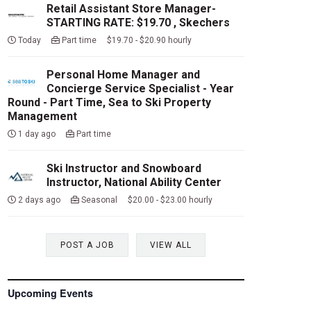
Retail Assistant Store Manager-
STARTING RATE: $19.70 , Skechers
Today
Part time $19.70 - $20.90 hourly
Personal Home Manager and
Concierge Service Specialist - Year
Round - Part Time, Sea to Ski Property
Management
1 day ago
Part time
Ski Instructor and Snowboard
Instructor, National Ability Center
2 days ago
Seasonal $20.00 - $23.00 hourly
POST A JOB
VIEW ALL
Upcoming Events