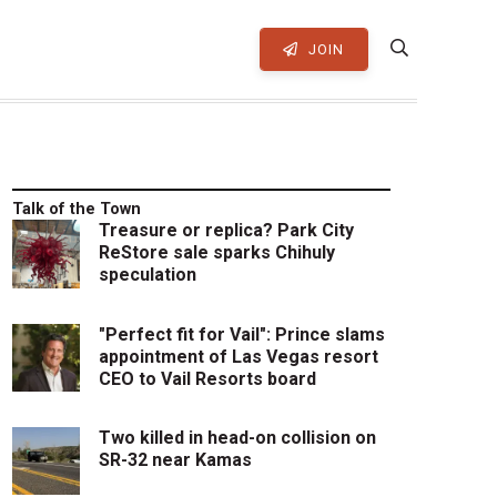
JOIN
Talk of the Town
Treasure or replica? Park City
ReStore sale sparks Chihuly
speculation
"Perfect fit for Vail": Prince slams
appointment of Las Vegas resort
CEO to Vail Resorts board
Two killed in head-on collision on
SR-32 near Kamas