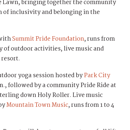
ke Lawn, bringing together the community
n of inclusivity and belonging in the
 with
Summit Pride Foundation
, runs from
ay of outdoor activities, live music and
 resort.
outdoor yoga session hosted by
Park City
.m., followed by a community Pride Ride at
Sterling down Holy Roller. Live music
 by
Mountain Town Music
, runs from 1 to 4