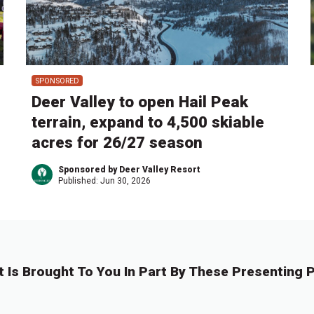
SPONSORED
Deer Valley to open Hail Peak
terrain, expand to 4,500 skiable
acres for 26/27 season
Sponsored by Deer Valley Resort
Published:
Jun 30, 2026
t Is Brought To You In Part By These Presenting P