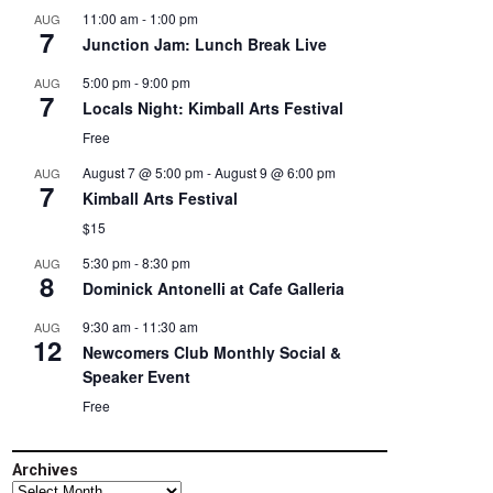
11:00 am
-
1:00 pm
AUG
7
Junction Jam: Lunch Break Live
5:00 pm
-
9:00 pm
AUG
7
Locals Night: Kimball Arts Festival
Free
August 7 @ 5:00 pm
-
August 9 @ 6:00 pm
AUG
7
Kimball Arts Festival
$15
5:30 pm
-
8:30 pm
AUG
8
Dominick Antonelli at Cafe Galleria
9:30 am
-
11:30 am
AUG
12
Newcomers Club Monthly Social &
Speaker Event
Free
Archives
Archives