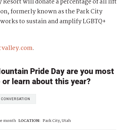
 Resort will donate a percentage of all lift
ion, formerly known as the Park City
 works to sustain and amplify LGBTQ+
rvalley.com
.
Mountain Pride Day are you most
 or learn about this year?
E CONVERSATION
de month
LOCATION:
Park City, Utah