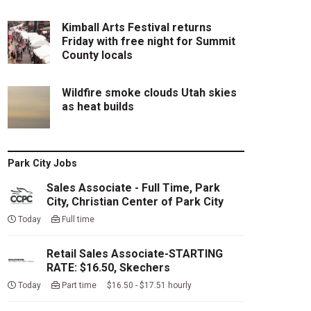
Kimball Arts Festival returns
Friday with free night for Summit
County locals
Wildfire smoke clouds Utah skies
as heat builds
Park City Jobs
Sales Associate - Full Time, Park
City, Christian Center of Park City
Today
Full time
Retail Sales Associate-STARTING
RATE: $16.50, Skechers
Today
Part time $16.50 - $17.51 hourly