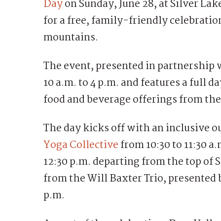
Day
on Sunday, June 28, at Silver La
for a free, family-friendly celebratio
mountains.
The event, presented in partnership
10 a.m. to 4 p.m. and features a full d
food and beverage offerings from the
The day kicks off with an inclusive 
Yoga Collective
from 10:30 to 11:30 a
12:30 p.m. departing from the top of 
from the Will Baxter Trio, presented
p.m.