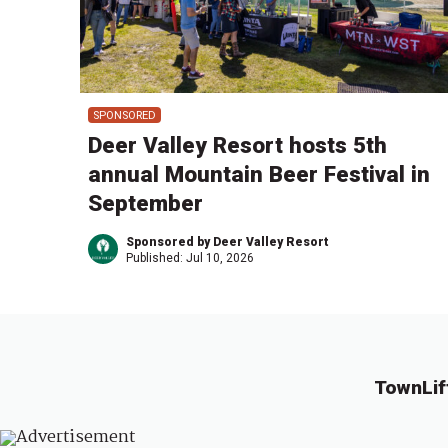
SPONSORED
Deer Valley Resort hosts 5th
annual Mountain Beer Festival in
September
Sponsored by Deer Valley Resort
Published:
Jul 10, 2026
TownLif