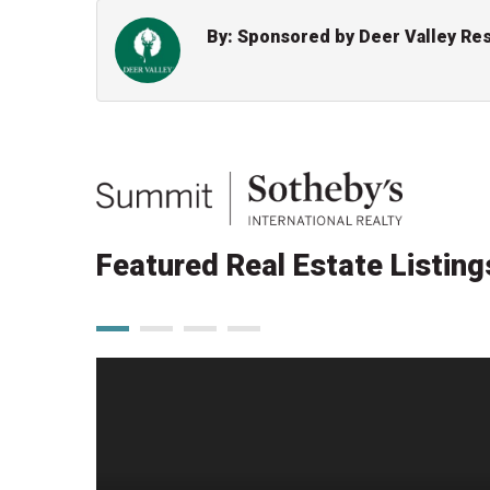
By: Sponsored by Deer Valley Re
Featured Real Estate Listing