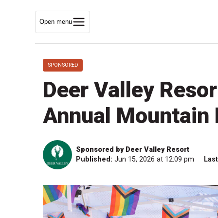
Open menu
SPONSORED
Deer Valley Reso
Annual Mountain 
Sponsored by Deer Valley Resort
Published:
Jun 15, 2026 at 12:09 pm
Las