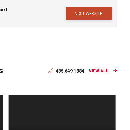
sort
VISIT WEBSITE
s
435.649.1884
VIEW ALL