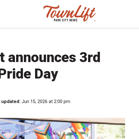
rt announces 3rd
Pride Day
t updated:
Jun 15, 2026 at 2:00 pm