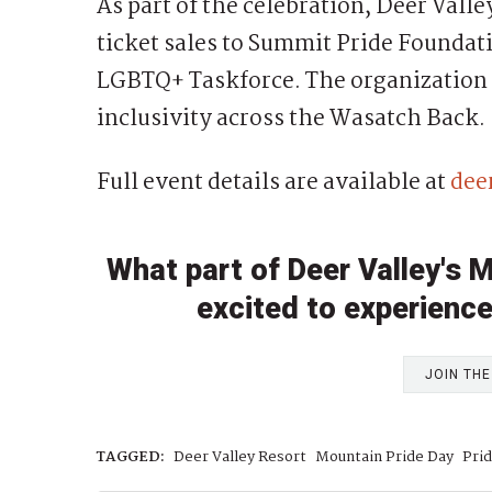
As part of the celebration, Deer Valley
ticket sales to Summit Pride Foundat
LGBTQ+ Taskforce. The organization
inclusivity across the Wasatch Back.
Full event details are available at
dee
What part of Deer Valley's 
excited to experience
JOIN TH
TAGGED:
Deer Valley Resort
Mountain Pride Day
Pri