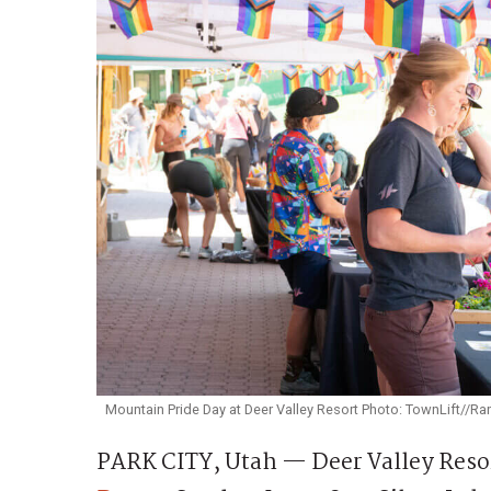
Mountain Pride Day at Deer Valley Resort Photo: TownLift//
PARK CITY, Utah — Deer Valley Resort