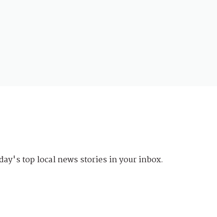
day's top local news stories in your inbox.