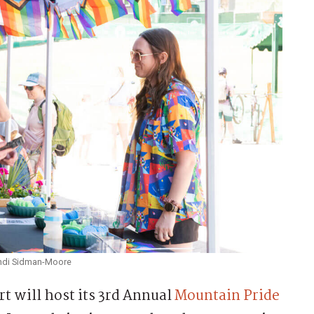
Randi Sidman-Moore
 will host its 3rd Annual
Mountain Pride