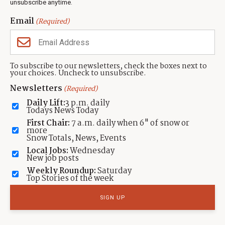
unsubscribe anytime.
you're new here or a long-time
Email
(Required)
resident?
JOIN THE CONVERSATION
To subscribe to our newsletters, check the boxes next to
your choices. Uncheck to unsubscribe.
Newsletters
(Required)
TAGGED:
Alex Tirla
Elite Transportation
Ionela Savoiu
LOCATION:
Daily Lift:
3 p.m. daily
,
Park City, Utah
Summit County, Utah
Todays News Today
First Chair:
7 a.m. daily when 6" of snow or
more
By: Betsy DeMann
Snow Totals, News, Events
Contact:
neighborsofparkcity+betsy@townlift.com
Local Jobs:
Wednesday
New job posts
Read more from Betsy DeMann
Weekly Roundup:
Saturday
Top Stories of the week
Submit a
news tip
,
Share a photo or video
, or
contact TownLift
with your
local Park City news and feedback.