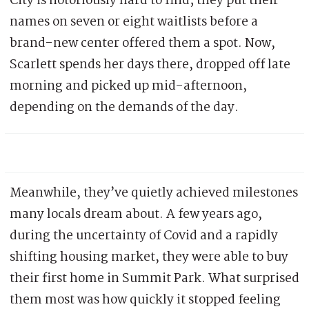
City is notoriously hard to find; they put their
names on seven or eight waitlists before a
brand-new center offered them a spot. Now,
Scarlett spends her days there, dropped off late
morning and picked up mid-afternoon,
depending on the demands of the day.
Meanwhile, they’ve quietly achieved milestones
many locals dream about. A few years ago,
during the uncertainty of Covid and a rapidly
shifting housing market, they were able to buy
their first home in Summit Park. What surprised
them most was how quickly it stopped feeling