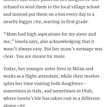
refused to send them to the local village school
and instead put them on a bus every day to a
nearby bigger city, starting in first grade.
“Mom had high aspirations for my sister and
me,” Ionela says, also acknowledging that it
wasn’t always easy. But her mom’s message was
clear: You are meant for more.
Today, her younger sister lives in Milan and
works as a flight attendant, while their mother
splits her time visiting both daughters—
sometimes in Italy, and sometimes in Utah,
where Ionela’s life has taken root in a different
alpine city.