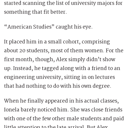
started scanning the list of university majors for
something that fit better.
“American Studies” caught his eye.
It placed him in a small cohort, comprising
about 20 students, most of them women. For the
first month, though, Alex simply didn’t show
up. Instead, he tagged along with a friend to an
engineering university, sitting in on lectures
that had nothing to do with his own degree.
When he finally appeared in his actual classes,
Ionela barely noticed him. She was close friends
with one of the few other male students and paid
little attention to the late arrival. But Alex