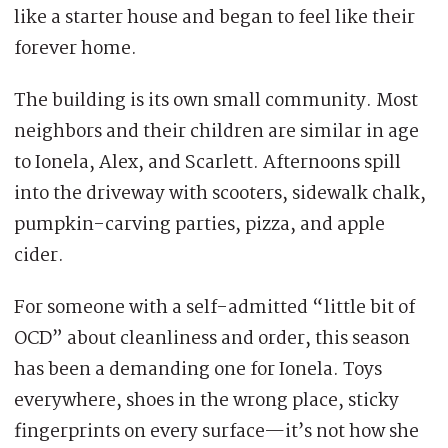
like a starter house and began to feel like their
forever home.
The building is its own small community. Most
neighbors and their children are similar in age
to Ionela, Alex, and Scarlett. Afternoons spill
into the driveway with scooters, sidewalk chalk,
pumpkin-carving parties, pizza, and apple
cider.
For someone with a self-admitted “little bit of
OCD” about cleanliness and order, this season
has been a demanding one for Ionela. Toys
everywhere, shoes in the wrong place, sticky
fingerprints on every surface—it’s not how she