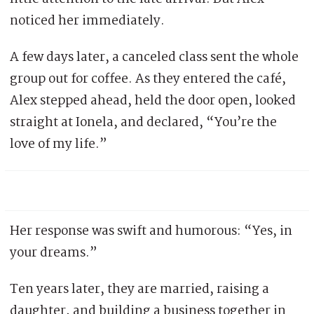
noticed her immediately.
A few days later, a canceled class sent the whole
group out for coffee. As they entered the café,
Alex stepped ahead, held the door open, looked
straight at Ionela, and declared, “You’re the
love of my life.”
Her response was swift and humorous: “Yes, in
your dreams.”
Ten years later, they are married, raising a
daughter, and building a business together in