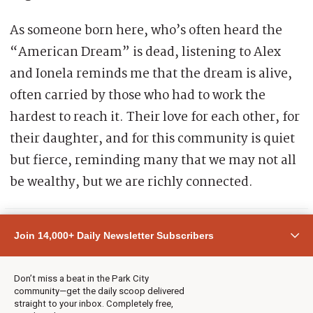
As someone born here, who’s often heard the
“American Dream” is dead, listening to Alex
and Ionela reminds me that the dream is alive,
often carried by those who had to work the
hardest to reach it. Their love for each other, for
their daughter, and for this community is quiet
but fierce, reminding many that we may not all
be wealthy, but we are richly connected.
Join 14,000+ Daily Newsletter Subscribers
Don’t miss a beat in the Park City
What experiences have made you feel
community—get the daily scoop delivered
straight to your inbox. Completely free,
most at home in Park City, whether