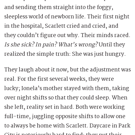
and sending them straight into the foggy,
sleepless world of newborn life. Their first night
in the hospital, Scarlett cried and cried, and
they couldn’t figure out why. Their minds raced.
Is she sick? In pain? What’s wrong?
Until they
realized the simple truth: She was just hungry.
They laugh about it now, but the adjustment was
real. For the first several weeks, they were
lucky; Ionela’s mother stayed with them, taking
over night shifts so that they could sleep. When
she left, reality set in hard. Both were working
full-time, juggling opposite shifts to allow one
to always be home with Scarlett. Daycare in Park