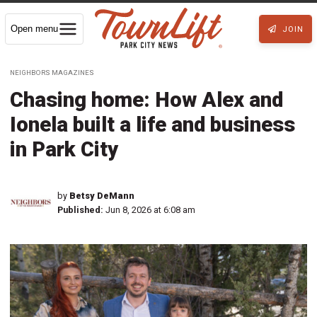
Open menu
JOIN
NEIGHBORS MAGAZINES
Chasing home: How Alex and
Ionela built a life and business
in Park City
by
Betsy DeMann
Published:
Jun 8, 2026 at 6:08 am