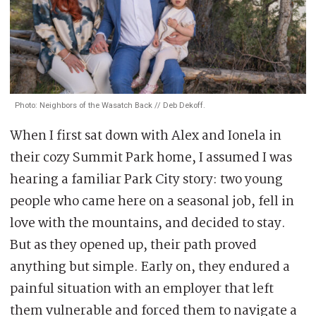
Photo: Neighbors of the Wasatch Back // Deb Dekoff.
When I first sat down with Alex and Ionela in
their cozy Summit Park home, I assumed I was
hearing a familiar Park City story: two young
people who came here on a seasonal job, fell in
love with the mountains, and decided to stay.
But as they op
ened up, their path proved
anything but simple. Early on, they endured a
painful situation with an employer that left
them vulnerable and forced them to navigate a