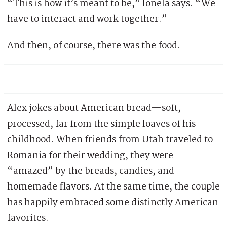
“This is how it’s meant to be,” Ionela says. “We
have to interact and work together.”
And then, of course, there was the food.
Alex jokes about American bread—soft,
processed, far from the simple loaves of his
childhood. When friends from Utah traveled to
Romania for their wedding, they were
“amazed” by the breads, candies, and
homemade flavors. At the same time, the couple
has happily embraced some distinctly American
favorites.