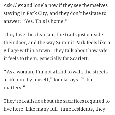
Ask Alex and Ionela now if they see themselves
staying in Park City, and they don’t hesitate to
answer: “Yes. This is home.”
They love the clean air, the trails just outside
their door, and the way Summit Park feels like a
village within a town. They talk about how safe
it feels to them, especially for Scarlett.
“As a woman, I’m not afraid to walk the streets
at 10 p.m. by myself,” Ionela says. “That
matters.”
They’re realistic about the sacrifices required to
live here. Like many full-time residents, they