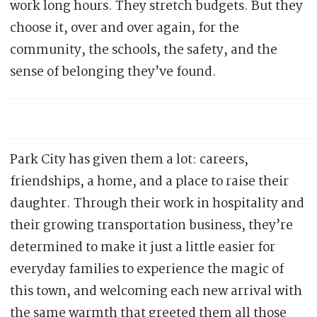
work long hours. They stretch budgets. But they
choose it, over and over again, for the
community, the schools, the safety, and the
sense of belonging they’ve found.
Park City has given them a lot: careers,
friendships, a home, and a place to raise their
daughter. Through their work in hospitality and
their growing transportation business, they’re
determined to make it just a little easier for
everyday families to experience the magic of
this town, and welcoming each new arrival with
the same warmth that greeted them all those