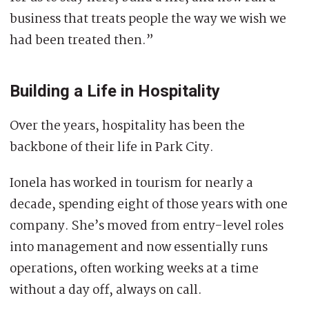
business that treats people the way we wish we
had been treated then.”
Building a Life in Hospitality
Over the years, hospitality has been the
backbone of their life in Park City.
Ionela has worked in tourism for nearly a
decade, spending eight of those years with one
company. She’s moved from entry-level roles
into management and now essentially runs
operations, often working weeks at a time
without a day off, always on call.