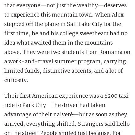
that everyone—not just the wealthy—deserves
to experience this mountain town. When Alex
stepped off the plane in Salt Lake City for the
first time, he and his college sweetheart had no
idea what awaited them in the mountains
above. They were two students from Romania on
a work-and-travel summer program, carrying
limited funds, distinctive accents, and a lot of
curiosity.
Their first American experience was a $200 taxi
ride to Park City—the driver had taken
advantage of their naiveté—but as soon as they
arrived, everything shifted. Strangers said hello
on the street. People smiled just because. For