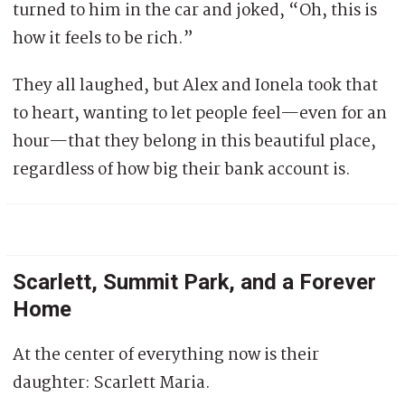
turned to him in the car and joked, “Oh, this is
how it feels to be rich.”
They all laughed, but Alex and Ionela took that
to heart, wanting to let people feel—even for an
hour—that they belong in this beautiful place,
regardless of how big their bank account is.
Scarlett, Summit Park, and a Forever
Home
At the center of everything now is their
daughter: Scarlett Maria.