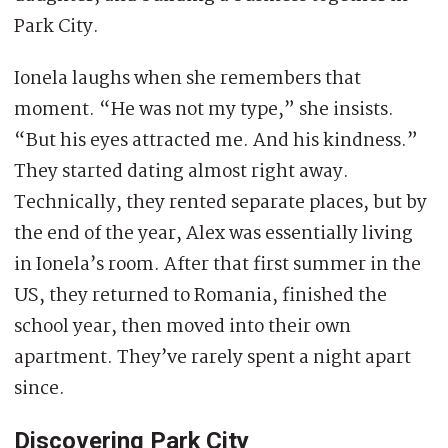
Park City.
Ionela laughs when she remembers that
moment. “He was not my type,” she insists.
“But his eyes attracted me. And his kindness.”
They started dating almost right away.
Technically, they rented separate places, but by
the end of the year, Alex was essentially living
in Ionela’s room. After that first summer in the
US, they returned to Romania, finished the
school year, then moved into their own
apartment. They’ve rarely spent a night apart
since.
Discovering Park City