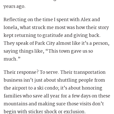
years ago.
Reflecting on the time I spent with Alex and
Ionela, what struck me most was how their story
kept returning to gratitude and giving back.
They speak of Park City almost like it’s a person,
saying things like, “This town gave us so
much.”
Their response? To serve. Their transportation
business isn’t just about shuttling people from
the airport to a ski condo; it’s about honoring
families who save all year for a few days on these
mountains and making sure those visits don’t
begin with sticker shock or exclusion.