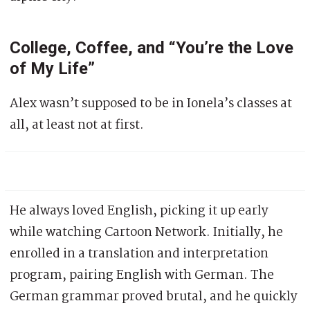
College, Coffee, and “You’re the Love
of My Life”
Alex wasn’t supposed to be in Ionela’s classes at
all, at least not at first.
He always loved English, picking it up early
while watching Cartoon Network. Initially, he
enrolled in a translation and interpretation
program, pairing English with German. The
German grammar proved brutal, and he quickly