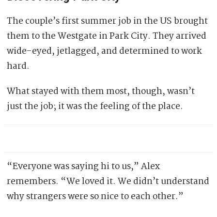
The couple’s first summer job in the US brought
them to the Westgate in Park City. They arrived
wide-eyed, jetlagged, and determined to work
hard.
What stayed with them most, though, wasn’t
just the job; it was the feeling of the place.
“Everyone was saying hi to us,” Alex
remembers. “We loved it. We didn’t understand
why strangers were so nice to each other.”