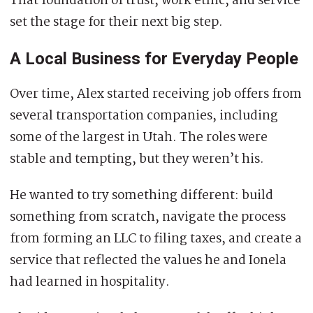
That foundation of trust, work ethic, and service
set the stage for their next big step.
A Local Business for Everyday People
Over time, Alex started receiving job offers from
several transportation companies, including
some of the largest in Utah. The roles were
stable and tempting, but they weren’t his.
He wanted to try something different: build
something from scratch, navigate the process
from forming an LLC to filing taxes, and create a
service that reflected the values he and Ionela
had learned in hospitality.