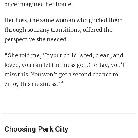
once imagined her home.
Her boss, the same woman who guided them
through so many transitions, offered the
perspective she needed.
“She told me, ‘If your child is fed, clean, and
loved, you can let the mess go. One day, you’ll
miss this. You won’t get a second chance to
enjoy this craziness.’”
Choosing Park City