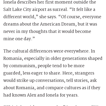
Ionela describes her first moment outside the
Salt Lake City airport as surreal. “It felt like a
different world,” she says. “Of course, everyone
dreams about the American Dream, but it was
never in my thoughts that it would become
mine one day.”
The cultural differences were everywhere. In
Romania, especially in older generations shaped
by communism, people tend to be more
guarded, less eager to share. Here, strangers
would strike up conversations, tell stories, ask
about Romania, and compare cultures as if they
had known Alex and Ionela for years.