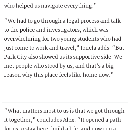
who helped us navigate everything.”
“We had to go through a legal process and talk
to the police and investigators, which was
overwhelming for two young students who had
just come to work and travel,” Ionela adds. “But
Park City also showed us its supportive side. We
met people who stood by us, and that’s a big
reason why this place feels like home now.”
“What matters most to us is that we got through
it together,” concludes Alex. “It opened a path
for us to stay here, build a life, and now run a