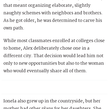
that meant organizing elaborate, slightly
naughty schemes with neighbors and brothers.
As he got older, he was determined to carve his
own path.
While most classmates enrolled at colleges close
to home, Alex deliberately chose one in a
different city. That decision would lead him not
only to new opportunities but also to the woman
who would eventually share all of them.
Ionela also grew up in the countryside, but her
mother had other plans for her daughters. She