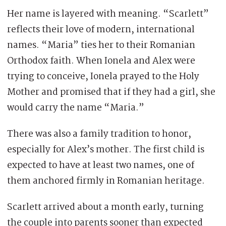
Her name is layered with meaning. “Scarlett”
reflects their love of modern, international
names. “Maria” ties her to their Romanian
Orthodox faith. When Ionela and Alex were
trying to conceive, Ionela prayed to the Holy
Mother and promised that if they had a girl, she
would carry the name “Maria.”
There was also a family tradition to honor,
especially for Alex’s mother. The first child is
expected to have at least two names, one of
them anchored firmly in Romanian heritage.
Scarlett arrived about a month early, turning
the couple into parents sooner than expected