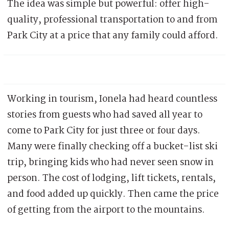
The idea was simple but powerful: offer high-
quality, professional transportation to and from
Park City at a price that any family could afford.
Working in tourism, Ionela had heard countless
stories from guests who had saved all year to
come to Park City for just three or four days.
Many were finally checking off a bucket-list ski
trip, bringing kids who had never seen snow in
person. The cost of lodging, lift tickets, rentals,
and food added up quickly. Then came the price
of getting from the airport to the mountains.