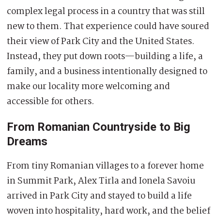
complex legal process in a country that was still
new to them. That experience could have soured
their view of Park City and the United States.
Instead, they put down roots—building a life, a
family, and a business intentionally designed to
make our locality more welcoming and
accessible for others.
From Romanian Countryside to Big
Dreams
From tiny Romanian villages to a forever home
in Summit Park, Alex Tirla and Ionela Savoiu
arrived in Park City and stayed to build a life
woven into hospitality, hard work, and the belief