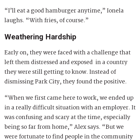
“I’ll eat a good hamburger anytime,” Ionela
laughs. “With fries, of course.”
Weathering Hardship
Early on, they were faced with a challenge that
left them distressed and exposed in a country
they were still getting to know. Instead of
dismissing Park City, they found the positive.
“When we first came here to work, we ended up
in a really difficult situation with an employer. It
was confusing and scary at the time, especially
being so far from home,” Alex says. “But we
were fortunate to find people in the community