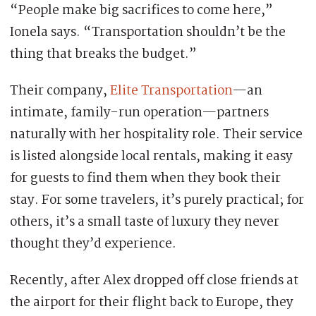
“People make big sacrifices to come here,”
Ionela says. “Transportation shouldn’t be the
thing that breaks the budget.”
Their company,
Elite Transportation
—an
intimate, family-run operation—partners
naturally with her hospitality role. Their service
is listed alongside local rentals, making it easy
for guests to find them when they book their
stay. For some travelers, it’s purely practical; for
others, it’s a small taste of luxury they never
thought they’d experience.
Recently, after Alex dropped off close friends at
the airport for their flight back to Europe, they