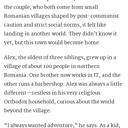
the couple, who both come from small
Romanian villages shaped by post-communist
caution and strict social norms, it felt like
landing in another world. They didn’t know it
yet, but this town would become home.
Alex, the oldest of three siblings, grew up in a
village of about 100 people in northern
Romania. One brother now works in IT, and the
other runs a barbershop. Alex was always a little
different—restless in his very religious
Orthodox household, curious about the world
beyond the village.
“I always wanted adventure,” he says. As a kid,