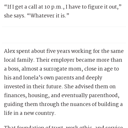
“If I get a call at 10 p.m., I have to figure it out,”
she says. “Whatever it is.”
Alex spent about five years working for the same
local family. Their employer became more than
a boss, almost a surrogate mom, close in age to
his and Ionela’s own parents and deeply
invested in their future. She advised them on
finances, housing, and eventually parenthood,
guiding them through the nuances of building a
life in a new country.