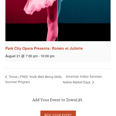
Park City Opera Presents: Roméo et Juliette
August 21 @ 7:00 pm
-
10:00 pm
American Indian Services
Thrive | FREE Youth Well-Being Skills
Summer Program
Native Market Days
Add Your Event to TownLift.
ADD YOUR EVENT