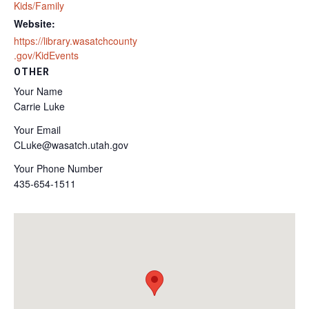
Kids/Family
Website:
https://library.wasatchcounty
.gov/KidEvents
OTHER
Your Name
Carrie Luke
Your Email
CLuke@wasatch.utah.gov
Your Phone Number
435-654-1511