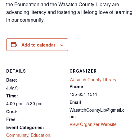
the Foundation and the Wasatch County Library are
advancing literacy and fostering a lifelong love of learning
in our community.
Add to calendar
DETAILS
ORGANIZER
Wasatch County Library
Date:
Phone
July 9
435-654-1511
Time:
Email
4:00 pm - 5:30 pm
WasatchCountyLib@gmail.c
Cost:
om
Free
View Organizer Website
Event Categories:
Community
,
Education
,