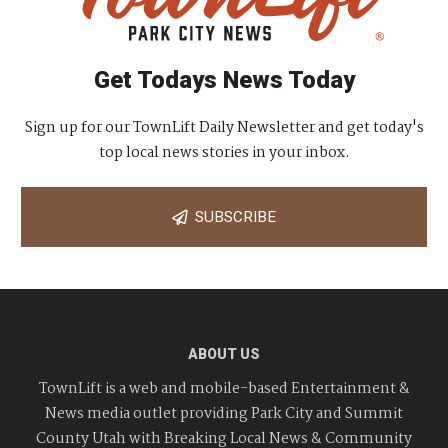
Get Todays News Today
Sign up for our TownLift Daily Newsletter and get today's
top local news stories in your inbox.
SUBSCRIBE
ABOUT US
TownLift is a web and mobile-based Entertainment &
News media outlet providing Park City and Summit
County Utah with Breaking Local News & Community