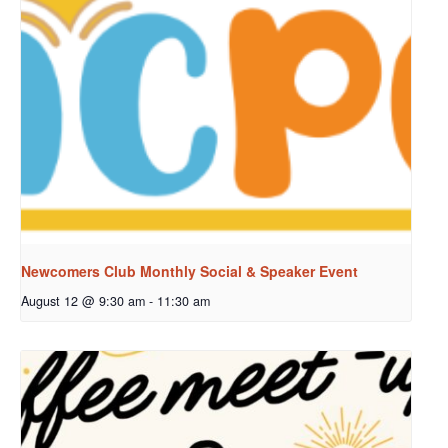
Newcomers Club Monthly Social & Speaker Event
August 12 @ 9:30 am
-
11:30 am