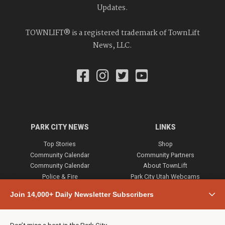
Updates.
TOWNLIFT® is a registered trademark of TownLift
News, LLC.
PARK CITY NEWS
LINKS
Top Stories
Shop
Community Calendar
Community Partners
Community Calendar
About TownLift
Police & Fire
Park City Utah Webcams
Community
Join 14,000+ Daily Newsletter Subscribers
Town & County
Weather
Real Estate