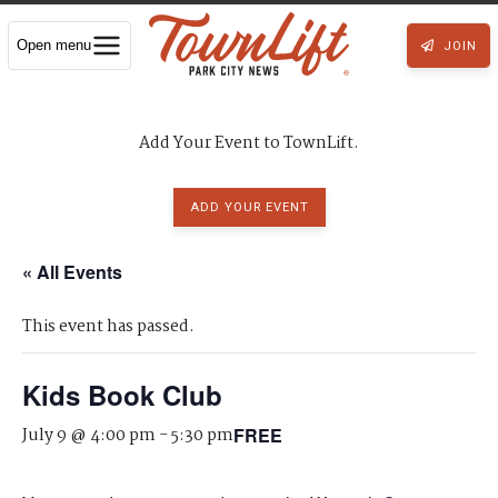
Open menu
JOIN
Add Your Event to TownLift.
ADD YOUR EVENT
« All Events
This event has passed.
Kids Book Club
July 9 @ 4:00 pm
-
5:30 pm
FREE