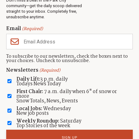
Don’t miss a beat in the Park City
Jobs
community—get the daily scoop delivered
Events
straight to your inbox. Completely free,
unsubscribe anytime.
Neighbors Magazines
Email
(Required)
CONTACT US
TOWNLIFT
About TownLift
Park City
,
Utah
84098
To subscribe to our newsletters, check the boxes next to
TownLift Team
your choices. Uncheck to unsubscribe.
(435) 631-9555
Email Newsletter Signup
info@townlift.com
Newsletters
(Required)
Contact TownLift
https://townlift.com
Daily Lift:
3 p.m. daily
Send Us a Tip
Todays News Today
Advertise
First Chair:
7 a.m. daily when 6" of snow or
more
Snow Totals, News, Events
Local Jobs:
Wednesday
New job posts
Weekly Roundup:
Saturday
Contact
Terms Of Service
Privacy Policy
Accessibility Statement
Top Stories of the week
TownLift 2026