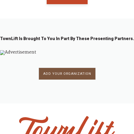
TownLift Is Brought To You In Part By These Presenting Partners.
ADD YOUR ORGANIZATION