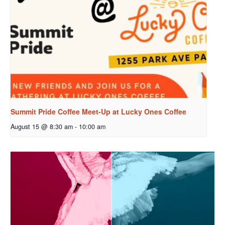
Summit Pride Coffee Meet-Up at Lucky Ones Coffee
August 15 @ 8:30 am
-
10:00 am