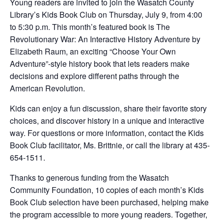
Young readers are invited to join the Wasatch County
Library’s Kids Book Club on Thursday, July 9, from 4:00
to 5:30 p.m. This month’s featured book is The
Revolutionary War: An Interactive History Adventure by
Elizabeth Raum, an exciting “Choose Your Own
Adventure”-style history book that lets readers make
decisions and explore different paths through the
American Revolution.
Kids can enjoy a fun discussion, share their favorite story
choices, and discover history in a unique and interactive
way. For questions or more information, contact the Kids
Book Club facilitator, Ms. Brittnie, or call the library at 435-
654-1511.
Thanks to generous funding from the Wasatch
Community Foundation, 10 copies of each month’s Kids
Book Club selection have been purchased, helping make
the program accessible to more young readers. Together,