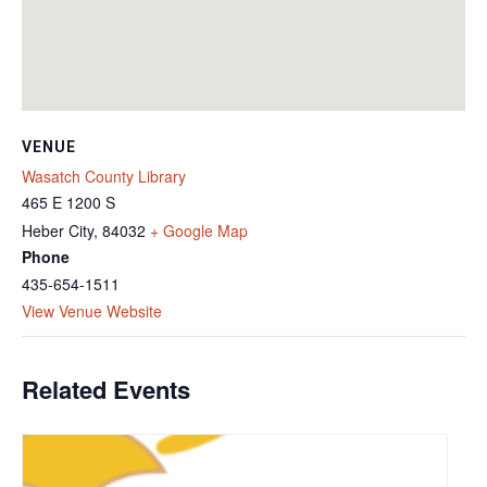
VENUE
Wasatch County Library
465 E 1200 S
Heber City
,
84032
+ Google Map
Phone
435-654-1511
View Venue Website
Related Events