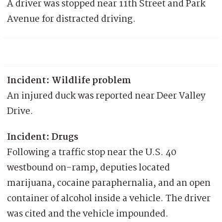
A driver was stopped near 11th Street and Park
Avenue for distracted driving.
Incident: Wildlife problem
An injured duck was reported near Deer Valley
Drive.
Incident: Drugs
Following a traffic stop near the U.S. 40
westbound on-ramp, deputies located
marijuana, cocaine paraphernalia, and an open
container of alcohol inside a vehicle. The driver
was cited and the vehicle impounded.