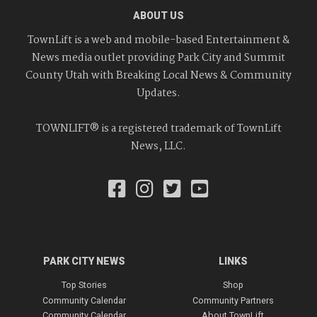
ABOUT US
TownLift is a web and mobile-based Entertainment &
News media outlet providing Park City and Summit
County Utah with Breaking Local News & Community
Updates.
TOWNLIFT® is a registered trademark of TownLift
News, LLC.
PARK CITY NEWS
LINKS
Top Stories
Shop
Community Calendar
Community Partners
Community Calendar
About TownLift