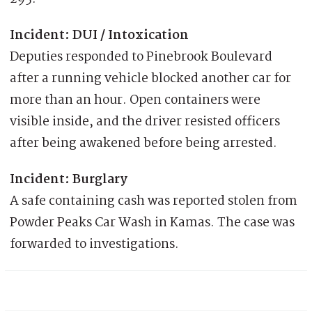
Incident: DUI / Intoxication
Deputies responded to Pinebrook Boulevard
after a running vehicle blocked another car for
more than an hour. Open containers were
visible inside, and the driver resisted officers
after being awakened before being arrested.
Incident: Burglary
A safe containing cash was reported stolen from
Powder Peaks Car Wash in Kamas. The case was
forwarded to investigations.