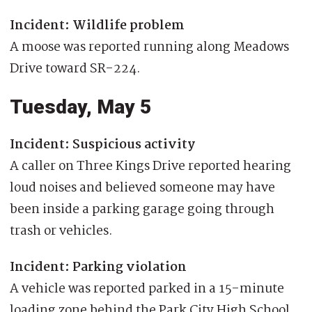
Incident: Wildlife problem
A moose was reported running along Meadows
Drive toward SR-224.
Tuesday, May 5
Incident: Suspicious activity
A caller on Three Kings Drive reported hearing
loud noises and believed someone may have
been inside a parking garage going through
trash or vehicles.
Incident: Parking violation
A vehicle was reported parked in a 15-minute
loading zone behind the Park City High School