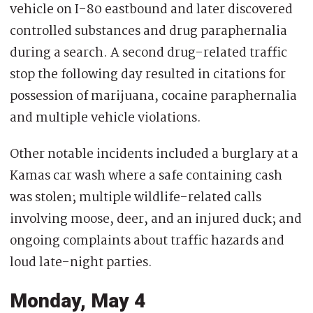
vehicle on I-80 eastbound and later discovered
controlled substances and drug paraphernalia
during a search. A second drug-related traffic
stop the following day resulted in citations for
possession of marijuana, cocaine paraphernalia
and multiple vehicle violations.
Other notable incidents included a burglary at a
Kamas car wash where a safe containing cash
was stolen; multiple wildlife-related calls
involving moose, deer, and an injured duck; and
ongoing complaints about traffic hazards and
loud late-night parties.
Monday, May 4