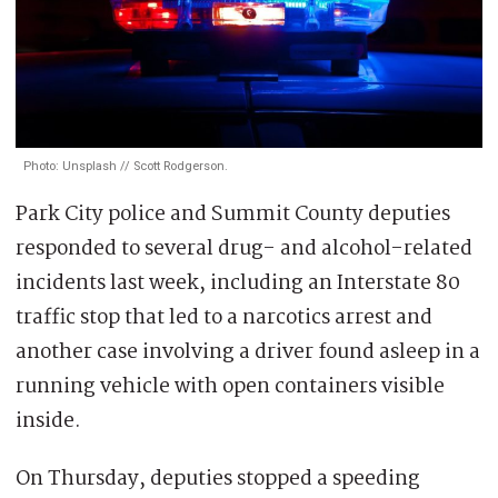
Photo: Unsplash // Scott Rodgerson.
Park City police and Summit County deputies
responded to several drug- and alcohol-related
incidents last week, including an Interstate 80
traffic stop that led to a narcotics arrest and
another case involving a driver found asleep in a
running vehicle with open containers visible
inside.
On Thursday, deputies stopped a speeding