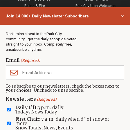
Police & Fire
Park City Utah Webcams
Community
Join 14,000+ Daily Newsletter Subscribers
Town & County
Weather
Real Estate
Don’t miss a beat in the Park City
Jobs
community—get the daily scoop delivered
Events
straight to your inbox. Completely free,
unsubscribe anytime.
Neighbors Magazines
Email
(Required)
CONTACT US
TOWNLIFT
About TownLift
Park City
,
Utah
84098
To subscribe to our newsletters, check the boxes next to
TownLift Team
your choices. Uncheck to unsubscribe.
(435) 631-9555
Email Newsletter Signup
info@townlift.com
Newsletters
(Required)
Contact TownLift
https://townlift.com
Daily Lift:
3 p.m. daily
Send Us a Tip
Todays News Today
Advertise
First Chair:
7 a.m. daily when 6" of snow or
more
Snow Totals, News, Events