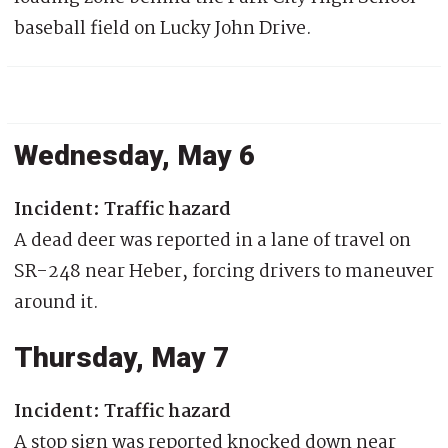
baseball field on Lucky John Drive.
Wednesday, May 6
Incident: Traffic hazard
A dead deer was reported in a lane of travel on
SR-248 near Heber, forcing drivers to maneuver
around it.
Thursday, May 7
Incident: Traffic hazard
A stop sign was reported knocked down near