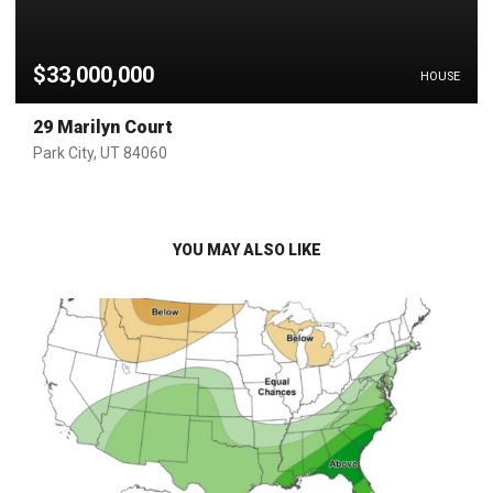
$33,000,000
HOUSE
29 Marilyn Court
Park City, UT 84060
YOU MAY ALSO LIKE