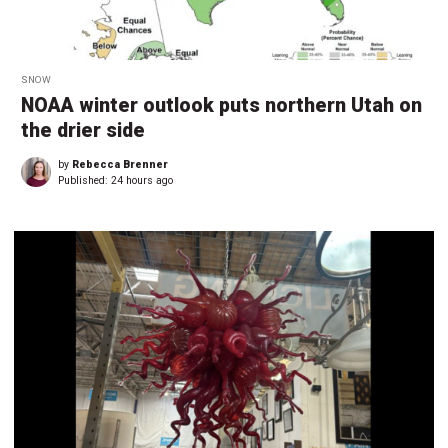
SNOW
NOAA winter outlook puts northern Utah on
the drier side
by
Rebecca Brenner
Published:
24 hours ago