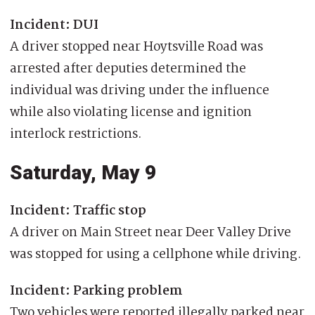
Incident: DUI
A driver stopped near Hoytsville Road was
arrested after deputies determined the
individual was driving under the influence
while also violating license and ignition
interlock restrictions.
Saturday, May 9
Incident: Traffic stop
A driver on Main Street near Deer Valley Drive
was stopped for using a cellphone while driving.
Incident: Parking problem
Two vehicles were reported illegally parked near