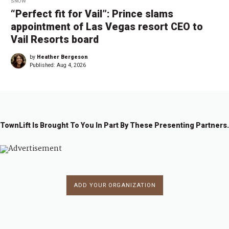
SNOW
“Perfect fit for Vail”: Prince slams
appointment of Las Vegas resort CEO to
Vail Resorts board
by
Heather Bergeson
Published:
Aug 4, 2026
TownLift Is Brought To You In Part By These Presenting Partners.
ADD YOUR ORGANIZATION