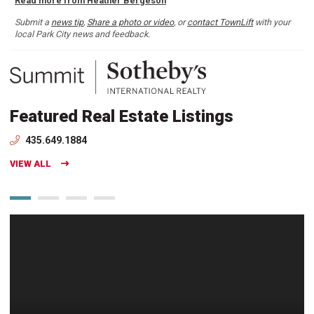
Read more from Heather Bergeson
Submit a
news tip
,
Share a photo or video
, or
contact TownLift
with your
local Park City news and feedback.
Featured Real Estate Listings
435.649.1884
VIEW ALL