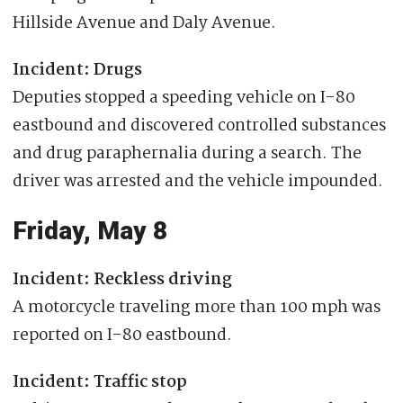
Hillside Avenue and Daly Avenue.
Incident: Drugs
Deputies stopped a speeding vehicle on I-80
eastbound and discovered controlled substances
and drug paraphernalia during a search. The
driver was arrested and the vehicle impounded.
Friday, May 8
Incident: Reckless driving
A motorcycle traveling more than 100 mph was
reported on I-80 eastbound.
Incident: Traffic stop