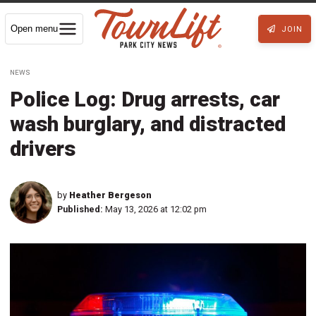
Open menu
JOIN
NEWS
Police Log: Drug arrests, car
wash burglary, and distracted
drivers
by
Heather Bergeson
Published:
May 13, 2026 at 12:02 pm