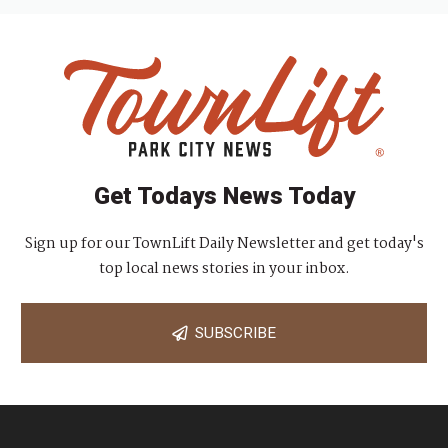
Get Todays News Today
Sign up for our TownLift Daily Newsletter and get today's
top local news stories in your inbox.
SUBSCRIBE