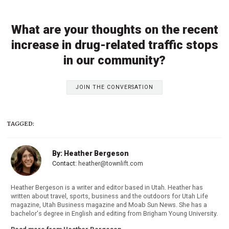
What are your thoughts on the recent
increase in drug-related traffic stops
in our community?
JOIN THE CONVERSATION
TAGGED:
By: Heather Bergeson
Contact:
heather@townlift.com
Heather Bergeson is a writer and editor based in Utah. Heather has
written about travel, sports, business and the outdoors for Utah Life
magazine, Utah Business magazine and Moab Sun News. She has a
bachelor's degree in English and editing from Brigham Young University.