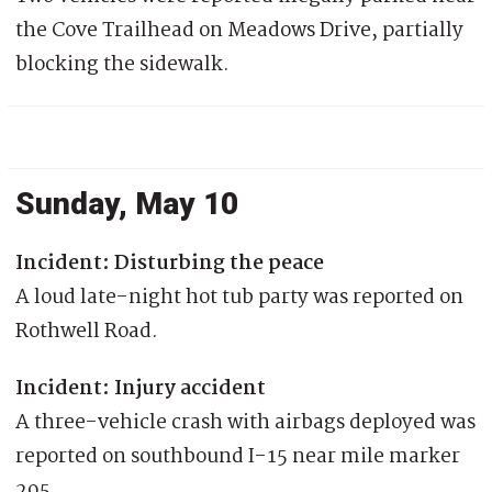
the Cove Trailhead on Meadows Drive, partially
blocking the sidewalk.
Sunday, May 10
Incident: Disturbing the peace
A loud late-night hot tub party was reported on
Rothwell Road.
Incident: Injury accident
A three-vehicle crash with airbags deployed was
reported on southbound I-15 near mile marker
295.