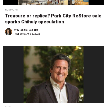
NONPROFIT
Treasure or replica? Park City ReStore sale
sparks Chihuly speculation
by
Michele Roepke
Published:
Aug 5, 2026