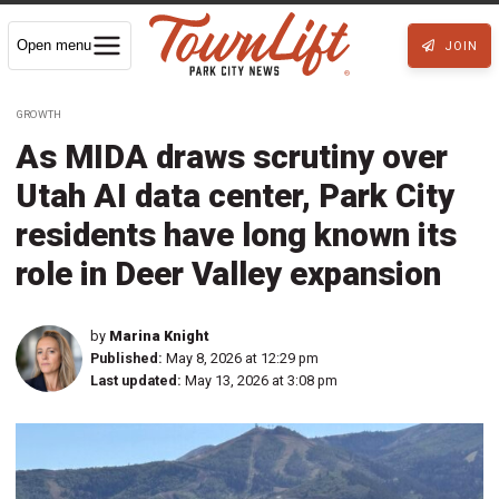
Open menu
JOIN
GROWTH
As MIDA draws scrutiny over
Utah AI data center, Park City
residents have long known its
role in Deer Valley expansion
by
Marina Knight
Published:
May 8, 2026 at 12:29 pm
Last updated:
May 13, 2026 at 3:08 pm