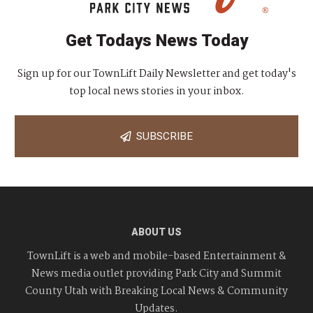
Get Todays News Today
Sign up for our TownLift Daily Newsletter and get today's
top local news stories in your inbox.
SUBSCRIBE
ABOUT US
TownLift is a web and mobile-based Entertainment &
News media outlet providing Park City and Summit
County Utah with Breaking Local News & Community
Updates.