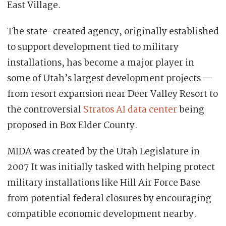
East Village.
The state-created agency, originally established
to support development tied to military
installations, has become a major player in
some of Utah’s largest development projects —
from resort expansion near Deer Valley Resort to
the controversial
Stratos AI data center
being
proposed in Box Elder County.
MIDA was created by the Utah Legislature in
2007 It was initially tasked with helping protect
military installations like Hill Air Force Base
from potential federal closures by encouraging
compatible economic development nearby.