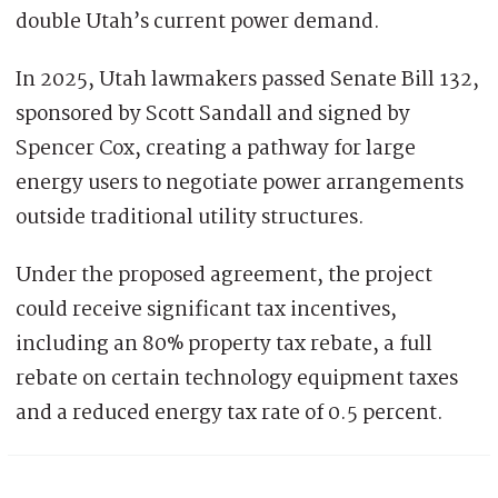
double Utah’s current power demand.
In 2025, Utah lawmakers passed Senate Bill 132,
sponsored by Scott Sandall and signed by
Spencer Cox, creating a pathway for large
energy users to negotiate power arrangements
outside traditional utility structures.
Under the proposed agreement, the project
could receive significant tax incentives,
including an 80% property tax rebate, a full
rebate on certain technology equipment taxes
and a reduced energy tax rate of 0.5 percent.