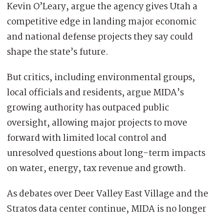
Kevin O’Leary, argue the agency gives Utah a
competitive edge in landing major economic
and national defense projects they say could
shape the state’s future.
But critics, including environmental groups,
local officials and residents, argue MIDA’s
growing authority has outpaced public
oversight, allowing major projects to move
forward with limited local control and
unresolved questions about long-term impacts
on water, energy, tax revenue and growth.
As debates over Deer Valley East Village and the
Stratos data center continue, MIDA is no longer