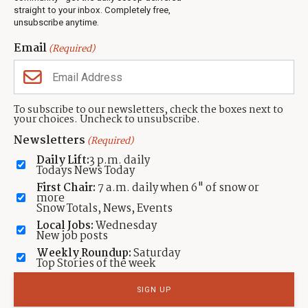
Events
straight to your inbox. Completely free,
unsubscribe anytime.
Neighbors Magazines
Email
(Required)
CONTACT US
TOWNLIFT
About TownLift
Park City
,
Utah
84098
To subscribe to our newsletters, check the boxes next to
TownLift Team
your choices. Uncheck to unsubscribe.
(435) 631-9555
Email Newsletter Signup
info@townlift.com
Newsletters
(Required)
Contact TownLift
https://townlift.com
Daily Lift:
3 p.m. daily
Send Us a Tip
Todays News Today
Advertise
First Chair:
7 a.m. daily when 6" of snow or
more
Snow Totals, News, Events
Local Jobs:
Wednesday
New job posts
Weekly Roundup:
Saturday
Contact
Terms Of Service
Privacy Policy
Accessibility Statement
Top Stories of the week
TownLift 2026