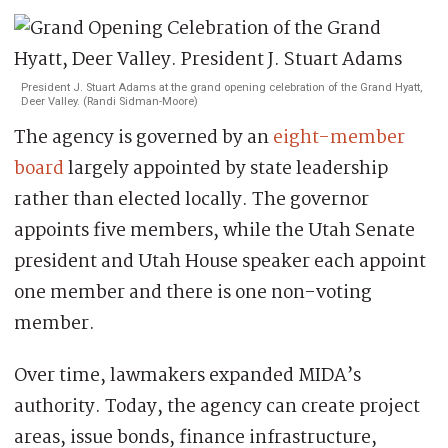
President J. Stuart Adams at the grand opening celebration of the Grand Hyatt,
Deer Valley. (Randi Sidman-Moore)
The agency is governed by an
eight-member
board
largely appointed by state leadership
rather than elected locally. The governor
appoints five members, while the Utah Senate
president and Utah House speaker each appoint
one member and there is one non-voting
member.
Over time, lawmakers expanded MIDA’s
authority. Today, the agency can create project
areas, issue bonds, finance infrastructure,