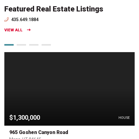
Featured Real Estate Listings
435.649.1884
VIEW ALL
$1,300,000
HOUSE
965 Goshen Canyon Road