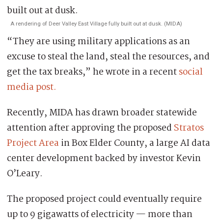
A rendering of Deer Valley East Village fully built out at dusk. (MIDA)
“They are using military applications as an
excuse to steal the land, steal the resources, and
get the tax breaks,” he wrote in a recent
social
media post.
Recently, MIDA has drawn broader statewide
attention after approving the proposed
Stratos
Project Area
in Box Elder County, a large AI data
center development backed by investor Kevin
O’Leary.
The proposed project could eventually require
up to 9 gigawatts of electricity — more than