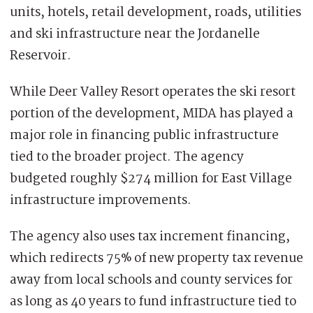
units, hotels, retail development, roads, utilities
and ski infrastructure near the Jordanelle
Reservoir.
While Deer Valley Resort operates the ski resort
portion of the development, MIDA has played a
major role in financing public infrastructure
tied to the broader project. The agency
budgeted roughly $274 million for East Village
infrastructure improvements.
The agency also uses tax increment financing,
which redirects 75% of new property tax revenue
away from local schools and county services for
as long as 40 years to fund infrastructure tied to