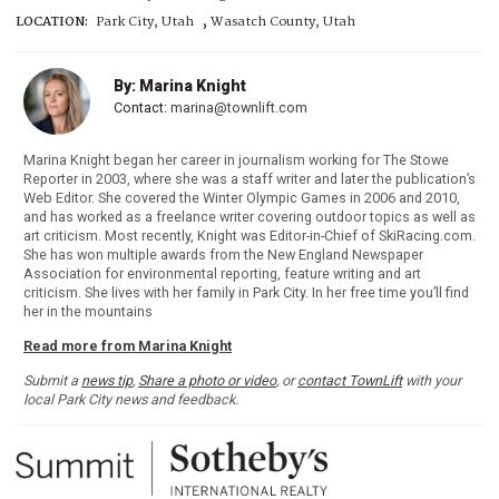
,
LOCATION:
Park City, Utah
Wasatch County, Utah
By: Marina Knight
Contact:
marina@townlift.com
Marina Knight began her career in journalism working for The Stowe
Reporter in 2003, where she was a staff writer and later the publication’s
Web Editor. She covered the Winter Olympic Games in 2006 and 2010,
and has worked as a freelance writer covering outdoor topics as well as
art criticism. Most recently, Knight was Editor-in-Chief of SkiRacing.com.
She has won multiple awards from the New England Newspaper
Association for environmental reporting, feature writing and art
criticism. She lives with her family in Park City. In her free time you’ll find
her in the mountains
Read more from Marina Knight
Submit a
news tip
,
Share a photo or video
, or
contact TownLift
with your
local Park City news and feedback.