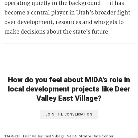
operating quietly in the background — it has
become a central player in Utah’s broader fight
over development, resources and who gets to
make decisions about the state’s future.
How do you feel about MIDA's role in
local development projects like Deer
Valley East Village?
JOIN THE CONVERSATION
TAGGED:
Deer Valley East Village
MIDA
Stratos Data Center