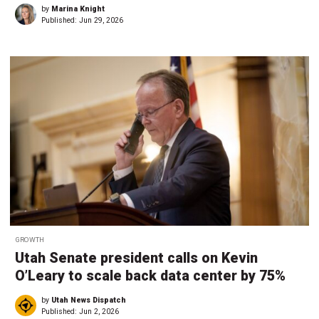
by
Marina Knight
Published:
Jun 29, 2026
GROWTH
Utah Senate president calls on Kevin
O’Leary to scale back data center by 75%
by
Utah News Dispatch
Published:
Jun 2, 2026