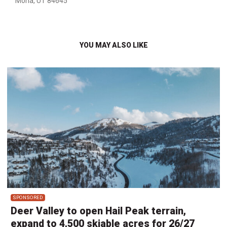
Mona, UT 84645
YOU MAY ALSO LIKE
SPONSORED
Deer Valley to open Hail Peak terrain,
expand to 4,500 skiable acres for 26/27