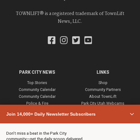
TOWNLIFT® is a registered trademark of TownLift
News, LLC.
PARK CITY NEWS
LINKS
Top Stories
Shop
Community Calendar
Community Partners
Community Calendar
About TownLift
Police & Fire
Park City Utah Webcams
Community
Join 14,000+ Daily Newsletter Subscribers
Town & County
Weather
Real Estate
Don’t miss a beat in the Park City
Jobs
community—get the daily scoop delivered