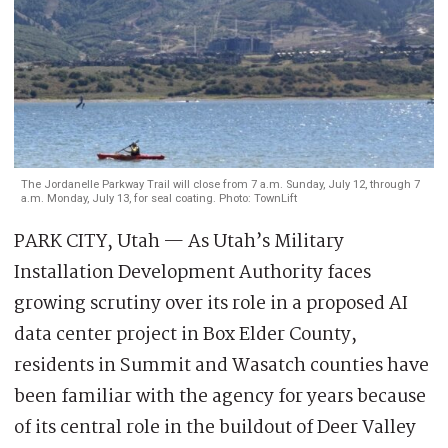
The Jordanelle Parkway Trail will close from 7 a.m. Sunday, July 12, through 7
a.m. Monday, July 13, for seal coating. Photo: TownLift
PARK CITY, Utah — As Utah’s Military
Installation Development Authority faces
growing scrutiny over its role in a proposed AI
data center project in Box Elder County,
residents in Summit and Wasatch counties have
been familiar with the agency for years because
of its central role in the buildout of Deer Valley