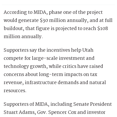
According to MIDA, phase one of the project
would generate $30 million annually, and at full
buildout, that figure is projected to reach $108
million annually.
Supporters say the incentives help Utah
compete for large-scale investment and
technology growth, while critics have raised
concerns about long-term impacts on tax
revenue, infrastructure demands and natural
resources.
Supporters of MIDA, including Senate President
Stuart Adams, Gov. Spencer Cox and investor