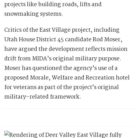
projects like building roads, lifts and
snowmaking systems.
Critics of the East Village project, including
Utah House District 45 candidate Rod Moser,
have argued the development reflects mission
drift from MIDA’s original military purpose.
Moser has questioned the agency’s use of a
proposed Morale, Welfare and Recreation hotel
for veterans as part of the project’s original
military-related framework.