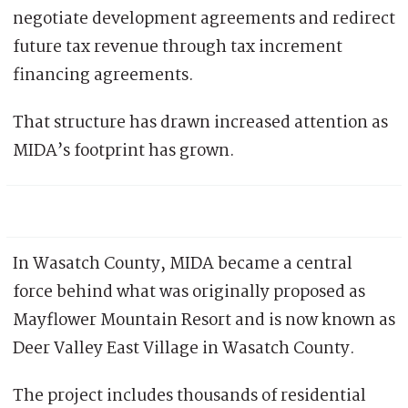
negotiate development agreements and redirect
future tax revenue through tax increment
financing agreements.
That structure has drawn increased attention as
MIDA’s footprint has grown.
In Wasatch County, MIDA became a central
force behind what was originally proposed as
Mayflower Mountain Resort and is now known as
Deer Valley East Village in Wasatch County.
The project includes thousands of residential