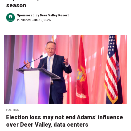
season
Sponsored by Deer Valley Resort
Published:
Jun 30, 2026
POLITICS
Election loss may not end Adams’ influence
over Deer Valley, data centers