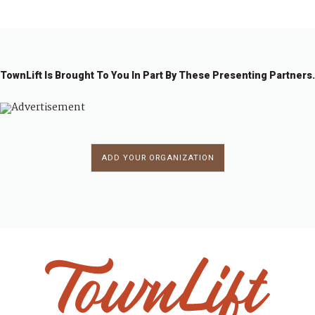
TownLift Is Brought To You In Part By These Presenting Partners.
ADD YOUR ORGANIZATION