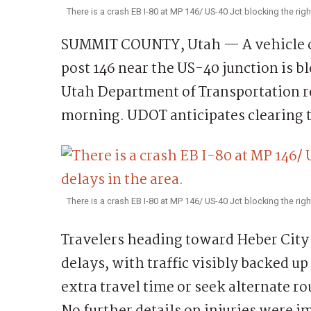
There is a crash EB I-80 at MP 146/ US-40 Jct blocking the rig
SUMMIT COUNTY, Utah — A vehicle cr
post 146 near the US-40 junction is b
Utah Department of Transportation re
morning. UDOT anticipates clearing t
There is a crash EB I-80 at MP 146/ US-40 Jct blocking the righ
Travelers heading toward Heber City 
delays, with traffic visibly backed up
extra travel time or seek alternate ro