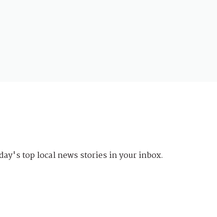
day's top local news stories in your inbox.