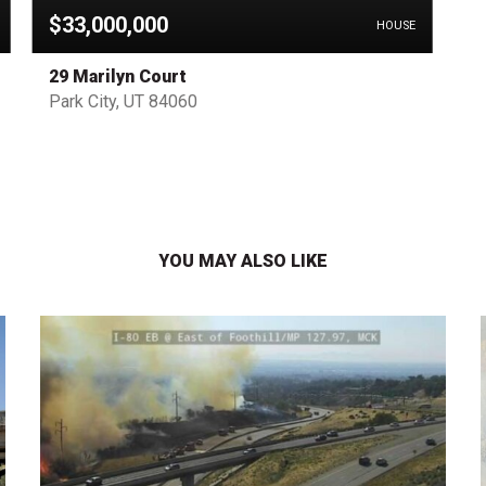
$33,000,000
HOUSE
29 Marilyn Court
Park City, UT 84060
YOU MAY ALSO LIKE