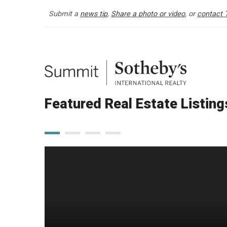
Submit a
news tip
,
Share a photo or video
, or
contact 
Featured Real Estate Listing