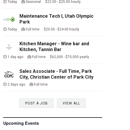
Today
Seasonal $22.00 - $25.00 hourly
Maintenance Tech I, Utah Olympic
Park
Today
Full time $20.00 - $24.00 hourly
Kitchen Manager - Wine bar and
Kitchen, Tannin Bar
1 day ago
Full time $62,000 - $70,000 yearly
Sales Associate - Full Time, Park
City, Christian Center of Park City
2 days ago
Full time
POST A JOB
VIEW ALL
Upcoming Events