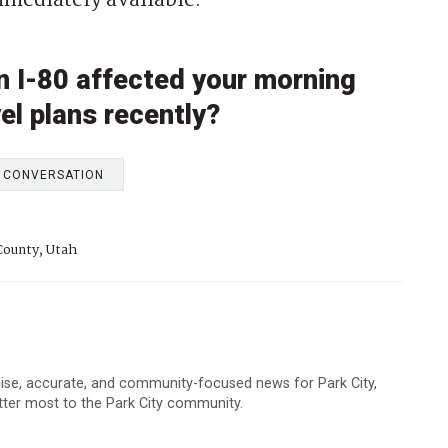
mmediately available.
on I-80 affected your morning
vel plans recently?
E CONVERSATION
ounty, Utah
cise, accurate, and community-focused news for Park City,
atter most to the Park City community.