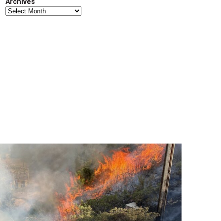
Archives
Archives