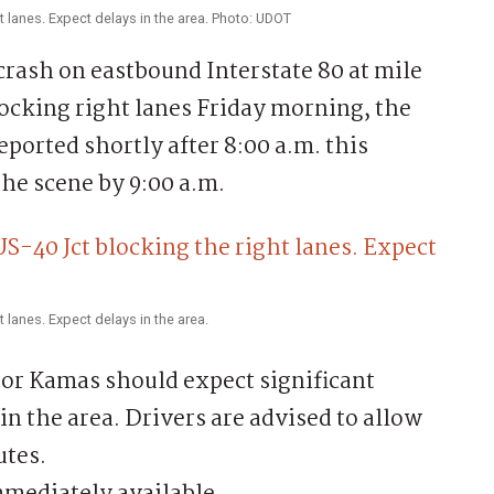
ht lanes. Expect delays in the area. Photo: UDOT
ash on eastbound Interstate 80 at mile
locking right lanes Friday morning, the
ported shortly after 8:00 a.m. this
he scene by 9:00 a.m.
t lanes. Expect delays in the area.
or Kamas should expect significant
 in the area. Drivers are advised to allow
utes.