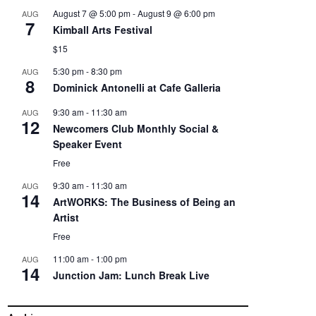
August 7 @ 5:00 pm
-
August 9 @ 6:00 pm
AUG
7
Kimball Arts Festival
$15
5:30 pm
-
8:30 pm
AUG
8
Dominick Antonelli at Cafe Galleria
9:30 am
-
11:30 am
AUG
12
Newcomers Club Monthly Social &
Speaker Event
Free
9:30 am
-
11:30 am
AUG
14
ArtWORKS: The Business of Being an
Artist
Free
11:00 am
-
1:00 pm
AUG
14
Junction Jam: Lunch Break Live