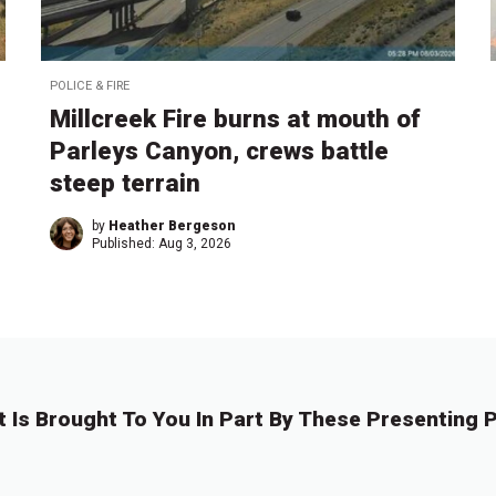
POLICE & FIRE
Millcreek Fire burns at mouth of
Parleys Canyon, crews battle
steep terrain
by
Heather Bergeson
Published:
Aug 3, 2026
t Is Brought To You In Part By These Presenting P