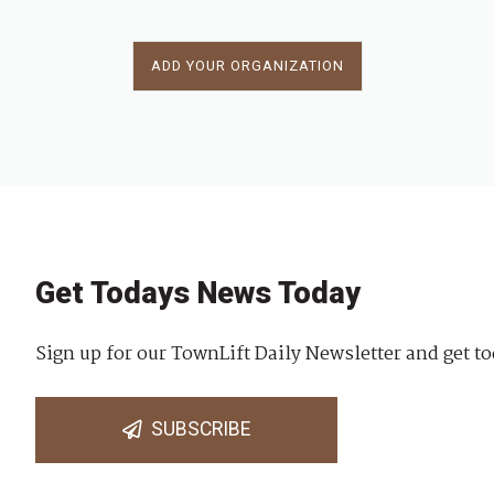
ADD YOUR ORGANIZATION
Get Todays News Today
Sign up for our TownLift Daily Newsletter and get to
SUBSCRIBE