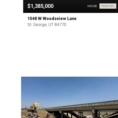
$1,385,000
PENDING
HOUSE
HOUSE
1548 W Woodsview Lane
St. George, UT 84770