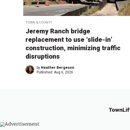
TOWN & COUNTY
Jeremy Ranch bridge
replacement to use ‘slide-in’
construction, minimizing traffic
disruptions
by
Heather Bergeson
Published:
Aug 6, 2026
TownLif