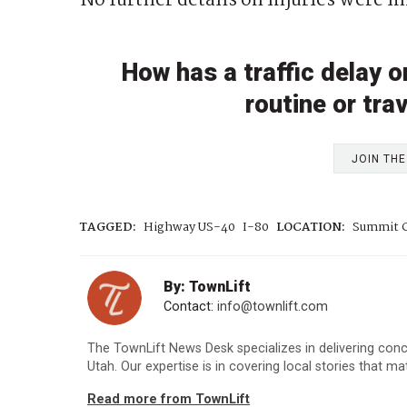
No further details on injuries were i
How has a traffic delay 
routine or tra
JOIN TH
TAGGED:
Highway US-40
I-80
LOCATION:
Summit C
By: TownLift
Contact:
info@townlift.com
The TownLift News Desk specializes in delivering con
Utah. Our expertise is in covering local stories that m
Read more from TownLift