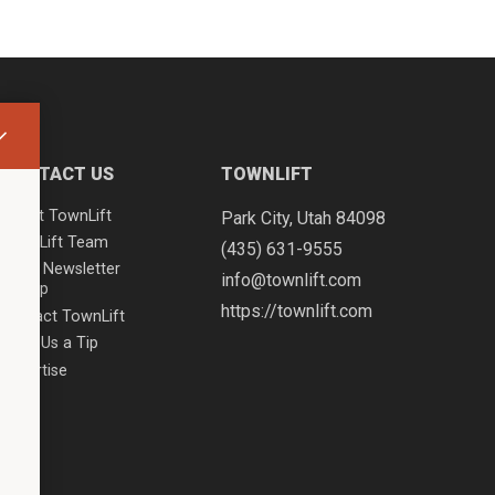
CONTACT US
TOWNLIFT
About TownLift
Park City
,
Utah
84098
TownLift Team
(435) 631-9555
Email Newsletter
info@townlift.com
Signup
https://townlift.com
Contact TownLift
Send Us a Tip
Advertise