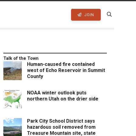
JOIN
Talk of the Town
Human-caused fire contained
west of Echo Reservoir in Summit
County
NOAA winter outlook puts
northern Utah on the drier side
Park City School District says
hazardous soil removed from
Treasure Mountain site, state