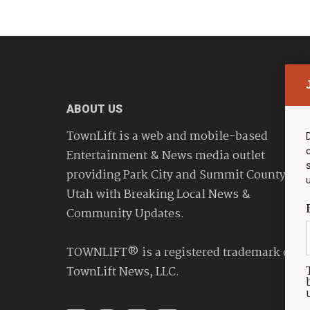
ABOUT US
TownLift is a web and mobile-based
Entertainment & News media outlet
providing Park City and Summit County
Utah with Breaking Local News &
Community Updates.
TOWNLIFT® is a registered trademark of
TownLift News, LLC.