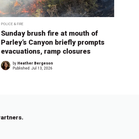
POLICE & FIRE
Sunday brush fire at mouth of
Parley’s Canyon briefly prompts
evacuations, ramp closures
by
Heather Bergeson
Published:
Jul 13, 2026
artners.