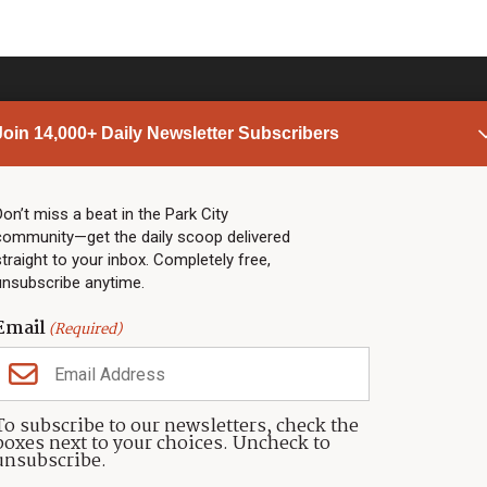
Join 14,000+ Daily Newsletter Subscribers
PARK CITY NEWS
LINKS
Top Stories
Shop
Don’t miss a beat in the Park City
community—get the daily scoop delivered
Community Calendar
Community Partners
straight to your inbox. Completely free,
Community Calendar
About TownLift
unsubscribe anytime.
Police & Fire
Park City Utah
Webcams
Community
Email
(Required)
Town & County
Weather
Real Estate
To subscribe to our newsletters, check the
Jobs
boxes next to your choices. Uncheck to
Events
unsubscribe.
Neighbors Magazines