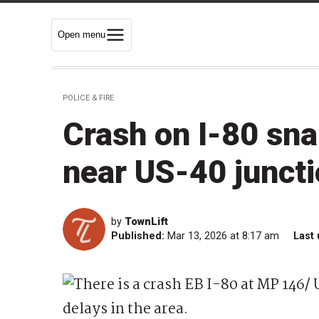
Open menu
POLICE & FIRE
Crash on I-80 sna
near US-40 junct
by
TownLift
Published:
Mar 13, 2026 at 8:17 am
Last