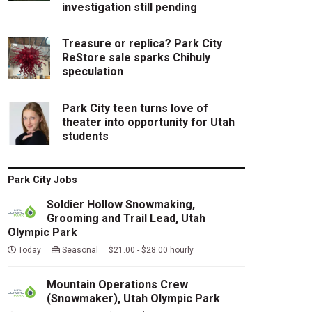
investigation still pending
Treasure or replica? Park City
ReStore sale sparks Chihuly
speculation
Park City teen turns love of
theater into opportunity for Utah
students
Park City Jobs
Soldier Hollow Snowmaking,
Grooming and Trail Lead, Utah
Olympic Park
Today
Seasonal $21.00 - $28.00 hourly
Mountain Operations Crew
(Snowmaker), Utah Olympic Park