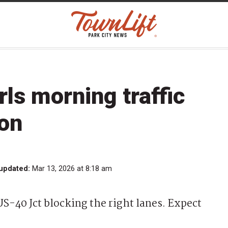
rls morning traffic
ion
 updated:
Mar 13, 2026 at 8:18 am