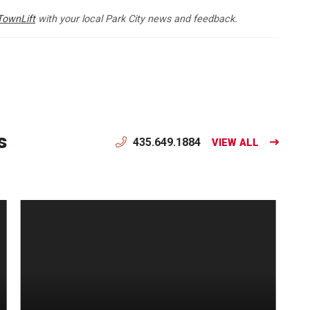
TownLift
with your local Park City news and feedback.
s
435.649.1884
VIEW ALL